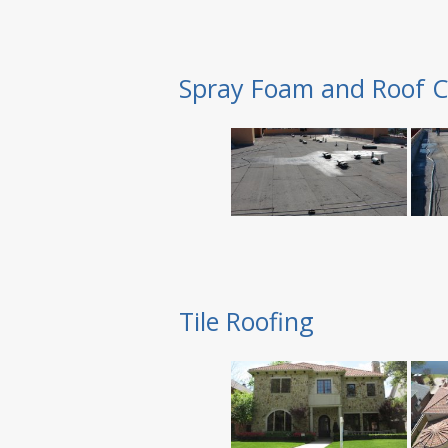
Spray Foam and Roof C
Tile Roofing