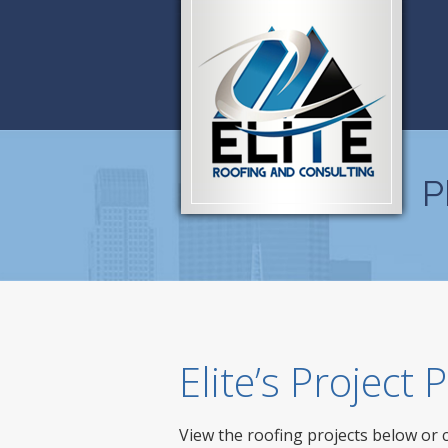
P
Elite’s Project
View the roofing projects below or 