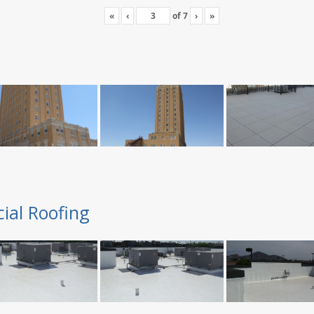
«
‹
of
7
›
»
ial Roofing