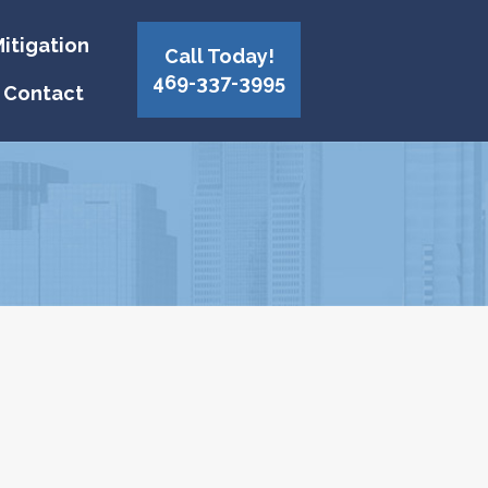
itigation
Call Today!
469-337-3995
Contact