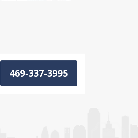
469-337-3995