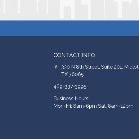
CONTACT INFO
330 N 8th Street, Suite 201, Midlot
TX 76065
469-337-3995
Business Hours:
Mon-Fri: 8am-6pm Sat: 8am-12pm