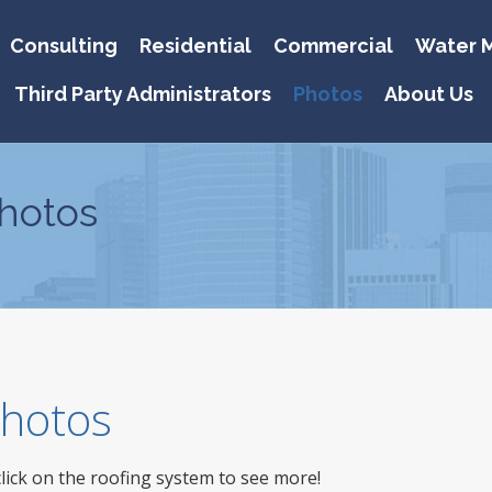
Consulting
Residential
Commercial
Water M
Third Party Administrators
Photos
About Us
hotos
 Photos
click on the roofing system to see more!