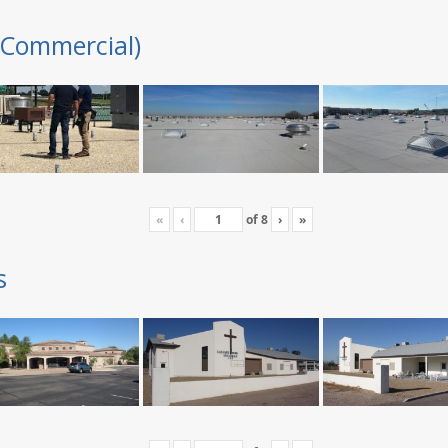
(Commercial)
«
‹
of
8
›
»
s