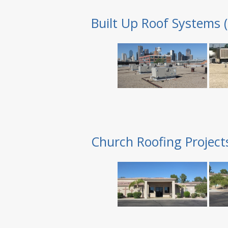
Built Up Roof Systems 
Church Roofing Project