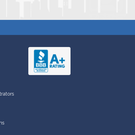
trators
ns