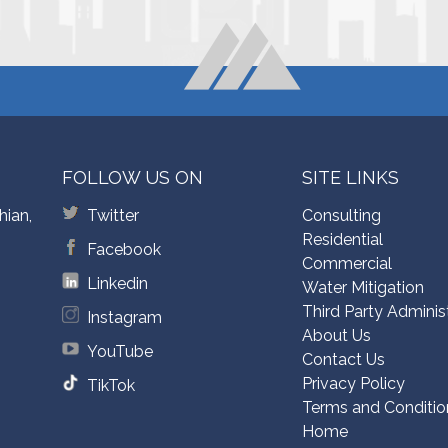
FOLLOW US ON
SITE LINKS
hian,
Twitter
Consulting
Residential
Facebook
Commercial
Linkedin
Water Mitigation
Third Party Adminis
Instagram
About Us
YouTube
Contact Us
Privacy Policy
TikTok
Terms and Conditio
Home