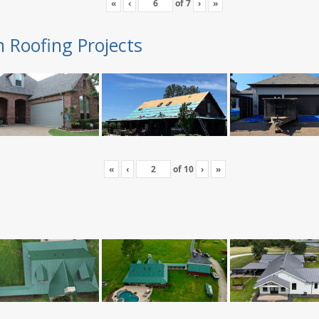
«
‹
of
7
›
»
n Roofing Projects
«
‹
of
10
›
»