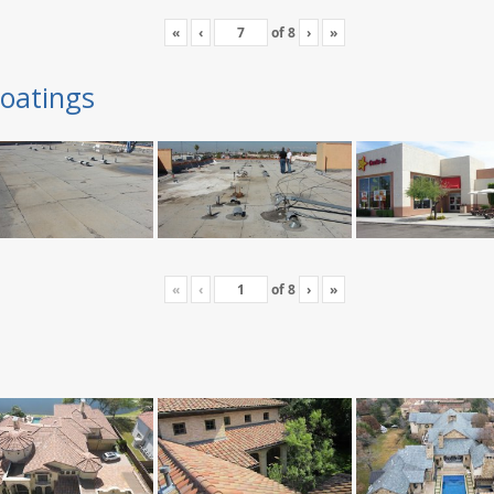
«
‹
of
8
›
»
oatings
«
‹
of
8
›
»