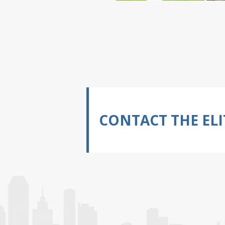
CONTACT THE ELI