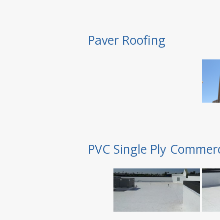
Paver Roofing
PVC Single Ply Commerc