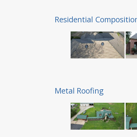
Residential Compositio
Metal Roofing