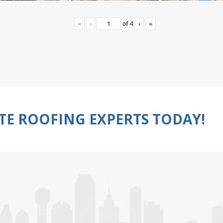
«
‹
of
4
›
»
TE ROOFING EXPERTS TODAY!