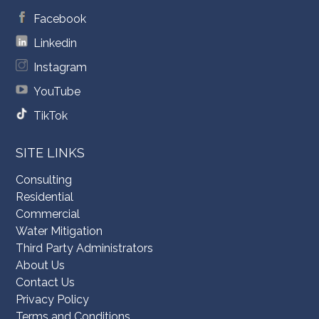
Facebook
Linkedin
Instagram
YouTube
TikTok
SITE LINKS
Consulting
Residential
Commercial
Water Mitigation
Third Party Administrators
About Us
Contact Us
Privacy Policy
Terms and Conditions