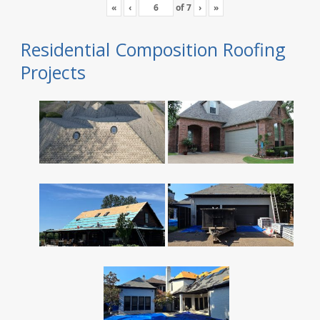
«
‹
of
7
›
»
Residential Composition Roofing
Projects