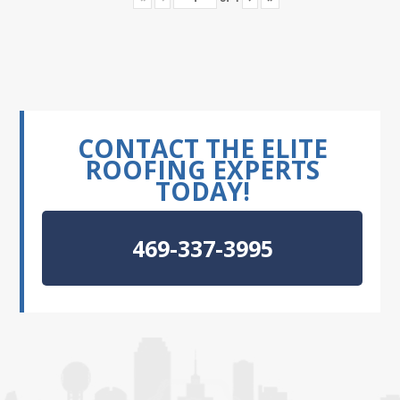
CONTACT THE ELITE
ROOFING EXPERTS
TODAY!
469-337-3995