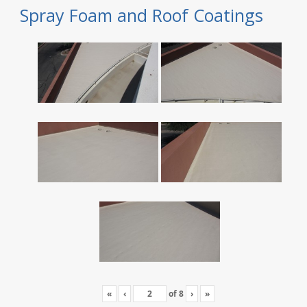
Spray Foam and Roof Coatings
«
‹
of
8
›
»