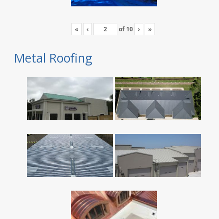
«
‹
of
10
›
»
Metal Roofing