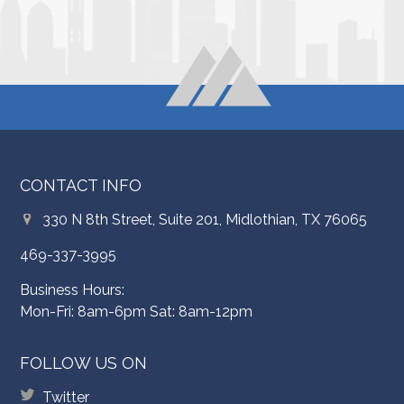
CONTACT INFO
330 N 8th Street, Suite 201, Midlothian, TX 76065
469-337-3995
Business Hours:
Mon-Fri: 8am-6pm Sat: 8am-12pm
FOLLOW US ON
Twitter