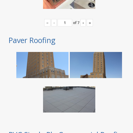
«
‹
of
7
›
»
Paver Roofing