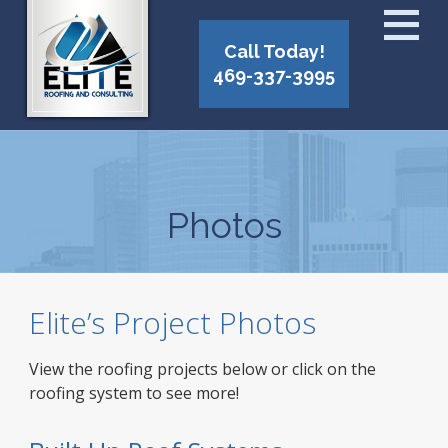
Call Today!
469-337-3995
Photos
Elite’s Project Photos
View the roofing projects below or click on the
roofing system to see more!