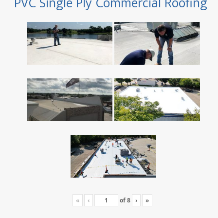
PVC Single Ply Commercial Roofing
«
‹
of
8
›
»