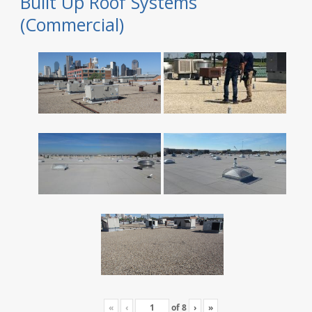
Built Up Roof Systems
(Commercial)
«
‹
of
8
›
»