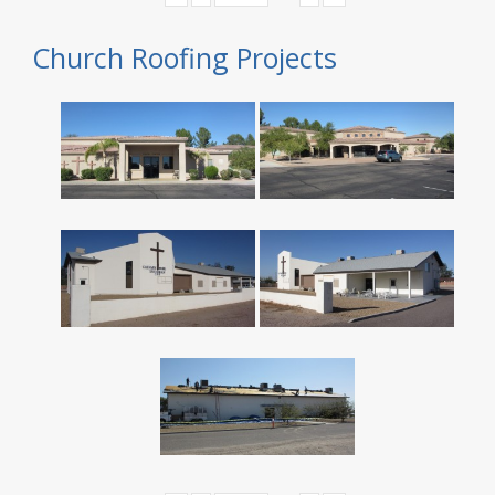
Church Roofing Projects