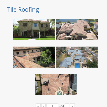
Tile Roofing
«
‹
of
4
›
»