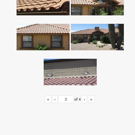
«
‹
of
4
›
»