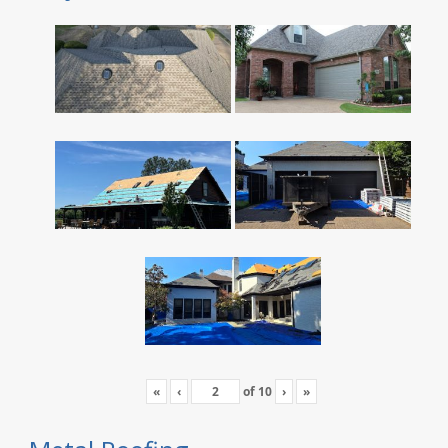
«
‹
of
10
›
»