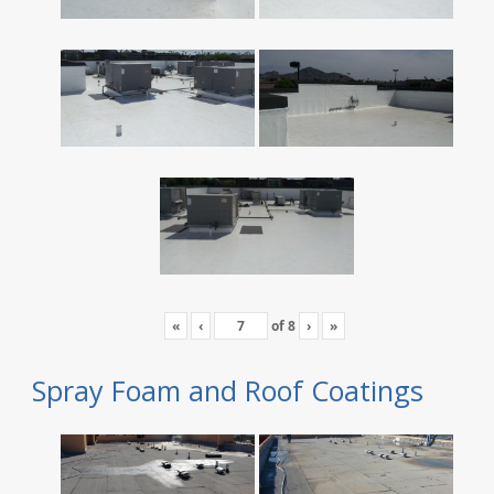
«
‹
of
8
›
»
Spray Foam and Roof Coatings