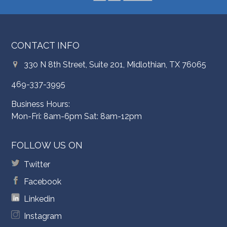
CONTACT INFO
330 N 8th Street, Suite 201, Midlothian, TX 76065
469-337-3995
Business Hours:
Mon-Fri: 8am-6pm Sat: 8am-12pm
FOLLOW US ON
Twitter
Facebook
Linkedin
Instagram