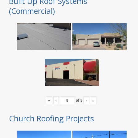
Built Up Roof Systems
(Commercial)
«
‹
of
8
›
»
Church Roofing Projects