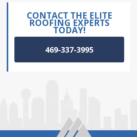
CONTACT THE ELITE
ROOFING EXPERTS
TODAY!
469-337-3995