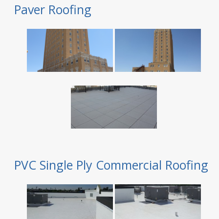
Paver Roofing
PVC Single Ply Commercial Roofing