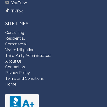
YouTube
TikTok
SITE LINKS
Consulting
Residential
Commercial
Water Mitigation
Third Party Administrators
About Us
Contact Us
Privacy Policy
Terms and Conditions
Home