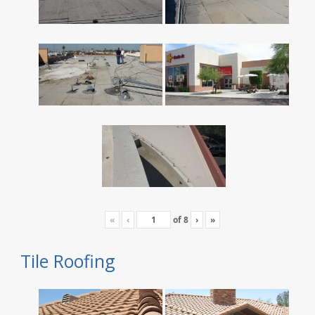
«
‹
of
8
›
»
Tile Roofing