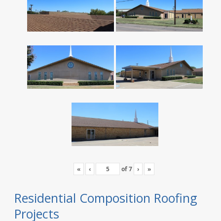
«
‹
of
7
›
»
Residential Composition Roofing
Projects