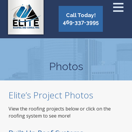
Call Today!
469-337-3995
Photos
Elite’s Project Photos
View the roofing projects below or click on the
roofing system to see more!