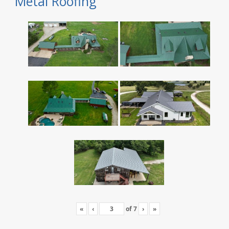
Metal Roofing
«
‹
of
7
›
»