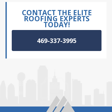
CONTACT THE ELITE
ROOFING EXPERTS
TODAY!
469-337-3995