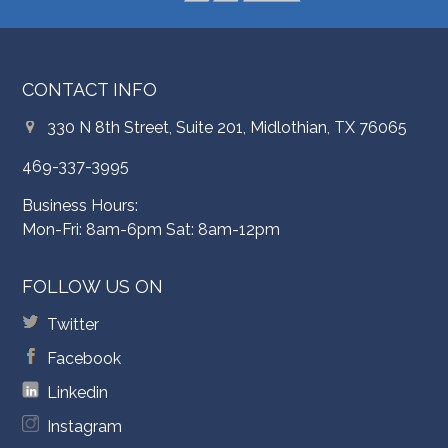
CONTACT INFO
330 N 8th Street, Suite 201, Midlothian, TX 76065
469-337-3995
Business Hours:
Mon-Fri: 8am-6pm Sat: 8am-12pm
FOLLOW US ON
Twitter
Facebook
Linkedin
Instagram