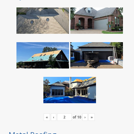
«
‹
of
10
›
»