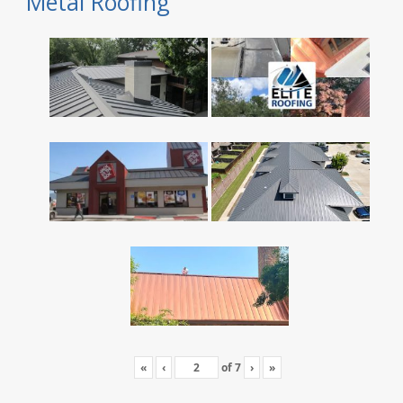
Metal Roofing
«
‹
of
7
›
»