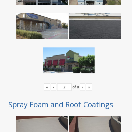
«
‹
of
8
›
»
Spray Foam and Roof Coatings