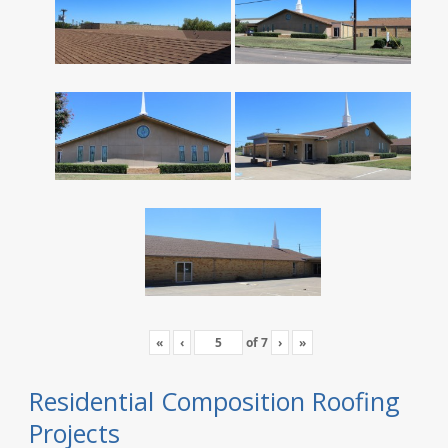
«
‹
of
7
›
»
Residential Composition Roofing
Projects