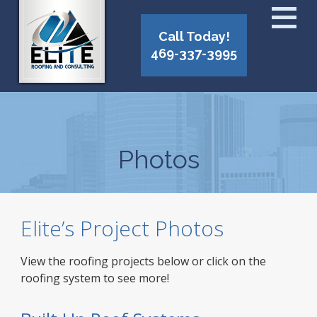
Call Today!
469-337-3995
Photos
Elite’s Project Photos
View the roofing projects below or click on the
roofing system to see more!