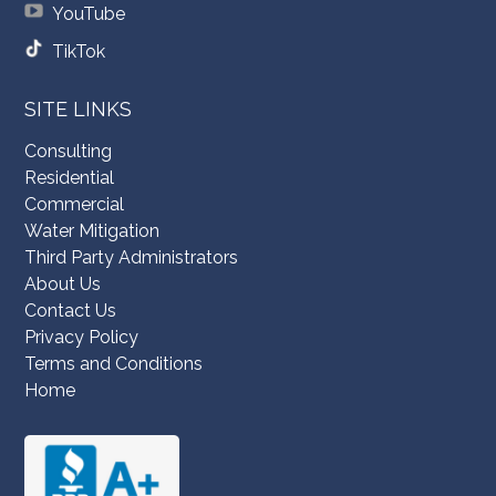
YouTube
TikTok
SITE LINKS
Consulting
Residential
Commercial
Water Mitigation
Third Party Administrators
About Us
Contact Us
Privacy Policy
Terms and Conditions
Home