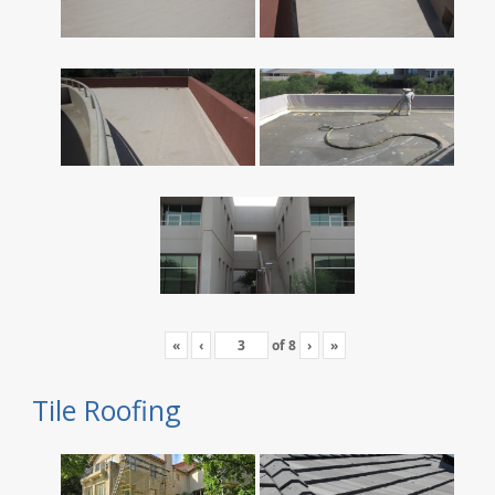
«
‹
of
8
›
»
Tile Roofing