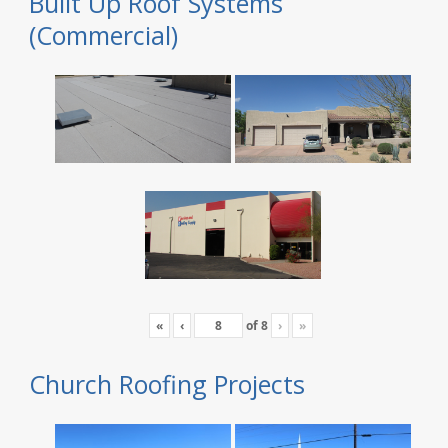
Built Up Roof Systems
(Commercial)
«
‹
of
8
›
»
Church Roofing Projects