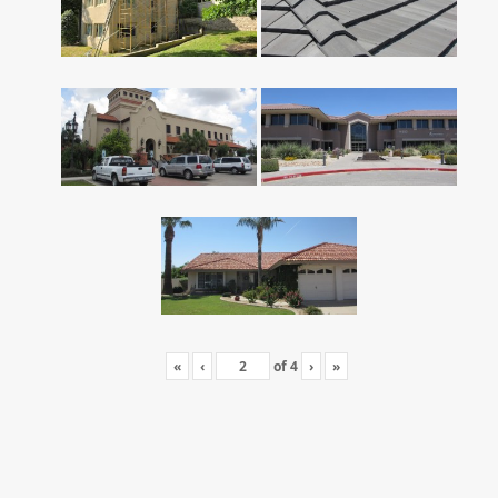
«
‹
of
4
›
»