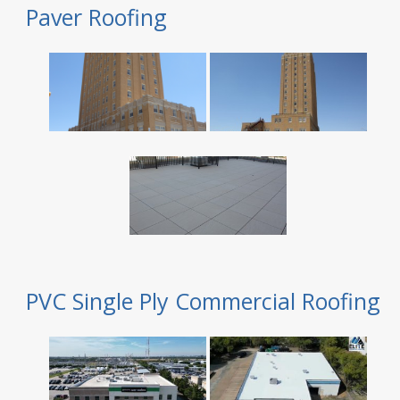
Paver Roofing
PVC Single Ply Commercial Roofing