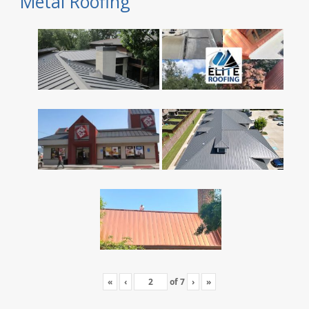
Metal Roofing
«
‹
of
7
›
»