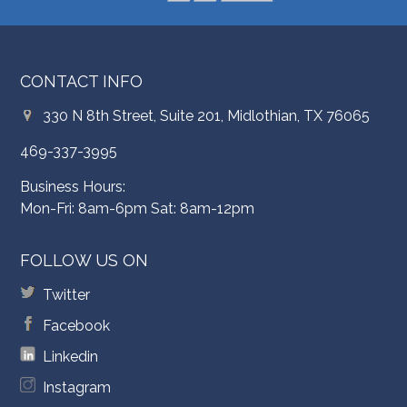
CONTACT INFO
330 N 8th Street, Suite 201, Midlothian, TX 76065
469-337-3995
Business Hours:
Mon-Fri: 8am-6pm Sat: 8am-12pm
FOLLOW US ON
Twitter
Facebook
Linkedin
Instagram