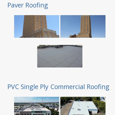
Paver Roofing
PVC Single Ply Commercial Roofing