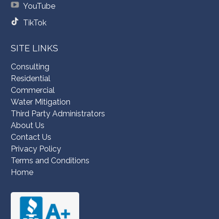
YouTube
TikTok
SITE LINKS
Consulting
Residential
Commercial
Water Mitigation
Third Party Administrators
About Us
Contact Us
Privacy Policy
Terms and Conditions
Home