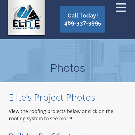
Call Today!
469-337-3995
Photos
Elite’s Project Photos
View the roofing projects below or click on the
roofing system to see more!