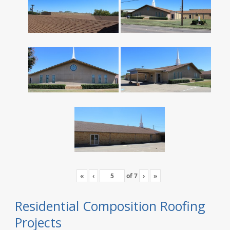
«
‹
of
7
›
»
Residential Composition Roofing
Projects