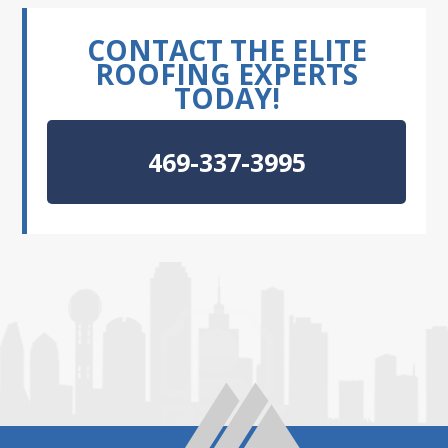
CONTACT THE ELITE
ROOFING EXPERTS
TODAY!
469-337-3995