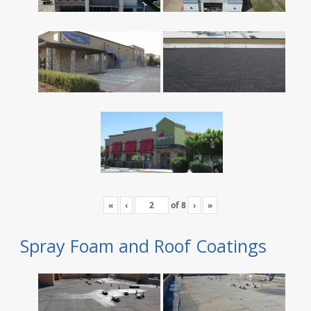
«
‹
of
8
›
»
Spray Foam and Roof Coatings