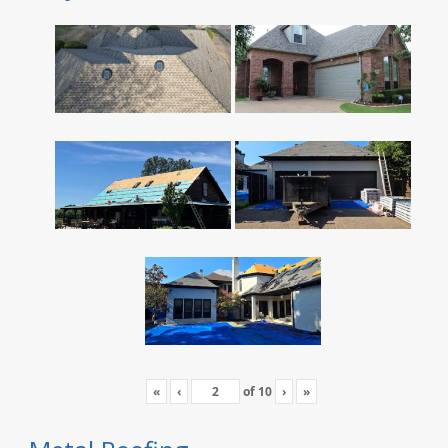
«
‹
of
10
›
»