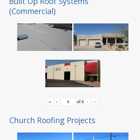
Built Up Roof Systems
(Commercial)
«
‹
of
8
›
»
Church Roofing Projects