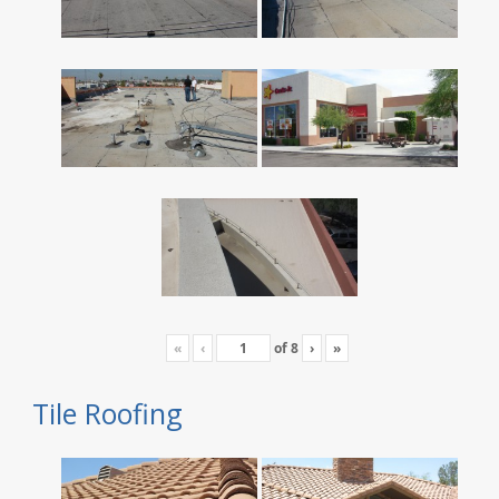
«
‹
of
8
›
»
Tile Roofing