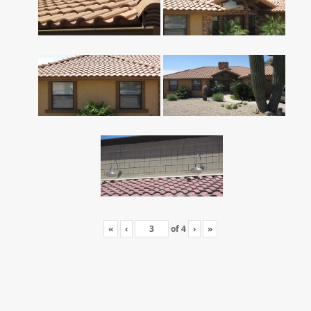
«
‹
of
4
›
»