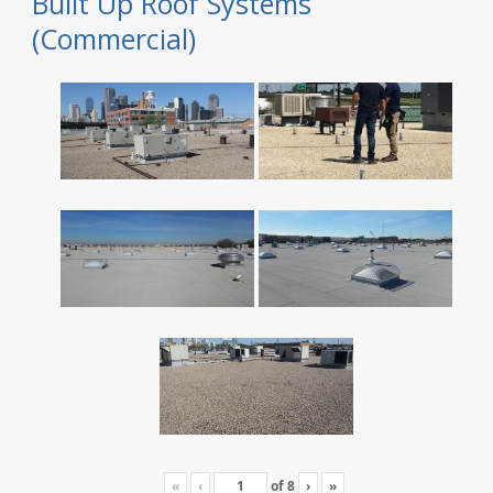
Built Up Roof Systems
(Commercial)
«
‹
of
8
›
»