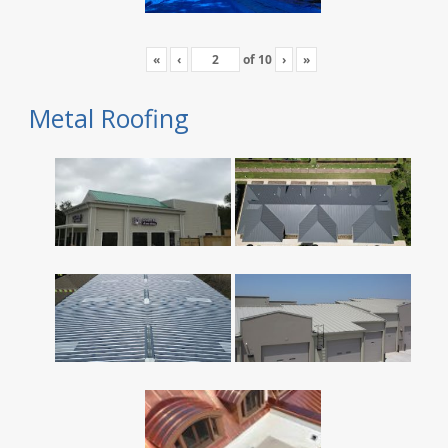
«
‹
of
10
›
»
Metal Roofing