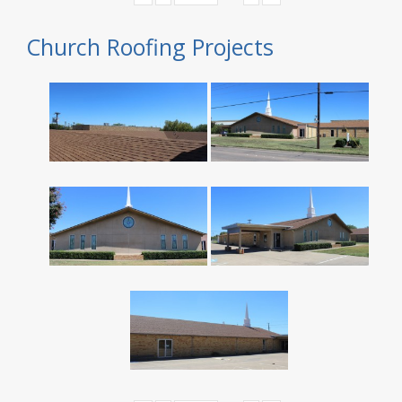
Church Roofing Projects