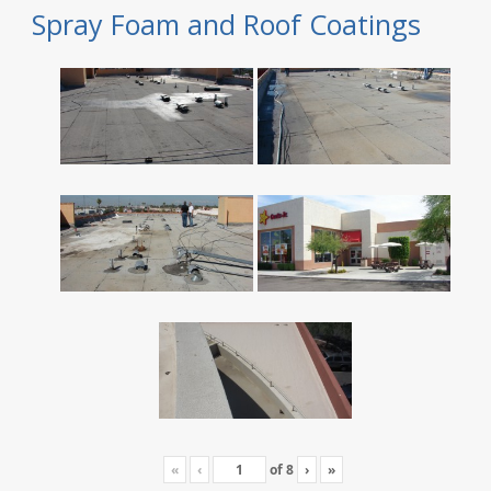
Spray Foam and Roof Coatings
«
‹
of
8
›
»