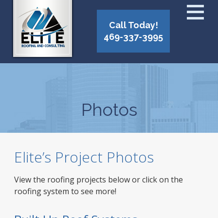
Call Today!
469-337-3995
Photos
Elite’s Project Photos
View the roofing projects below or click on the
roofing system to see more!