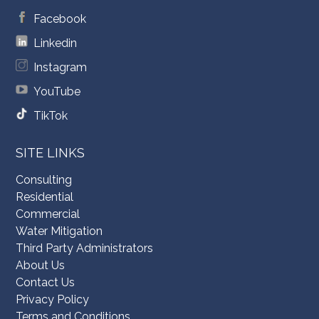
Facebook
Linkedin
Instagram
YouTube
TikTok
SITE LINKS
Consulting
Residential
Commercial
Water Mitigation
Third Party Administrators
About Us
Contact Us
Privacy Policy
Terms and Conditions