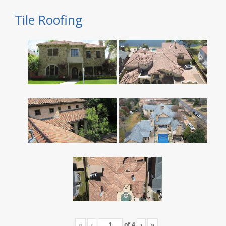
Tile Roofing
«
‹
of
4
›
»