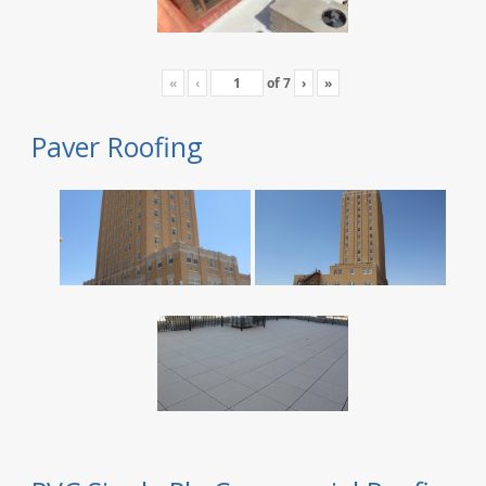
«
‹
of
7
›
»
Paver Roofing