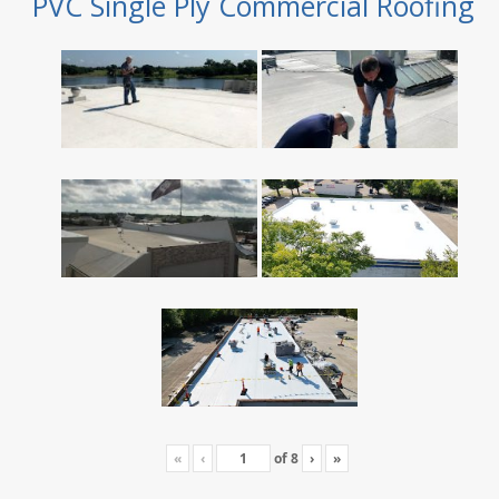
PVC Single Ply Commercial Roofing
«
‹
of
8
›
»