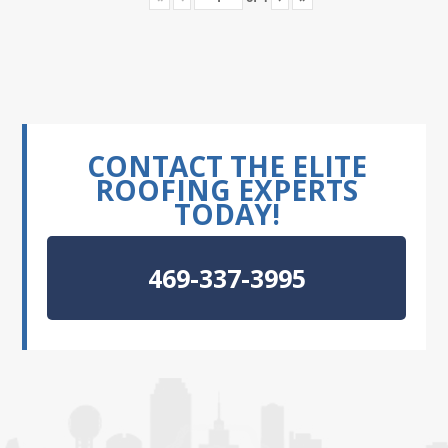
CONTACT THE ELITE
ROOFING EXPERTS
TODAY!
469-337-3995