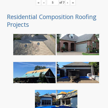
«
‹
of
7
›
»
Residential Composition Roofing
Projects