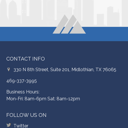
CONTACT INFO
330 N 8th Street, Suite 201, Midlothian, TX 76065
469-337-3995
Business Hours:
Mon-Fri: 8am-6pm Sat: 8am-12pm
FOLLOW US ON
Twitter