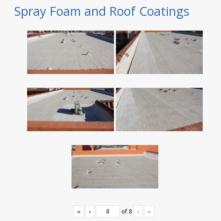
Spray Foam and Roof Coatings
«
‹
of
8
›
»