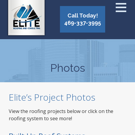
Call Today!
469-337-3995
Photos
Elite’s Project Photos
View the roofing projects below or click on the
roofing system to see more!