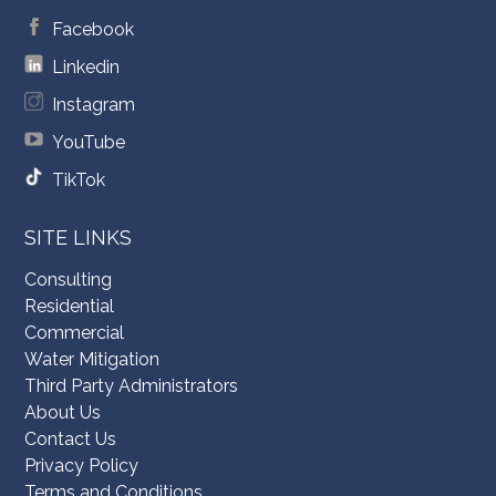
Facebook
Linkedin
Instagram
YouTube
TikTok
SITE LINKS
Consulting
Residential
Commercial
Water Mitigation
Third Party Administrators
About Us
Contact Us
Privacy Policy
Terms and Conditions