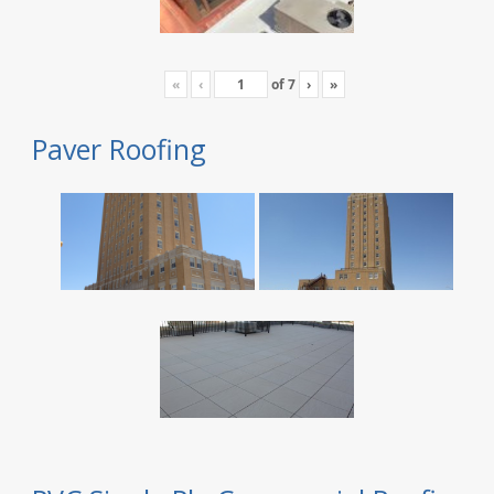
«
‹
of
7
›
»
Paver Roofing