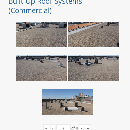
Built Up Roof Systems
(Commercial)
«
‹
of
8
›
»