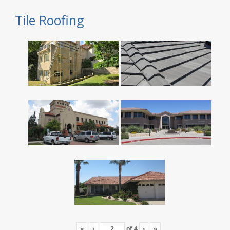
Tile Roofing
«
‹
of
4
›
»