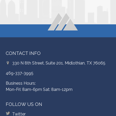
CONTACT INFO
330 N 8th Street, Suite 201, Midlothian, TX 76065
469-337-3995
Business Hours:
Mon-Fri: 8am-6pm Sat: 8am-12pm
FOLLOW US ON
Twitter