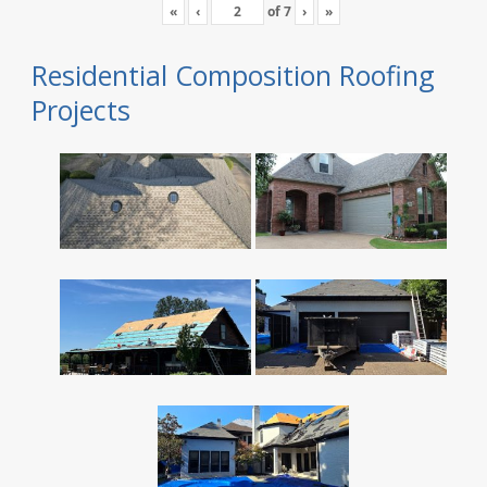
«
‹
of
7
›
»
Residential Composition Roofing
Projects