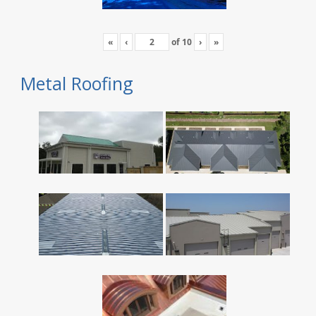
«
‹
of
10
›
»
Metal Roofing