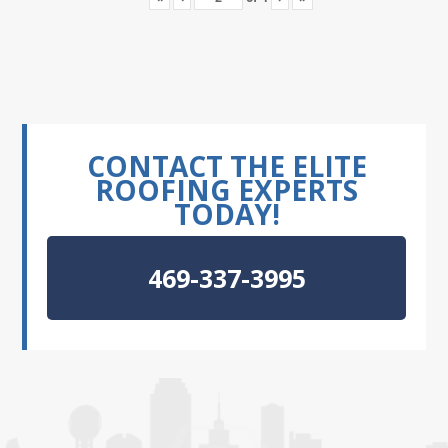
CONTACT THE ELITE
ROOFING EXPERTS
TODAY!
469-337-3995