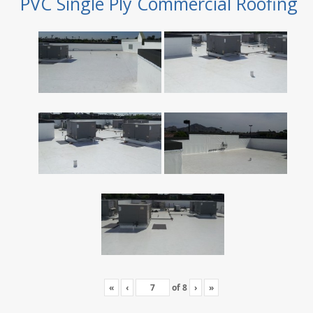
PVC Single Ply Commercial Roofing
«
‹
of
8
›
»