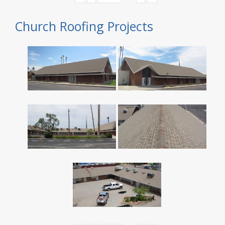
Church Roofing Projects