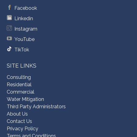
Facebook
Linkedin
Instagram
YouTube
TikTok
SITE LINKS
Consulting
Residential
Commercial
Water Mitigation
Third Party Administrators
About Us
Contact Us
Privacy Policy
Terms and Conditions