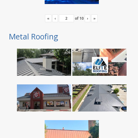
«
‹
of
10
›
»
Metal Roofing