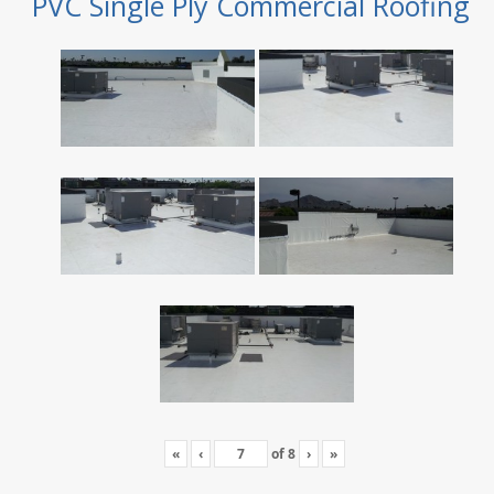
PVC Single Ply Commercial Roofing
«
‹
of
8
›
»