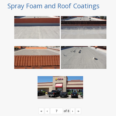
Spray Foam and Roof Coatings
«
‹
of
8
›
»