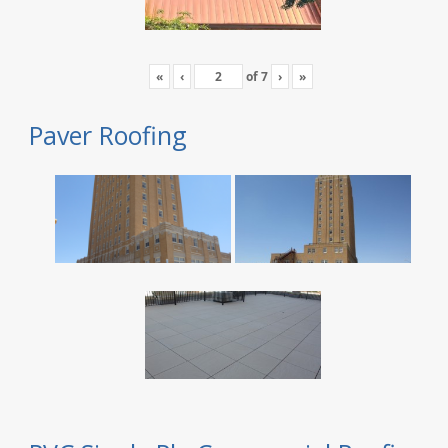
«
‹
of
7
›
»
Paver Roofing