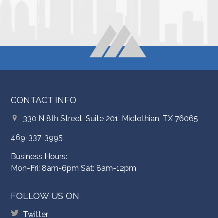
CONTACT INFO
330 N 8th Street, Suite 201, Midlothian, TX 76065
469-337-3995
Business Hours:
Mon-Fri: 8am-6pm Sat: 8am-12pm
FOLLOW US ON
Twitter