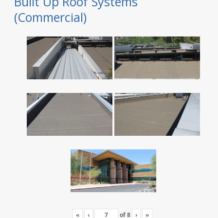
Built Up Roof Systems
(Commercial)
«
‹
of
8
›
»