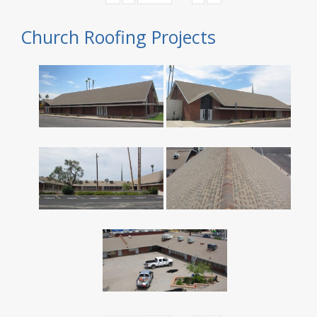
Church Roofing Projects