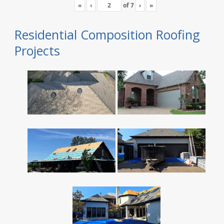
«
‹
of
7
›
»
Residential Composition Roofing
Projects