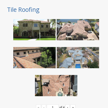
Tile Roofing
«
‹
of
4
›
»