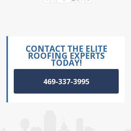
CONTACT THE ELITE
ROOFING EXPERTS
TODAY!
469-337-3995