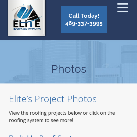
Call Today!
469-337-3995
Photos
Elite’s Project Photos
View the roofing projects below or click on the
roofing system to see more!