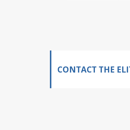
CONTACT THE ELI