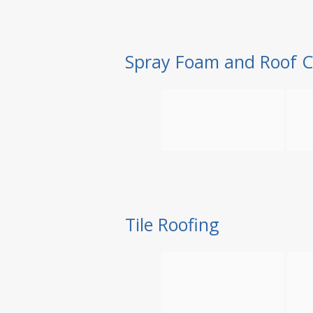
Spray Foam and Roof C
Tile Roofing