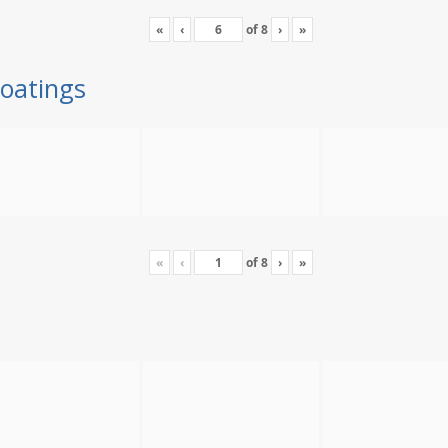
«
‹
of
8
›
»
oatings
«
‹
of
8
›
»