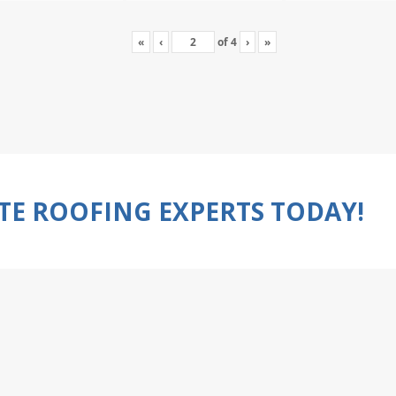
«
‹
of
4
›
»
TE ROOFING EXPERTS TODAY!