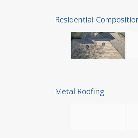
Residential Compositio
Metal Roofing