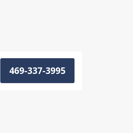
469-337-3995