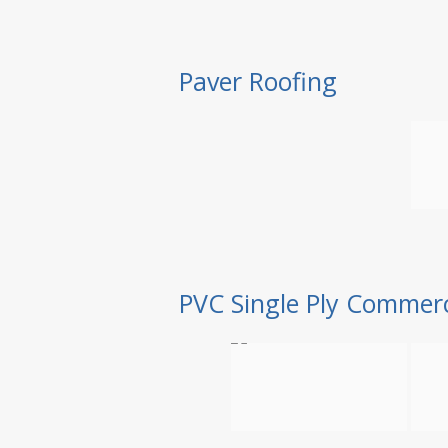
Paver Roofing
PVC Single Ply Commerc