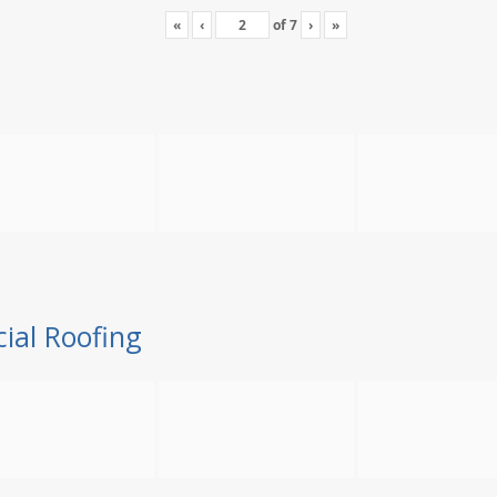
«
‹
of
7
›
»
ial Roofing