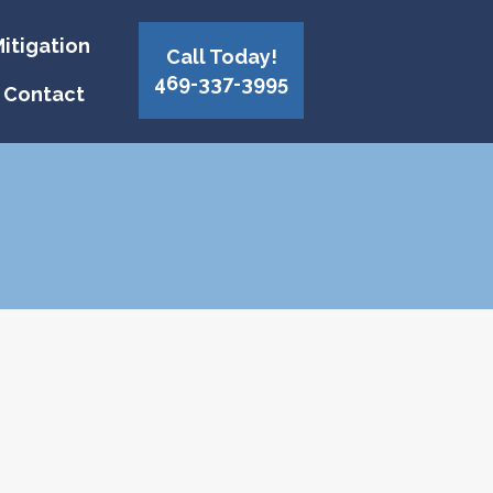
itigation
Call Today!
469-337-3995
Contact