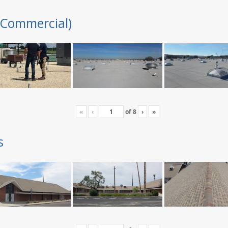
(Commercial)
«
‹
of
8
›
»
s