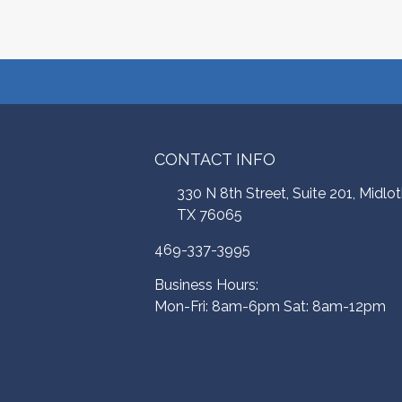
CONTACT INFO
330 N 8th Street, Suite 201, Midlot
TX 76065
469-337-3995
Business Hours:
Mon-Fri: 8am-6pm Sat: 8am-12pm