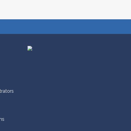
trators
ns