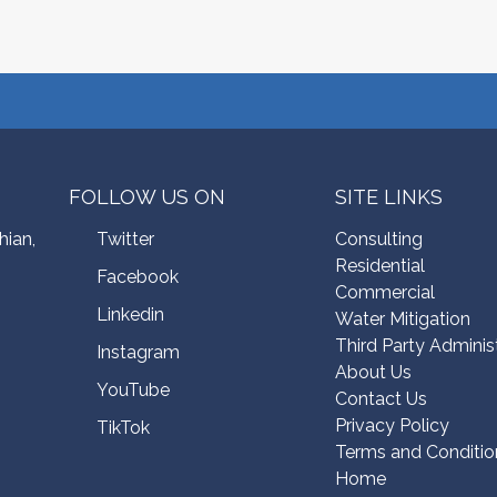
FOLLOW US ON
SITE LINKS
hian,
Twitter
Consulting
Residential
Facebook
Commercial
Linkedin
Water Mitigation
Third Party Adminis
Instagram
About Us
YouTube
Contact Us
Privacy Policy
TikTok
Terms and Conditio
Home