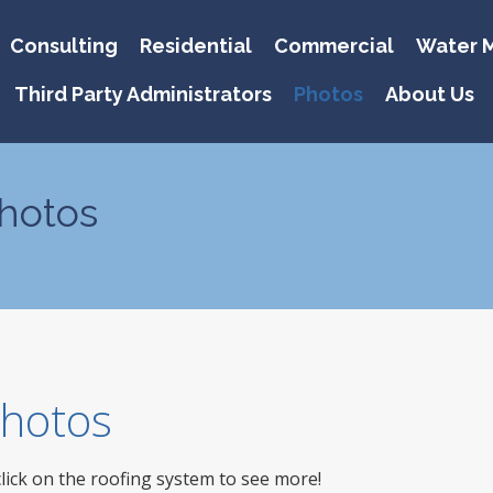
Consulting
Residential
Commercial
Water M
Third Party Administrators
Photos
About Us
hotos
 Photos
click on the roofing system to see more!