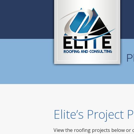
P
Elite’s Project
View the roofing projects below or 