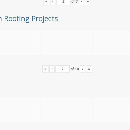
«
‹
of
7
›
»
n Roofing Projects
«
‹
of
10
›
»