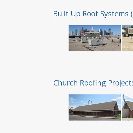
Built Up Roof Systems 
Church Roofing Project