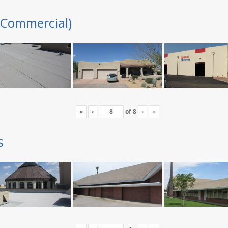
(Commercial)
«
‹
of
8
›
»
s