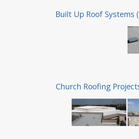
Built Up Roof Systems 
Church Roofing Project