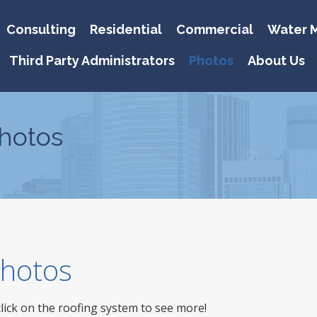
Consulting
Residential
Commercial
Water M
Third Party Administrators
Photos
About Us
hotos
 Photos
click on the roofing system to see more!