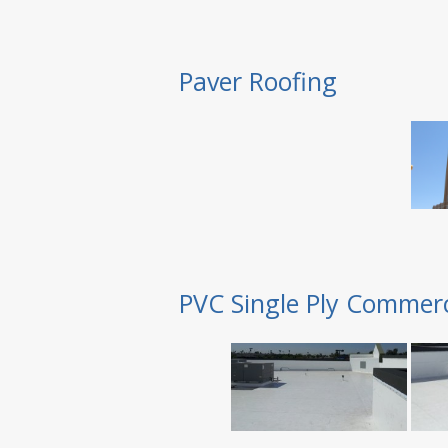
Paver Roofing
PVC Single Ply Commerc