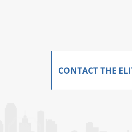
CONTACT THE ELI