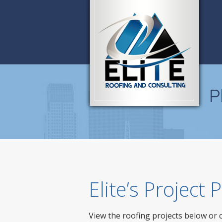
P
Elite’s Project
View the roofing projects below or 