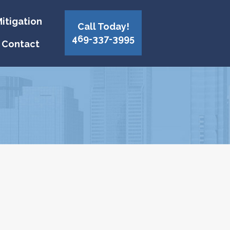
itigation
Call Today!
469-337-3995
Contact