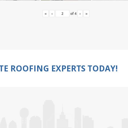
«
‹
of
4
›
»
TE ROOFING EXPERTS TODAY!