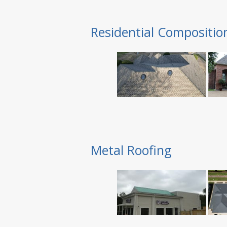
Residential Compositio
Metal Roofing