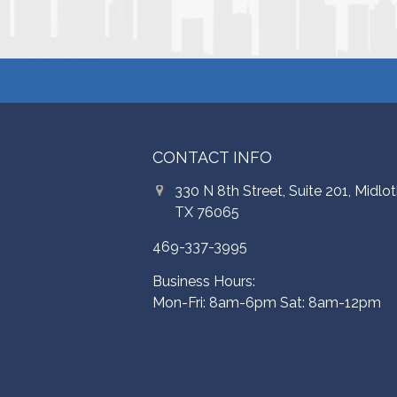
CONTACT INFO
330 N 8th Street, Suite 201, Midlot
TX 76065
469-337-3995
Business Hours:
Mon-Fri: 8am-6pm Sat: 8am-12pm