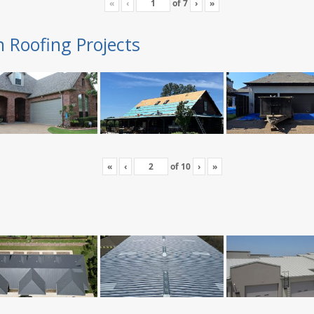
«
‹
of
7
›
»
n Roofing Projects
«
‹
of
10
›
»