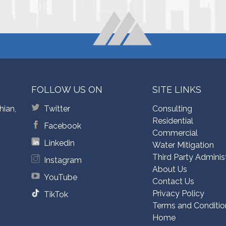
FOLLOW US ON
SITE LINKS
hian,
Twitter
Consulting
Residential
Facebook
Commercial
Linkedin
Water Mitigation
Third Party Adminis
Instagram
About Us
YouTube
Contact Us
Privacy Policy
TikTok
Terms and Conditio
Home