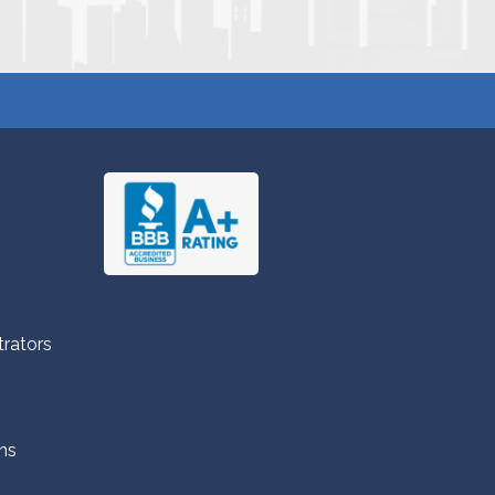
trators
ns