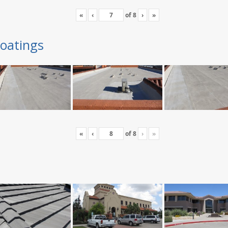
«
‹
of
8
›
»
oatings
«
‹
of
8
›
»