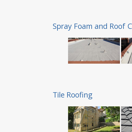
Spray Foam and Roof C
Tile Roofing