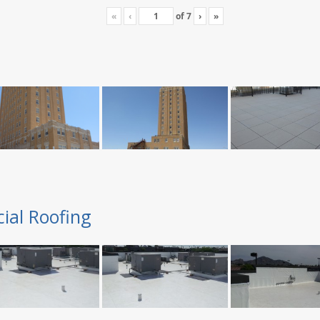
«
‹
of
7
›
»
ial Roofing