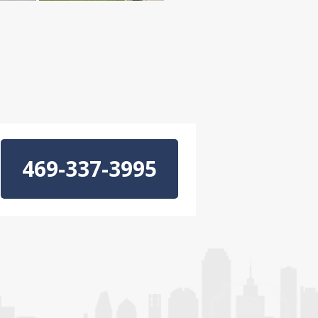
469-337-3995