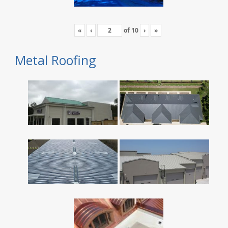
«
‹
of
10
›
»
Metal Roofing