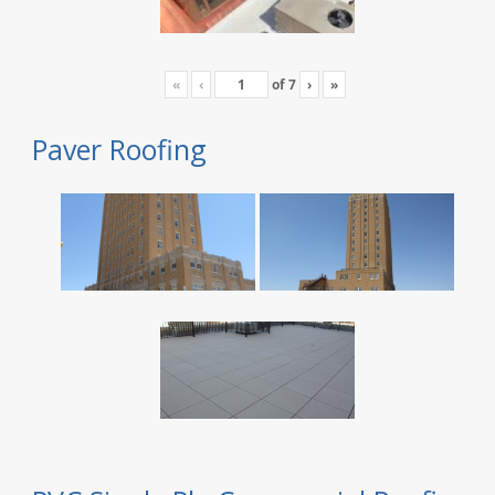
«
‹
of
7
›
»
Paver Roofing