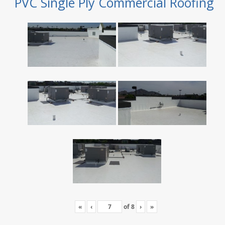
PVC Single Ply Commercial Roofing
«
‹
of
8
›
»