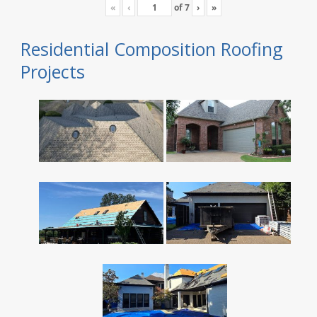
«
‹
of
7
›
»
Residential Composition Roofing
Projects