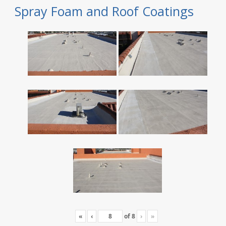
Spray Foam and Roof Coatings
«
‹
of
8
›
»