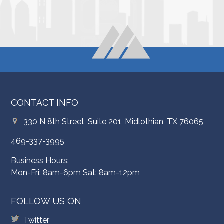
CONTACT INFO
330 N 8th Street, Suite 201, Midlothian, TX 76065
469-337-3995
Business Hours:
Mon-Fri: 8am-6pm Sat: 8am-12pm
FOLLOW US ON
Twitter