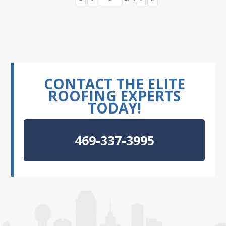
CONTACT THE ELITE
ROOFING EXPERTS
TODAY!
469-337-3995