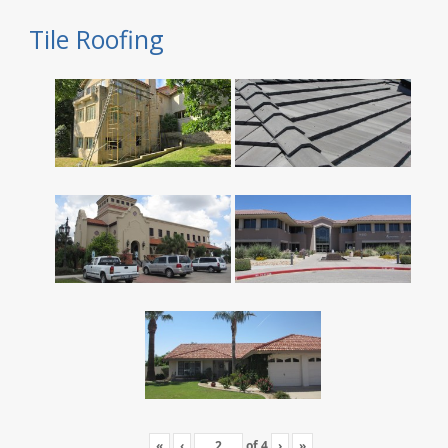
Tile Roofing
«
‹
of
4
›
»