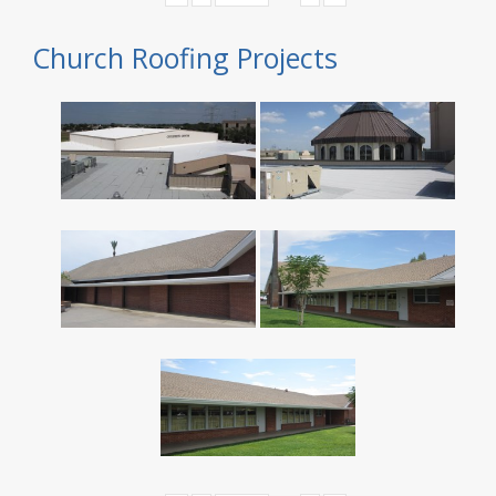
Church Roofing Projects