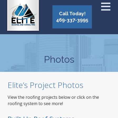
Call Today!
469-337-3995
Photos
Elite’s Project Photos
View the roofing projects below or click on the
roofing system to see more!