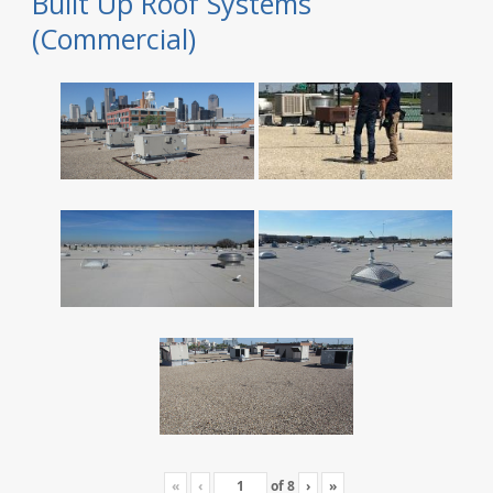
Built Up Roof Systems
(Commercial)
«
‹
of
8
›
»