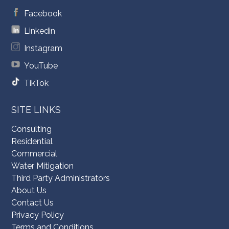
Facebook
Linkedin
Instagram
YouTube
TikTok
SITE LINKS
Consulting
Residential
Commercial
Water Mitigation
Third Party Administrators
About Us
Contact Us
Privacy Policy
Terms and Conditions