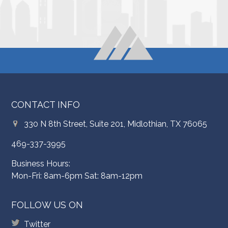
CONTACT INFO
330 N 8th Street, Suite 201, Midlothian, TX 76065
469-337-3995
Business Hours:
Mon-Fri: 8am-6pm Sat: 8am-12pm
FOLLOW US ON
Twitter