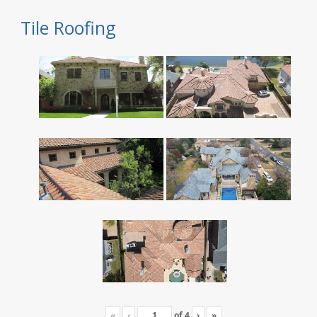
Tile Roofing
«
‹
of
4
›
»