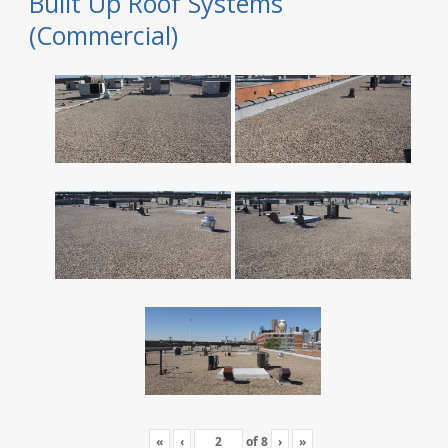
Built Up Roof Systems
(Commercial)
«
‹
of
8
›
»