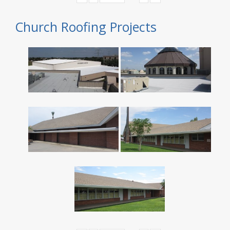
Church Roofing Projects