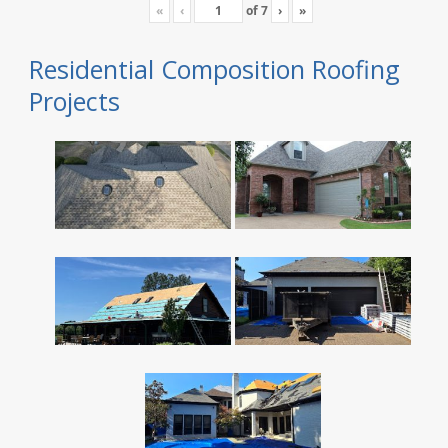
«
‹
of
7
›
»
Residential Composition Roofing
Projects