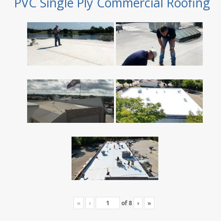
PVC Single Ply Commercial Roofing
«
‹
of
8
›
»