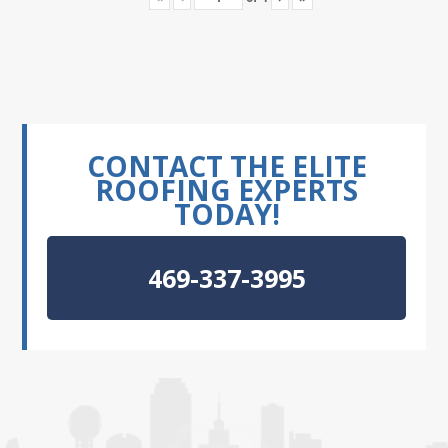
CONTACT THE ELITE
ROOFING EXPERTS
TODAY!
469-337-3995