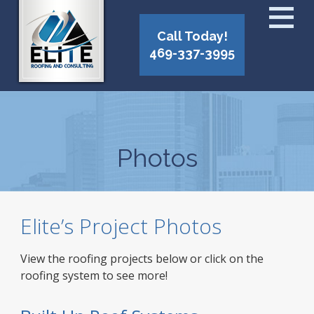
Call Today!
469-337-3995
Photos
Elite’s Project Photos
View the roofing projects below or click on the
roofing system to see more!