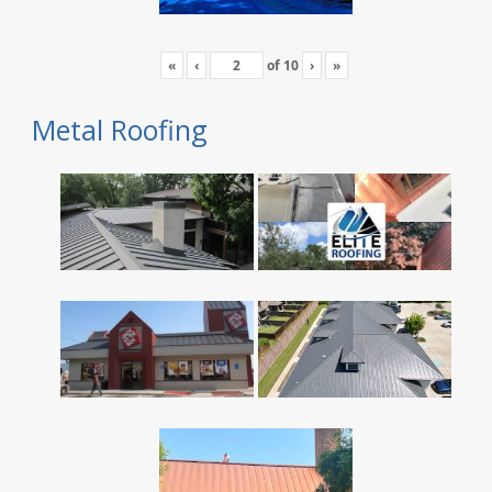
«
‹
of
10
›
»
Metal Roofing