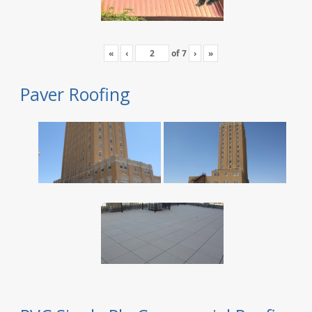
«
‹
of
7
›
»
Paver Roofing