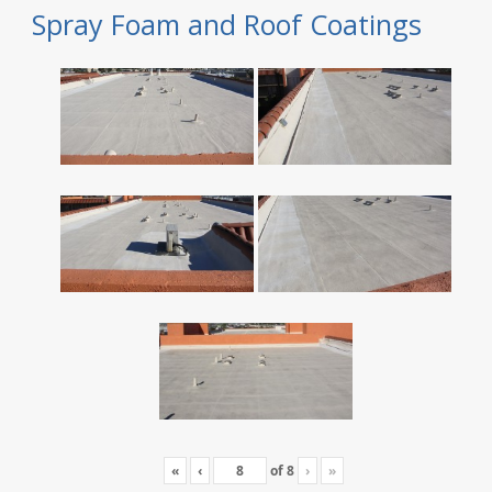
Spray Foam and Roof Coatings
«
‹
of
8
›
»