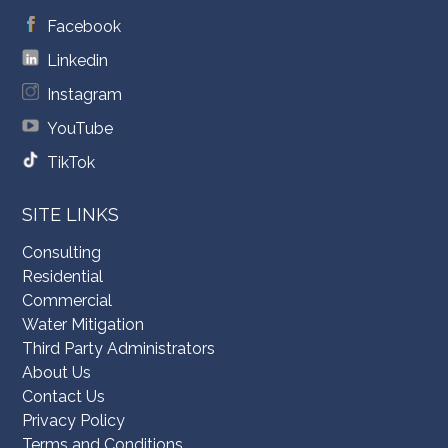
Facebook
Linkedin
Instagram
YouTube
TikTok
SITE LINKS
Consulting
Residential
Commercial
Water Mitigation
Third Party Administrators
About Us
Contact Us
Privacy Policy
Terms and Conditions