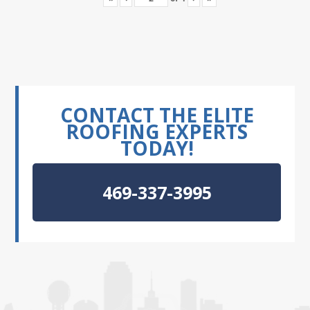
CONTACT THE ELITE
ROOFING EXPERTS
TODAY!
469-337-3995