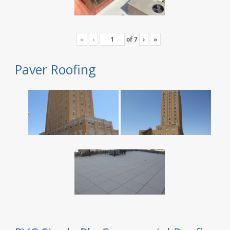
«
‹
of
7
›
»
Paver Roofing