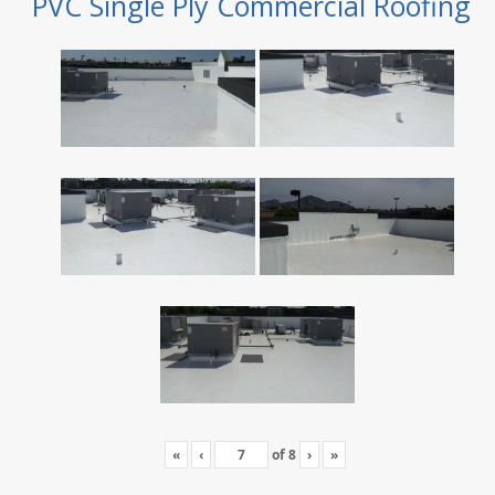
PVC Single Ply Commercial Roofing
«
‹
of
8
›
»