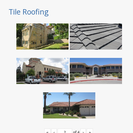
Tile Roofing
«
‹
of
4
›
»