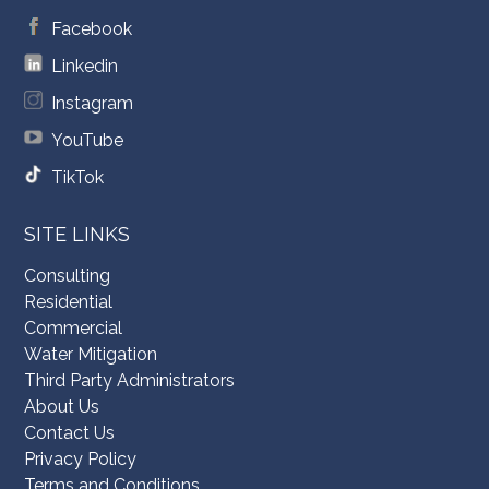
Facebook
Linkedin
Instagram
YouTube
TikTok
SITE LINKS
Consulting
Residential
Commercial
Water Mitigation
Third Party Administrators
About Us
Contact Us
Privacy Policy
Terms and Conditions