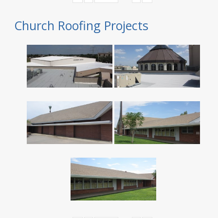
Church Roofing Projects