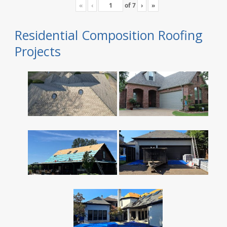
«
‹
of
7
›
»
Residential Composition Roofing
Projects