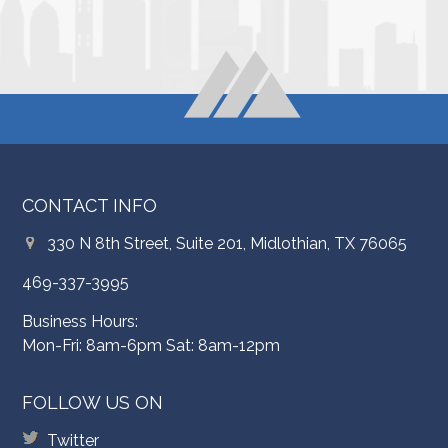
CONTACT INFO
330 N 8th Street, Suite 201, Midlothian, TX 76065
469-337-3995
Business Hours:
Mon-Fri: 8am-6pm Sat: 8am-12pm
FOLLOW US ON
Twitter