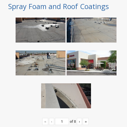
Spray Foam and Roof Coatings
«
‹
of
8
›
»