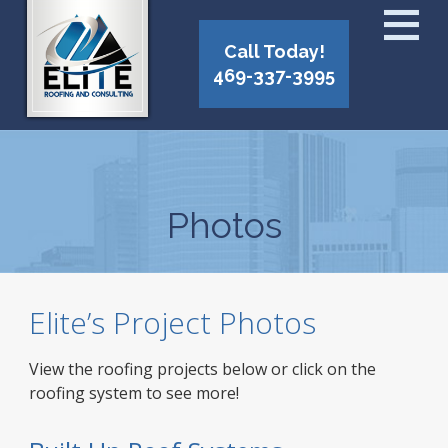
Call Today!
469-337-3995
Photos
Elite’s Project Photos
View the roofing projects below or click on the
roofing system to see more!