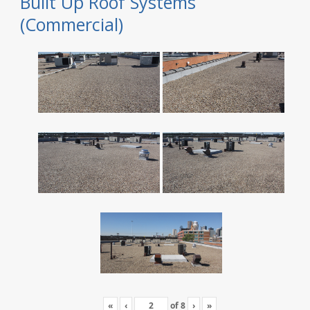
Built Up Roof Systems
(Commercial)
«
‹
of
8
›
»