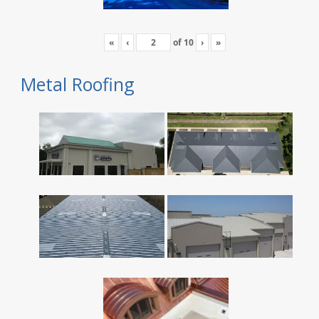
«
‹
of
10
›
»
Metal Roofing