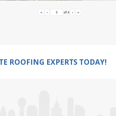
«
‹
of
4
›
»
TE ROOFING EXPERTS TODAY!