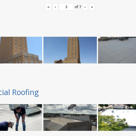
«
‹
of
7
›
»
ial Roofing