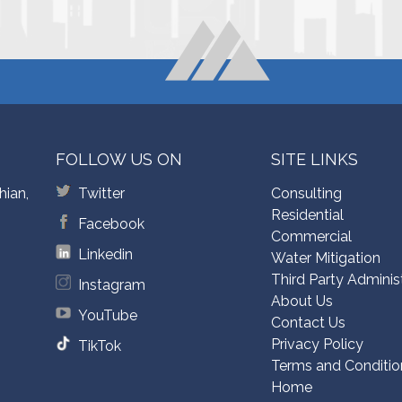
FOLLOW US ON
SITE LINKS
hian,
Twitter
Consulting
Residential
Facebook
Commercial
Linkedin
Water Mitigation
Third Party Adminis
Instagram
About Us
YouTube
Contact Us
Privacy Policy
TikTok
Terms and Conditio
Home