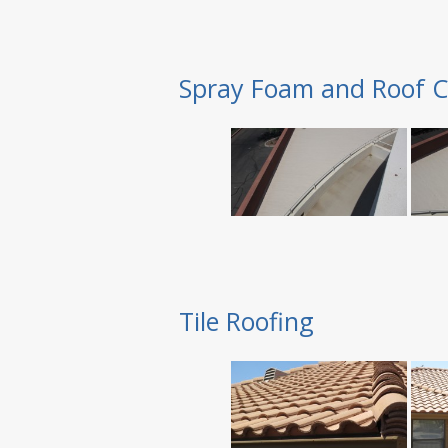
Spray Foam and Roof C
Tile Roofing