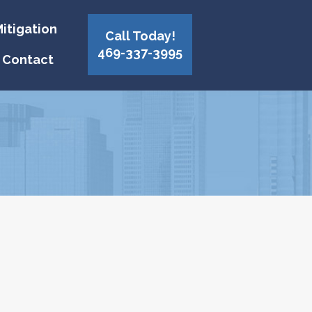
itigation
Call Today!
469-337-3995
Contact