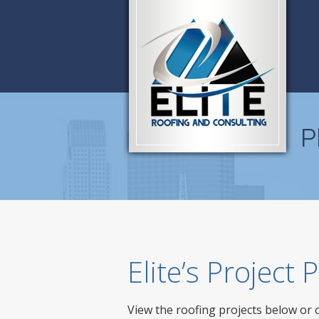
P
Elite’s Project
View the roofing projects below or 