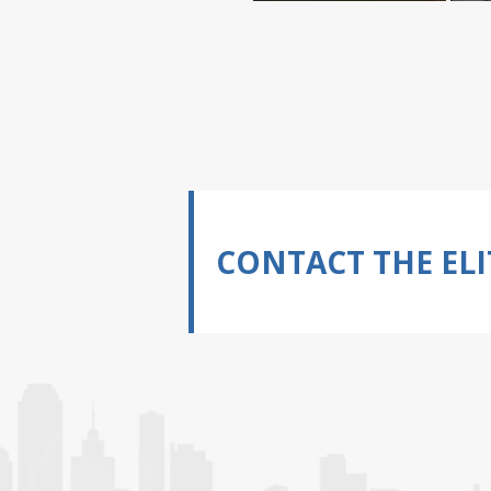
CONTACT THE ELI