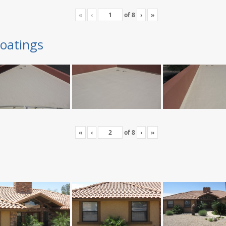
«
‹
of
8
›
»
oatings
«
‹
of
8
›
»