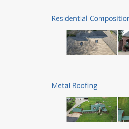
Residential Compositio
Metal Roofing