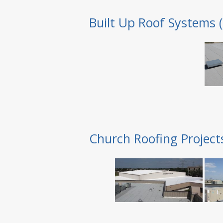
Built Up Roof Systems 
Church Roofing Project