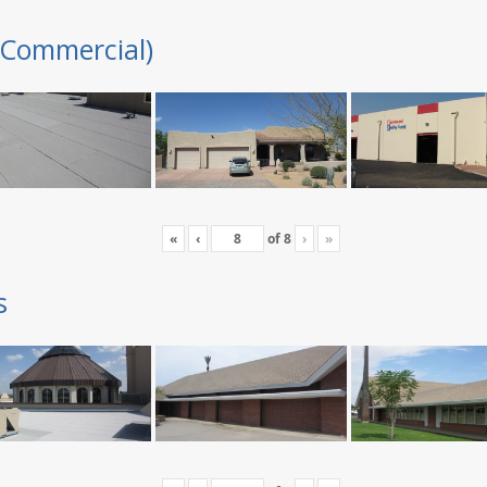
(Commercial)
«
‹
of
8
›
»
s