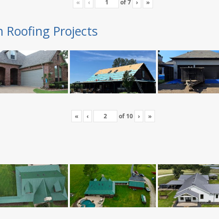
«
‹
of
7
›
»
n Roofing Projects
«
‹
of
10
›
»