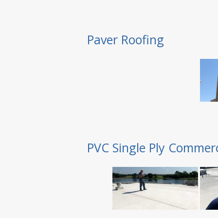
Paver Roofing
PVC Single Ply Commerc