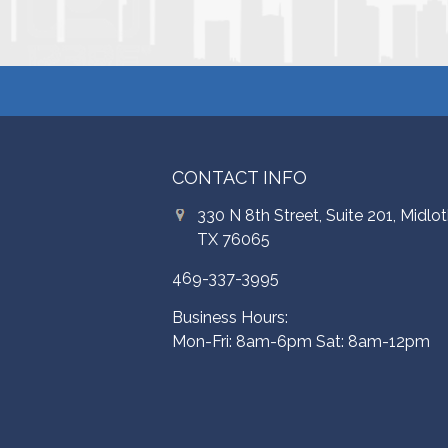
CONTACT INFO
330 N 8th Street, Suite 201, Midlot
TX 76065
469-337-3995
Business Hours:
Mon-Fri: 8am-6pm Sat: 8am-12pm