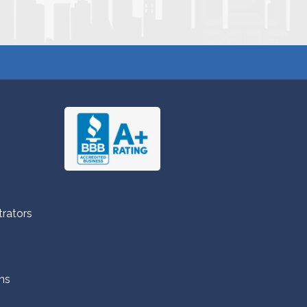
trators
ns