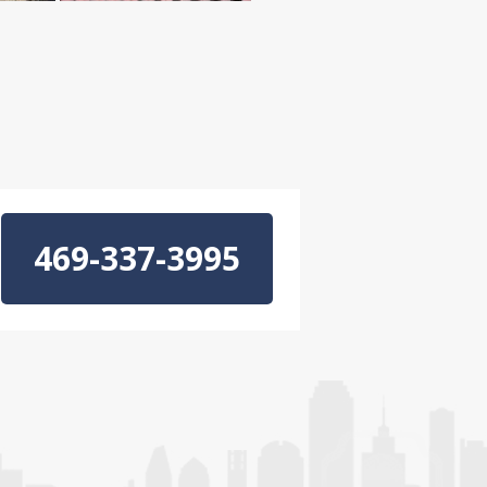
469-337-3995