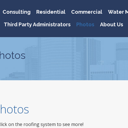
Consulting
Residential
Commercial
Water M
Third Party Administrators
Photos
About Us
hotos
 Photos
click on the roofing system to see more!