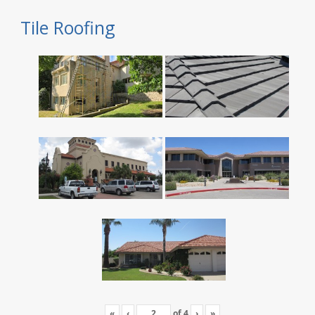
Tile Roofing
«
‹
of
4
›
»