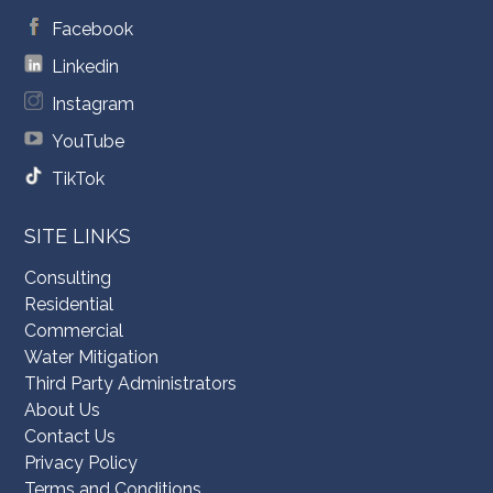
Facebook
Linkedin
Instagram
YouTube
TikTok
SITE LINKS
Consulting
Residential
Commercial
Water Mitigation
Third Party Administrators
About Us
Contact Us
Privacy Policy
Terms and Conditions