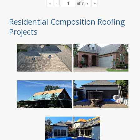
«
‹
of
7
›
»
Residential Composition Roofing
Projects