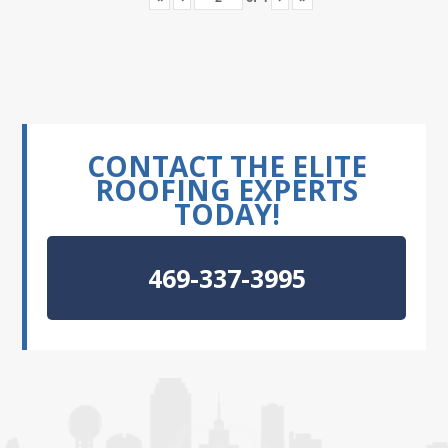
CONTACT THE ELITE
ROOFING EXPERTS
TODAY!
469-337-3995