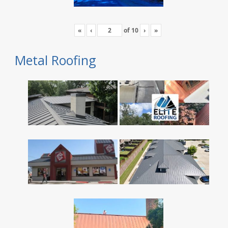
«
‹
of
10
›
»
Metal Roofing