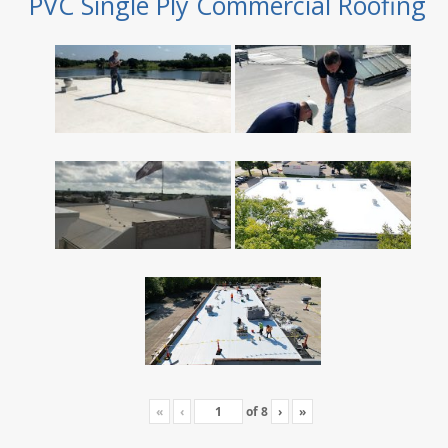
PVC Single Ply Commercial Roofing
«
‹
of
8
›
»