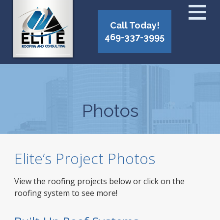
Call Today!
469-337-3995
Photos
Elite’s Project Photos
View the roofing projects below or click on the
roofing system to see more!