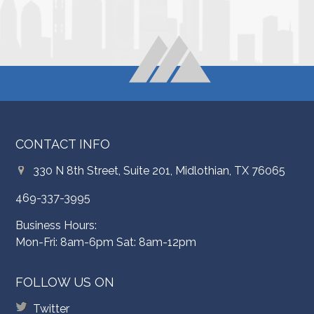
CONTACT INFO
330 N 8th Street, Suite 201, Midlothian, TX 76065
469-337-3995
Business Hours:
Mon-Fri: 8am-6pm Sat: 8am-12pm
FOLLOW US ON
Twitter