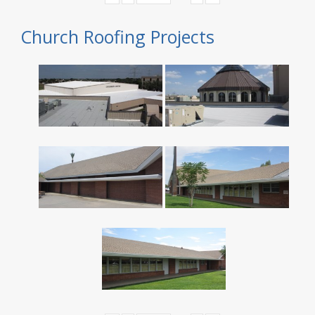
Church Roofing Projects