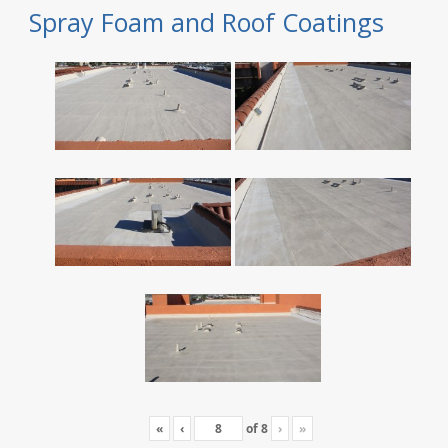
Spray Foam and Roof Coatings
«
‹
of
8
›
»