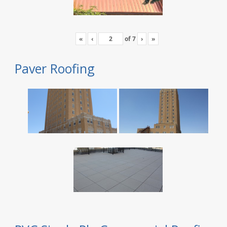
«
‹
of
7
›
»
Paver Roofing