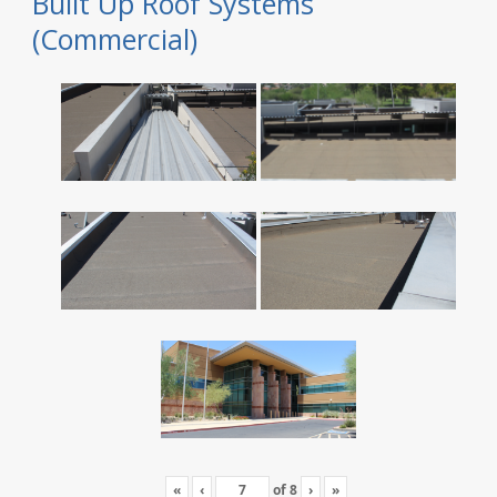
Built Up Roof Systems
(Commercial)
«
‹
of
8
›
»