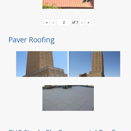
«
‹
of
7
›
»
Paver Roofing