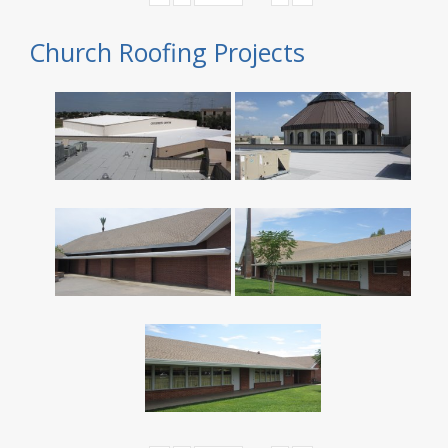
Church Roofing Projects