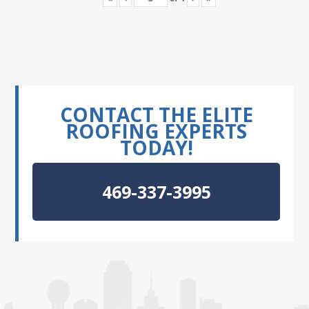
CONTACT THE ELITE
ROOFING EXPERTS
TODAY!
469-337-3995