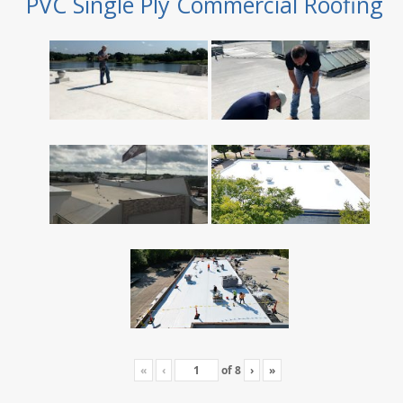
PVC Single Ply Commercial Roofing
«
‹
of
8
›
»