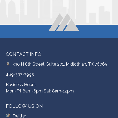
CONTACT INFO
330 N 8th Street, Suite 201, Midlothian, TX 76065
469-337-3995
Business Hours:
Mon-Fri: 8am-6pm Sat: 8am-12pm
FOLLOW US ON
Twitter