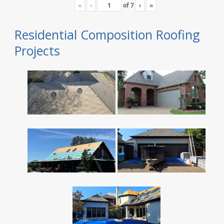
«
‹
of
7
›
»
Residential Composition Roofing
Projects