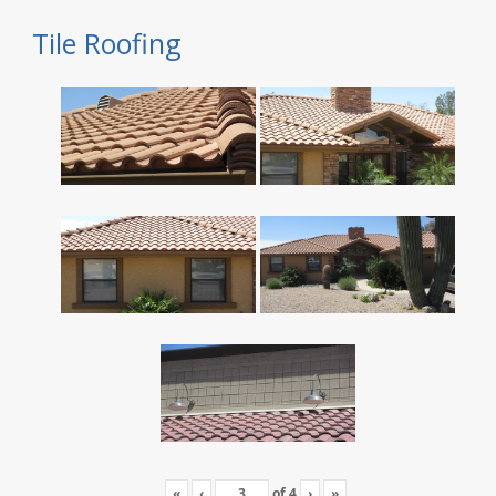
Tile Roofing
«
‹
of
4
›
»