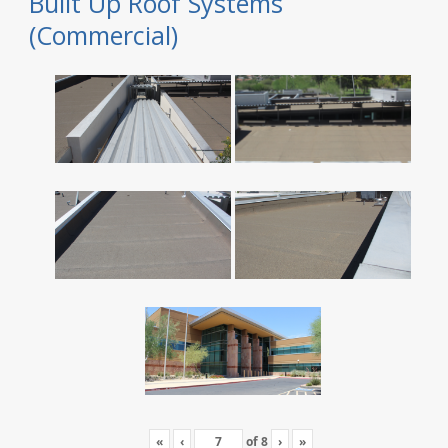
Built Up Roof Systems
(Commercial)
«
‹
of
8
›
»