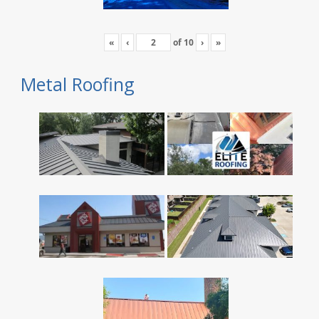
«
‹
of
10
›
»
Metal Roofing