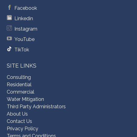
Facebook
Linkedin
Instagram
YouTube
TikTok
SITE LINKS
Consulting
Residential
Commercial
Water Mitigation
Third Party Administrators
About Us
Contact Us
Privacy Policy
Terms and Conditions