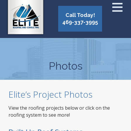
Call Today!
469-337-3995
Photos
Elite’s Project Photos
View the roofing projects below or click on the
roofing system to see more!