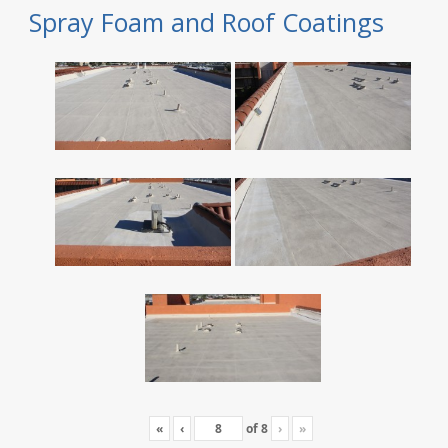
Spray Foam and Roof Coatings
«
‹
of
8
›
»