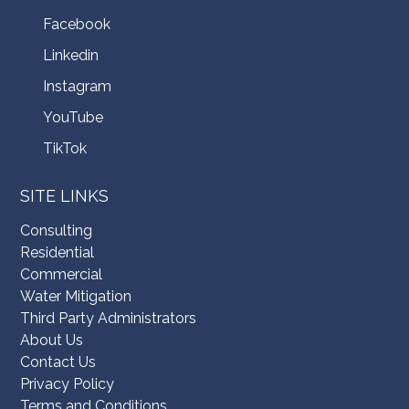
Facebook
Linkedin
Instagram
YouTube
TikTok
SITE LINKS
Consulting
Residential
Commercial
Water Mitigation
Third Party Administrators
About Us
Contact Us
Privacy Policy
Terms and Conditions