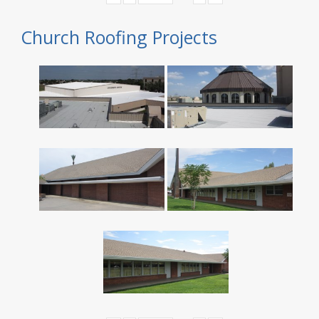
Church Roofing Projects