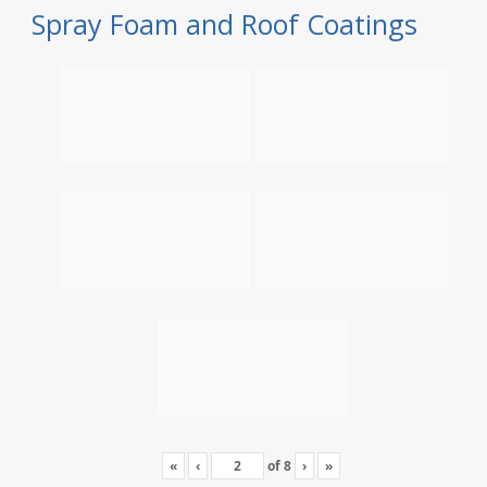
Spray Foam and Roof Coatings
«
‹
of
8
›
»