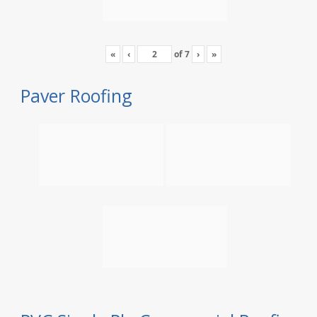
«
‹
of
7
›
»
Paver Roofing