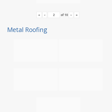
«
‹
of
10
›
»
Metal Roofing