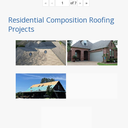
«
‹
of
7
›
»
Residential Composition Roofing
Projects