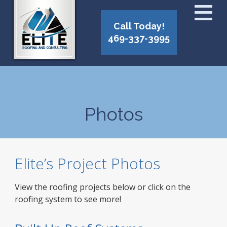
Call Today!
469-337-3995
Photos
Elite’s Project Photos
View the roofing projects below or click on the
roofing system to see more!