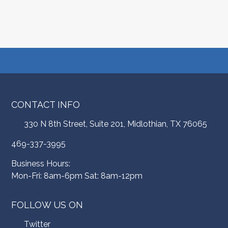
CONTACT INFO
330 N 8th Street, Suite 201, Midlothian, TX 76065
469-337-3995
Business Hours:
Mon-Fri: 8am-6pm Sat: 8am-12pm
FOLLOW US ON
Twitter