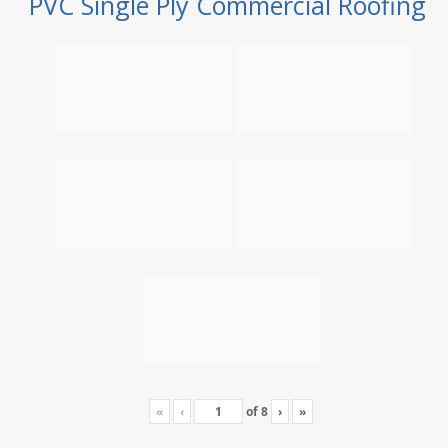
PVC Single Ply Commercial Roofing
«
‹
of
8
›
»