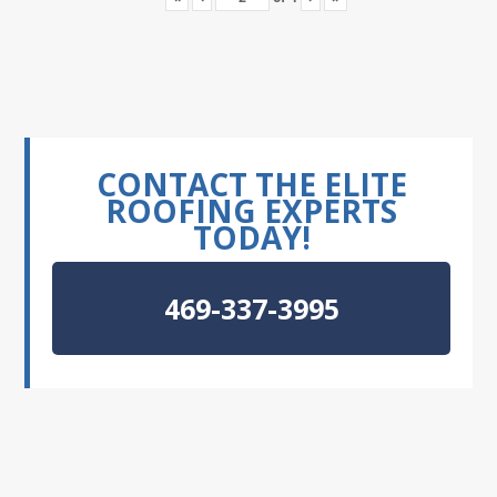
CONTACT THE ELITE
ROOFING EXPERTS
TODAY!
469-337-3995