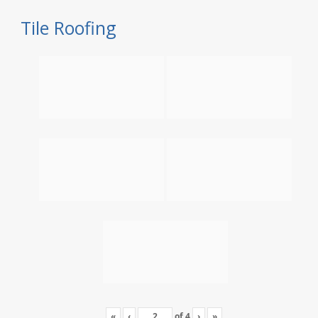
Tile Roofing
«
‹
of
4
›
»