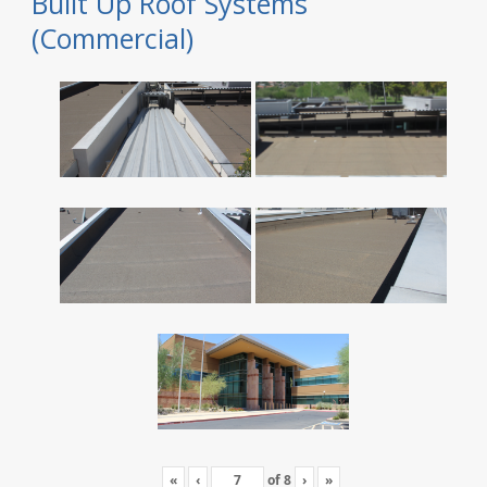
Built Up Roof Systems
(Commercial)
«
‹
of
8
›
»