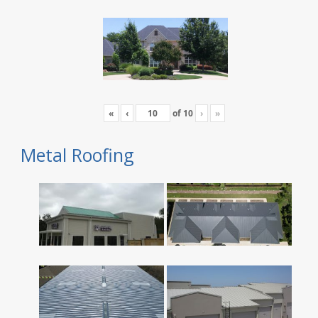
«
‹
of
10
›
»
Metal Roofing