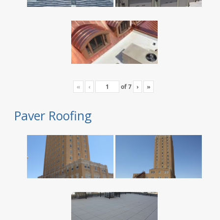
«
‹
of
7
›
»
Paver Roofing