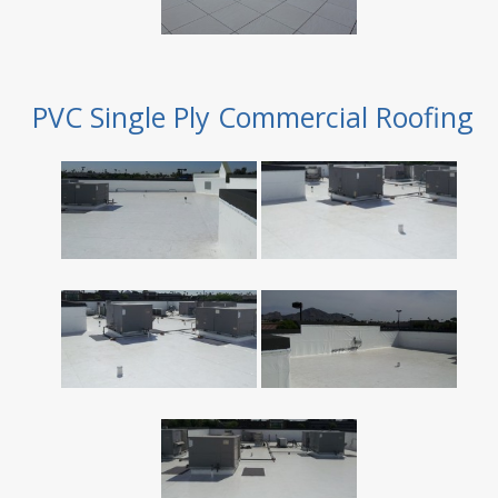
PVC Single Ply Commercial Roofing