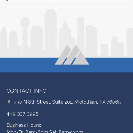
CONTACT INFO
330 N 8th Street, Suite 201, Midlothian, TX 76065
469-337-3995
Business Hours:
Mon-Fri: 8am-6pm Sat: 8am-12pm