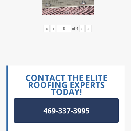
«
‹
of
4
›
»
CONTACT THE ELITE
ROOFING EXPERTS
TODAY!
469-337-3995