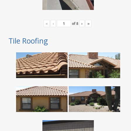
«
‹
of
8
›
»
Tile Roofing