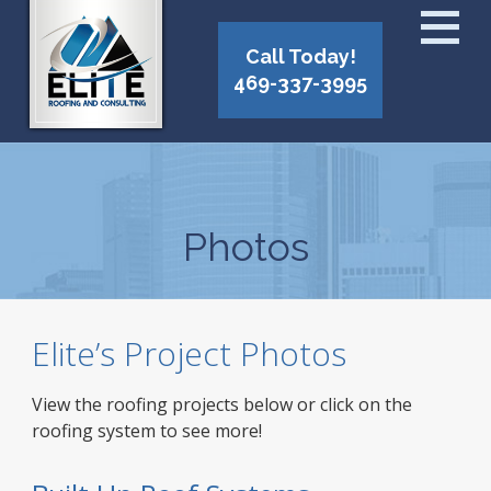
Call Today!
469-337-3995
Photos
Elite’s Project Photos
View the roofing projects below or click on the
roofing system to see more!