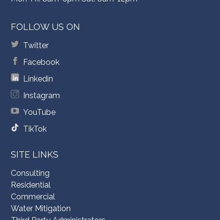
FOLLOW US ON
Twitter
Facebook
Linkedin
Instagram
YouTube
TikTok
SITE LINKS
Consulting
Residential
Commercial
Water Mitigation