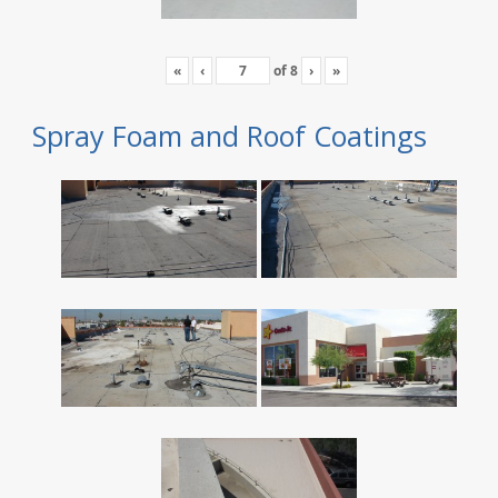
«
‹
of
8
›
»
Spray Foam and Roof Coatings