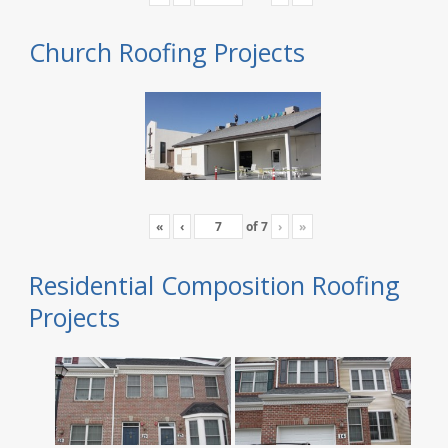
Church Roofing Projects
«
‹
of
7
›
»
Residential Composition Roofing
Projects