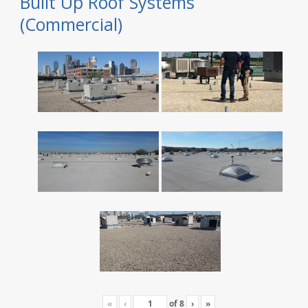
Built Up Roof Systems
(Commercial)
«
‹
of
8
›
»