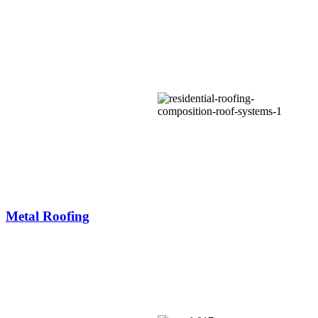
Metal Roofing