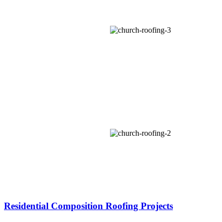
Residential Composition Roofing Projects