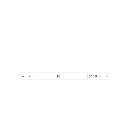
«
‹
of
10
›
»