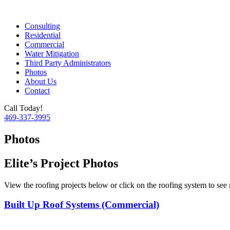
Consulting
Residential
Commercial
Water Mitigation
Third Party Administrators
Photos
About Us
Contact
Call Today!
469-337-3995
Photos
Elite’s Project Photos
View the roofing projects below or click on the roofing system to see
Built Up Roof Systems (Commercial)