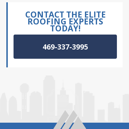
CONTACT THE ELITE
ROOFING EXPERTS
TODAY!
469-337-3995