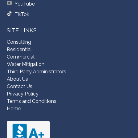
YouTube
TikTok
SITE LINKS
Consulting
Residential
Commercial
Water Mitigation
Third Party Administrators
About Us
Contact Us
Privacy Policy
Terms and Conditions
Home