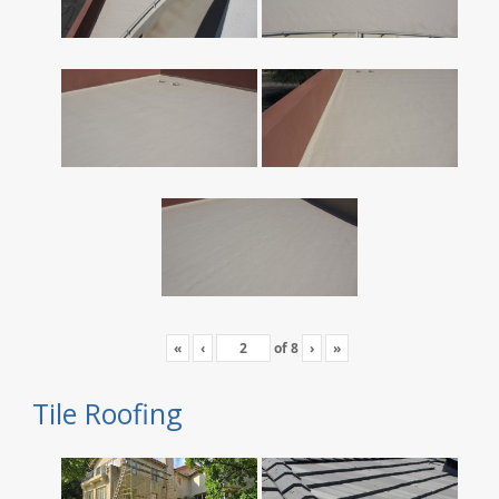
«
‹
of
8
›
»
Tile Roofing