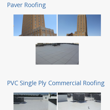
Paver Roofing
PVC Single Ply Commercial Roofing