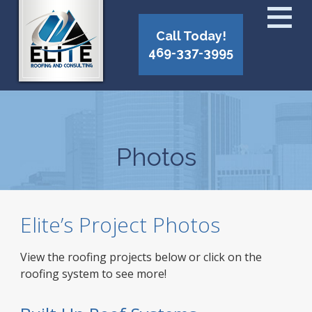
Call Today!
469-337-3995
Photos
Elite’s Project Photos
View the roofing projects below or click on the
roofing system to see more!