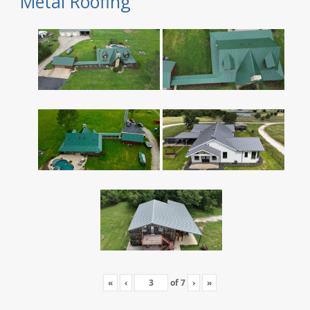
Metal Roofing
«
‹
of
7
›
»