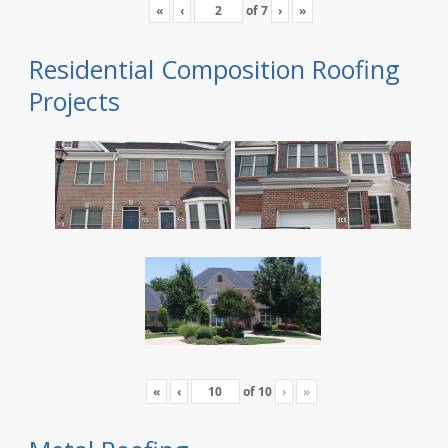
«
‹
of
7
›
»
Residential Composition Roofing
Projects
«
‹
of
10
›
»