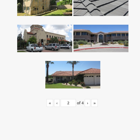
«
‹
of
4
›
»