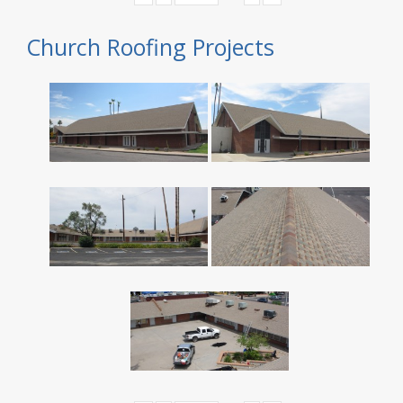
Church Roofing Projects