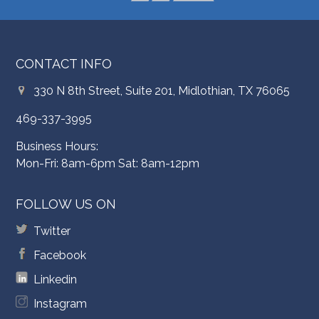
CONTACT INFO
330 N 8th Street, Suite 201, Midlothian, TX 76065
469-337-3995
Business Hours:
Mon-Fri: 8am-6pm Sat: 8am-12pm
FOLLOW US ON
Twitter
Facebook
Linkedin
Instagram