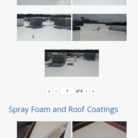
«
‹
of
8
›
»
Spray Foam and Roof Coatings