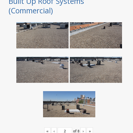
Built Up Roof Systems
(Commercial)
«
‹
of
8
›
»