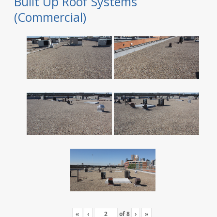
Built Up Roof Systems
(Commercial)
«
‹
of
8
›
»