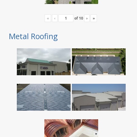
«
‹
of
10
›
»
Metal Roofing