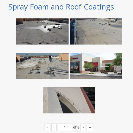
Spray Foam and Roof Coatings
«
‹
of
8
›
»