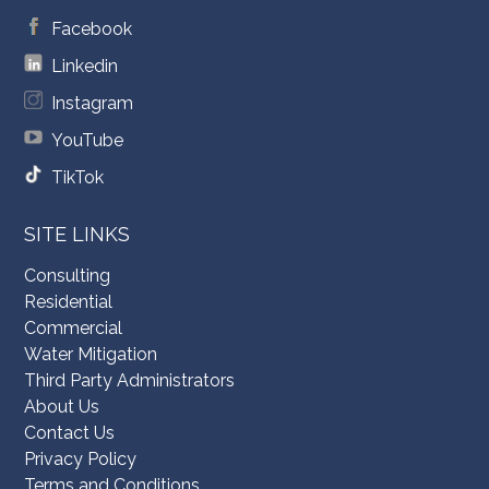
Facebook
Linkedin
Instagram
YouTube
TikTok
SITE LINKS
Consulting
Residential
Commercial
Water Mitigation
Third Party Administrators
About Us
Contact Us
Privacy Policy
Terms and Conditions