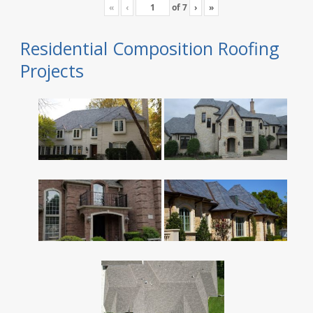
«
‹
of
7
›
»
Residential Composition Roofing
Projects