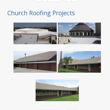
Church Roofing Projects