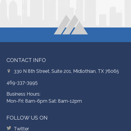
CONTACT INFO
330 N 8th Street, Suite 201, Midlothian, TX 76065
469-337-3995
Business Hours:
Mon-Fri: 8am-6pm Sat: 8am-12pm
FOLLOW US ON
Twitter