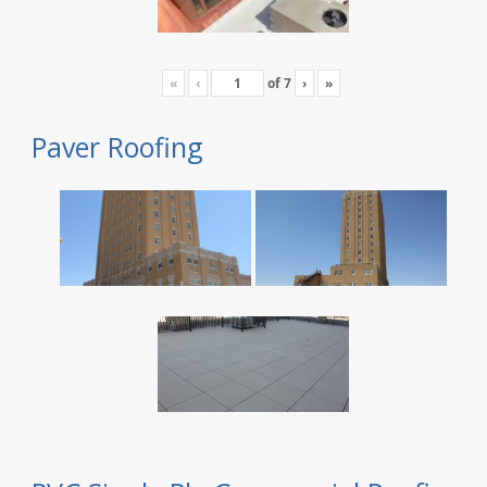
«
‹
of
7
›
»
Paver Roofing