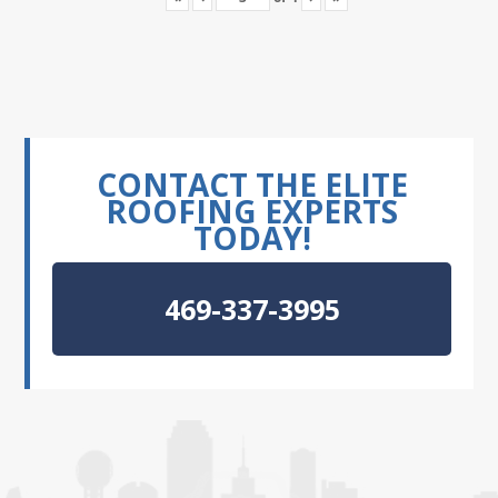
CONTACT THE ELITE
ROOFING EXPERTS
TODAY!
469-337-3995