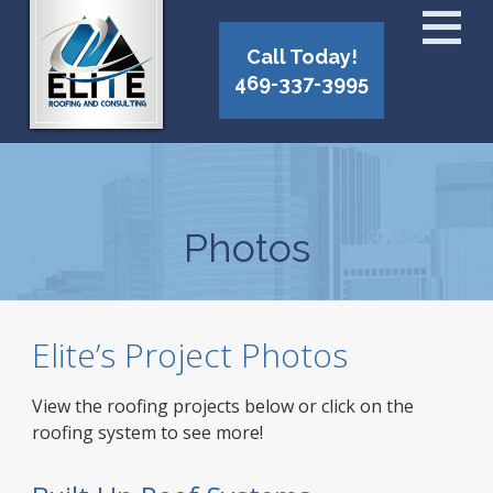
Call Today!
469-337-3995
Photos
Elite’s Project Photos
View the roofing projects below or click on the
roofing system to see more!