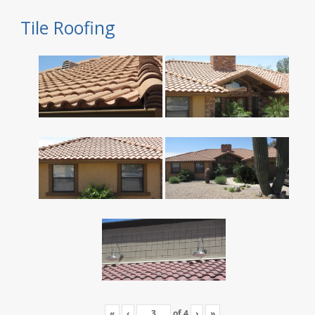
Tile Roofing
«
‹
of
4
›
»