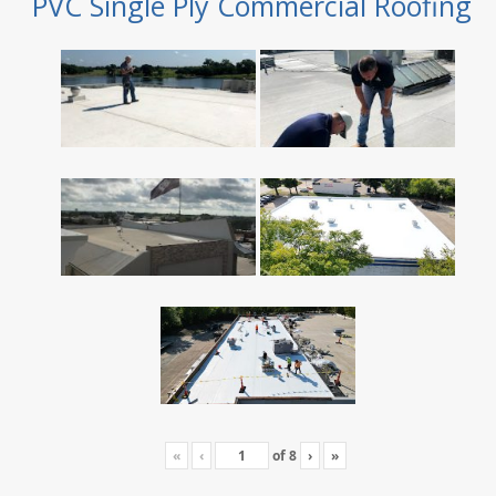
PVC Single Ply Commercial Roofing
«
‹
of
8
›
»