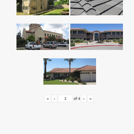
«
‹
of
4
›
»