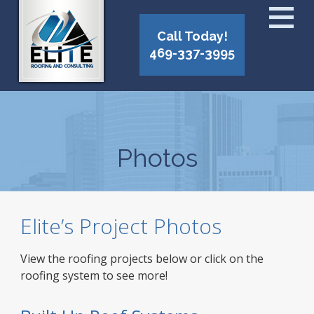
Call Today!
469-337-3995
Photos
Elite’s Project Photos
View the roofing projects below or click on the
roofing system to see more!