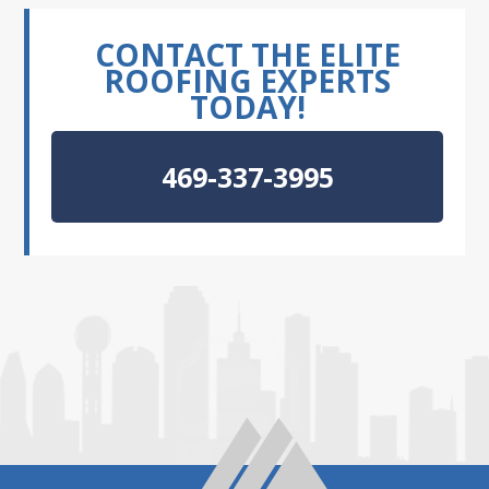
CONTACT THE ELITE
ROOFING EXPERTS
TODAY!
469-337-3995