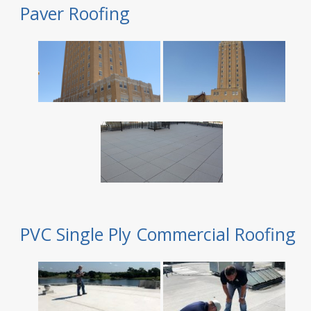
Paver Roofing
PVC Single Ply Commercial Roofing