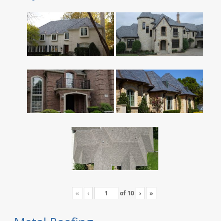
«
‹
of
10
›
»