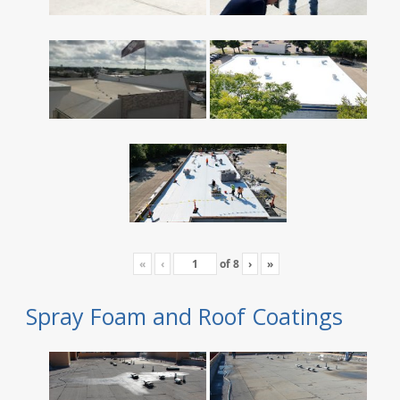
«
‹
of
8
›
»
Spray Foam and Roof Coatings