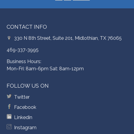
CONTACT INFO
330 N 8th Street, Suite 201, Midlothian, TX 76065
469-337-3995
Business Hours:
Mon-Fri: 8am-6pm Sat: 8am-12pm
FOLLOW US ON
Twitter
Facebook
Linkedin
Instagram