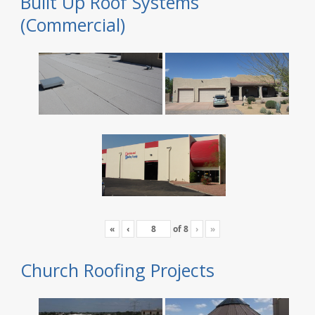
Built Up Roof Systems
(Commercial)
«
‹
of
8
›
»
Church Roofing Projects