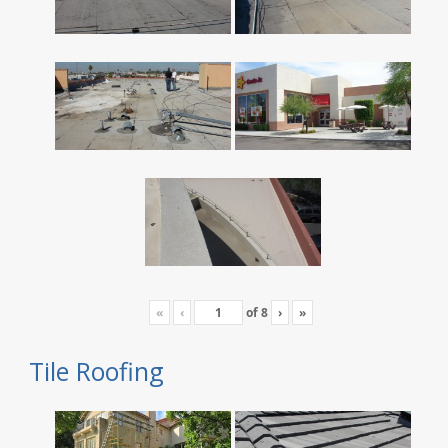
«
‹
of
8
›
»
Tile Roofing