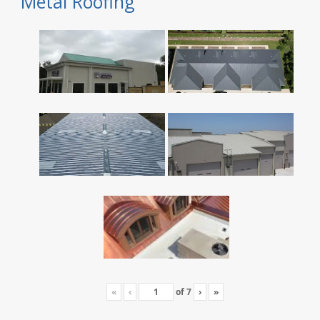
Metal Roofing
«
‹
of
7
›
»