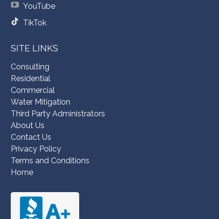
YouTube
TikTok
SITE LINKS
Consulting
Residential
Commercial
Water Mitigation
Third Party Administrators
About Us
Contact Us
Privacy Policy
Terms and Conditions
Home