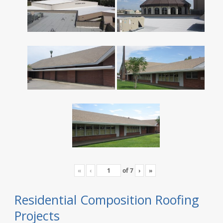
«
‹
of
7
›
»
Residential Composition Roofing
Projects