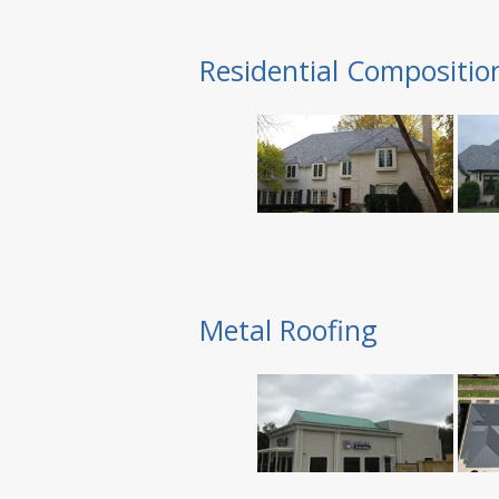
Residential Compositio
Metal Roofing