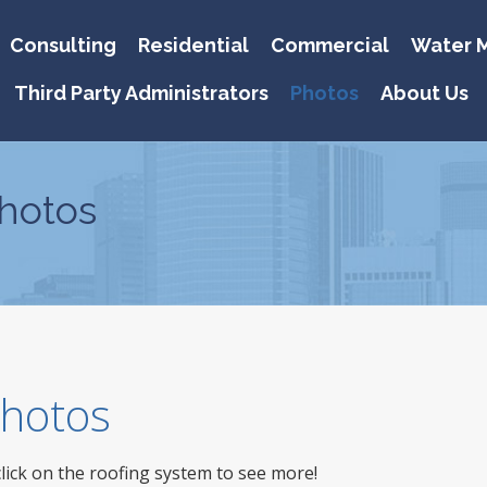
Consulting
Residential
Commercial
Water M
Third Party Administrators
Photos
About Us
hotos
 Photos
click on the roofing system to see more!