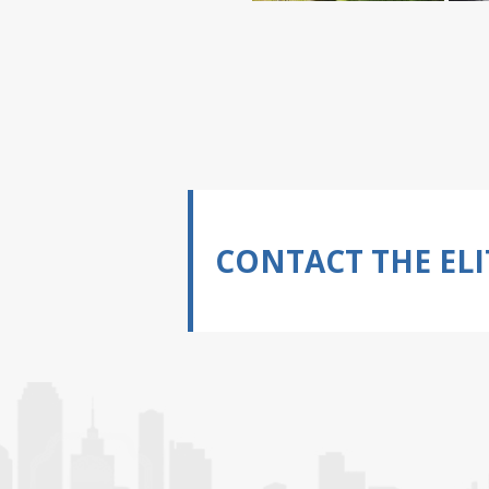
CONTACT THE ELI