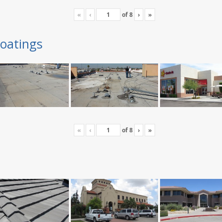
«
‹
of
8
›
»
oatings
«
‹
of
8
›
»