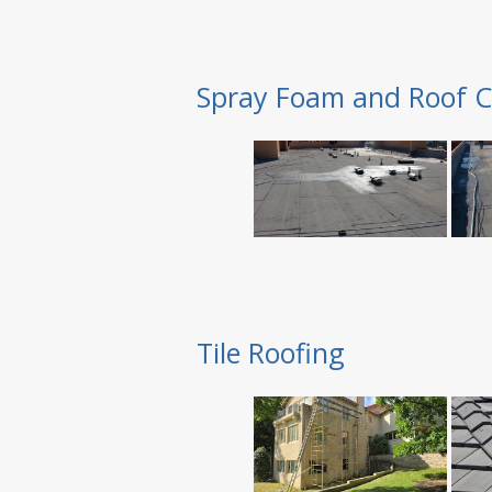
Spray Foam and Roof C
Tile Roofing