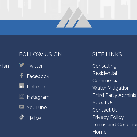
FOLLOW US ON
SITE LINKS
hian,
Twitter
Consulting
Residential
Facebook
Commercial
Linkedin
Water Mitigation
Third Party Adminis
Instagram
About Us
YouTube
Contact Us
Privacy Policy
TikTok
Terms and Conditio
Home