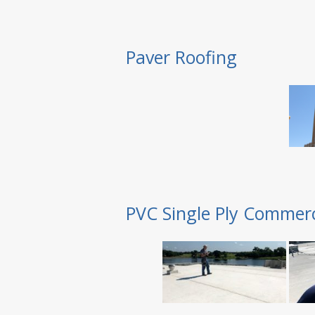
Paver Roofing
PVC Single Ply Commerc