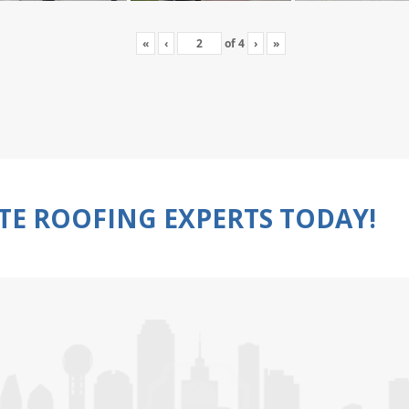
«
‹
of
4
›
»
TE ROOFING EXPERTS TODAY!