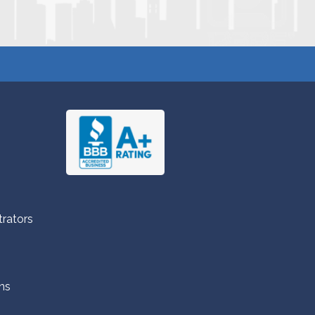
trators
ns