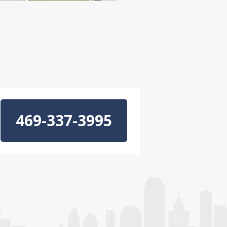
469-337-3995