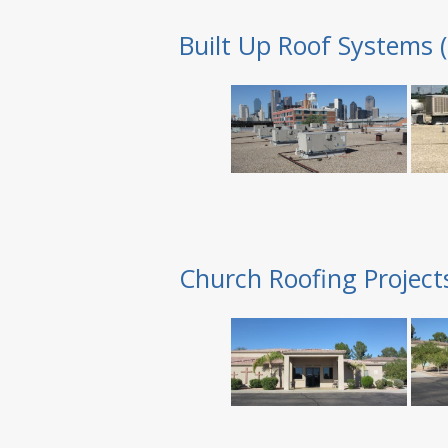
Built Up Roof Systems 
Church Roofing Project