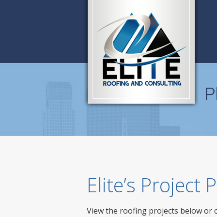
P
Elite’s Project
View the roofing projects below or 