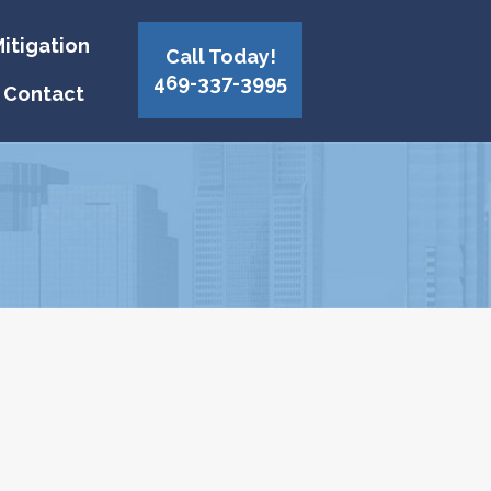
itigation
Call Today!
469-337-3995
Contact