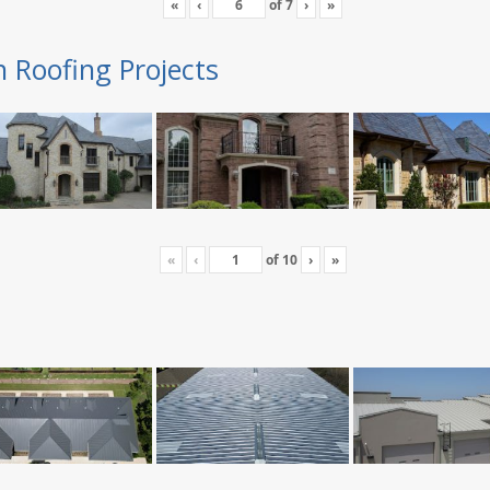
«
‹
of
7
›
»
n Roofing Projects
«
‹
of
10
›
»