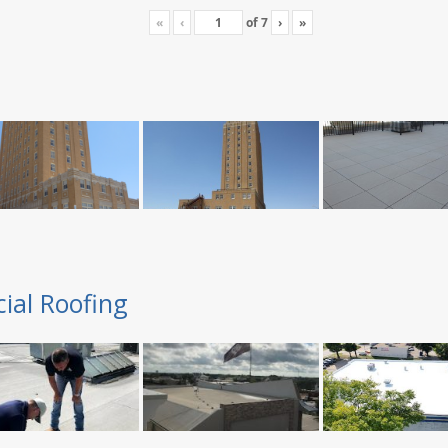
«
‹
of
7
›
»
ial Roofing