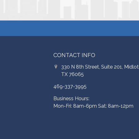
CONTACT INFO
330 N 8th Street, Suite 201, Midlot
TX 76065
469-337-3995
Business Hours:
Mon-Fri: 8am-6pm Sat: 8am-12pm