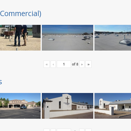
(Commercial)
«
‹
of
8
›
»
s