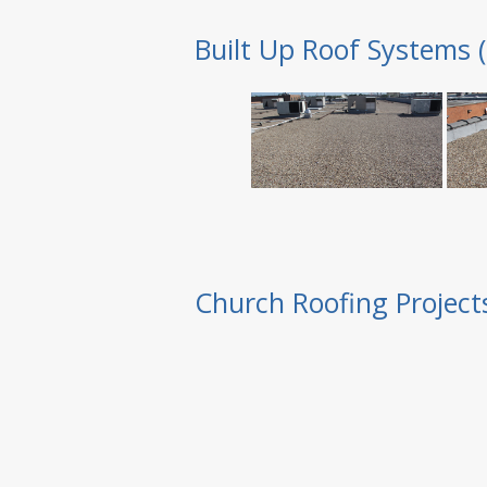
Built Up Roof Systems 
Church Roofing Project