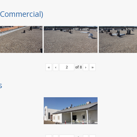
(Commercial)
«
‹
of
8
›
»
s