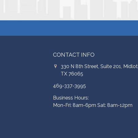
CONTACT INFO
330 N 8th Street, Suite 201, Midlot
TX 76065
469-337-3995
Business Hours:
Mon-Fri: 8am-6pm Sat: 8am-12pm