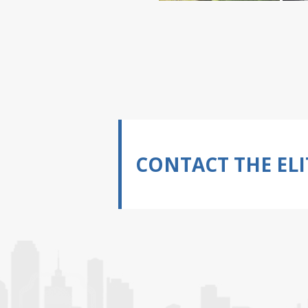
CONTACT THE ELI