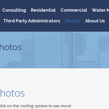
Consulting
Residential
Commercial
Water M
Third Party Administrators
Photos
About Us
hotos
 Photos
click on the roofing system to see more!