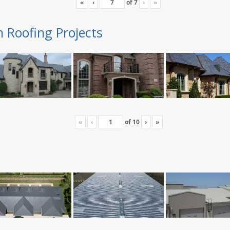
«
‹
of
7
›
»
n Roofing Projects
«
‹
of
10
›
»