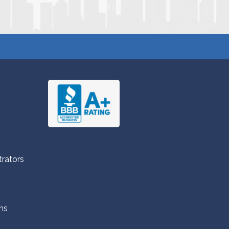
trators
ns