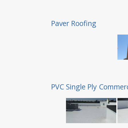
Paver Roofing
PVC Single Ply Commerc