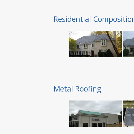
Residential Compositio
Metal Roofing