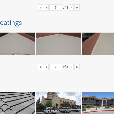
«
‹
of
8
›
»
oatings
«
‹
of
8
›
»