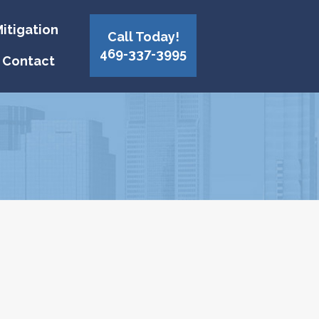
itigation
Call Today!
469-337-3995
Contact