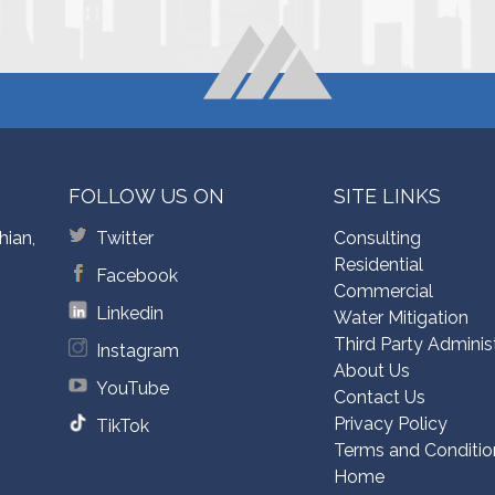
FOLLOW US ON
SITE LINKS
hian,
Twitter
Consulting
Residential
Facebook
Commercial
Linkedin
Water Mitigation
Third Party Adminis
Instagram
About Us
YouTube
Contact Us
Privacy Policy
TikTok
Terms and Conditio
Home