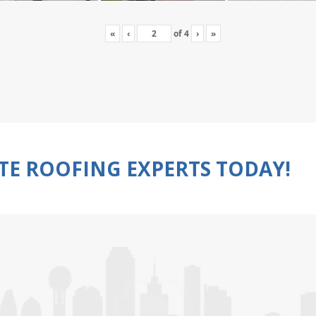
«
‹
of
4
›
»
TE ROOFING EXPERTS TODAY!