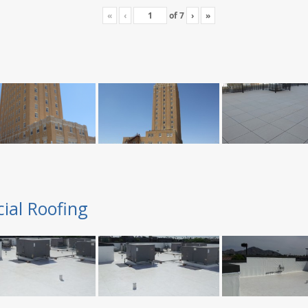
«
‹
of
7
›
»
ial Roofing