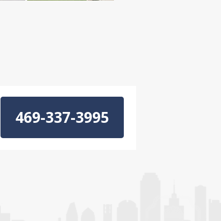
469-337-3995