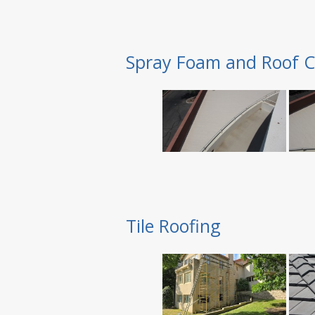
Spray Foam and Roof C
Tile Roofing