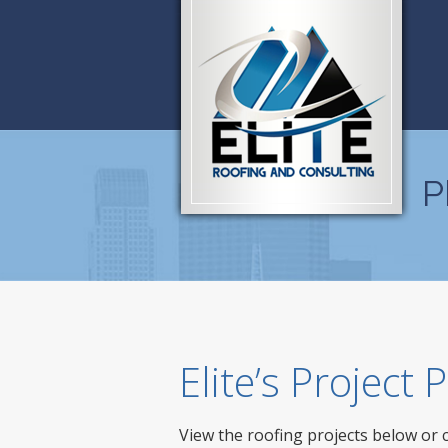
P
Elite’s Project
View the roofing projects below or 