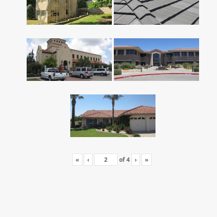
«
‹
of
4
›
»