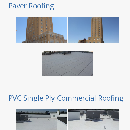
Paver Roofing
PVC Single Ply Commercial Roofing