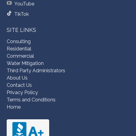
YouTube
TikTok
SITE LINKS
Consulting
Residential
Commercial
Water Mitigation
Third Party Administrators
About Us
Contact Us
Privacy Policy
Terms and Conditions
Home