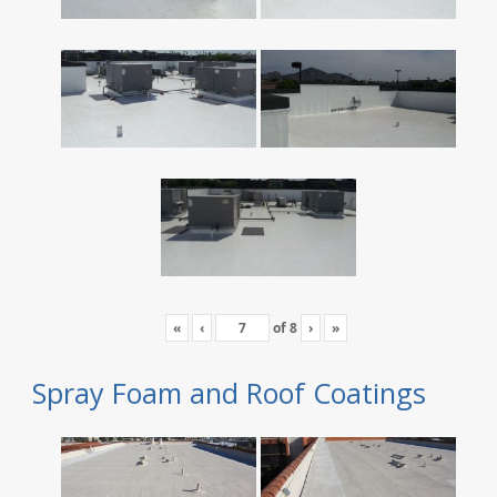
«
‹
of
8
›
»
Spray Foam and Roof Coatings