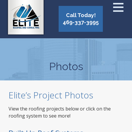
Call Today!
469-337-3995
Photos
Elite’s Project Photos
View the roofing projects below or click on the
roofing system to see more!