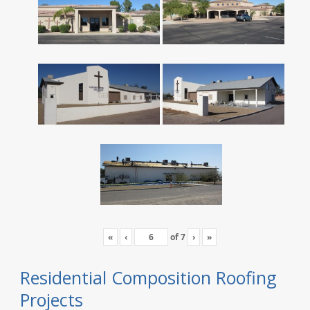
«
‹
of
7
›
»
Residential Composition Roofing
Projects