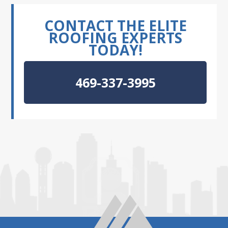
CONTACT THE ELITE
ROOFING EXPERTS
TODAY!
469-337-3995