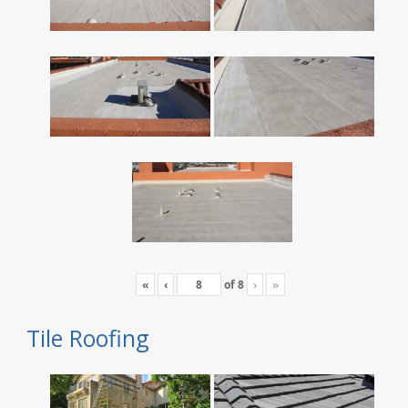
«
‹
of
8
›
»
Tile Roofing