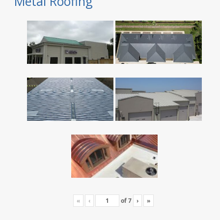
Metal Roofing
«
‹
of
7
›
»