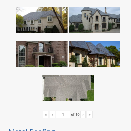
«
‹
of
10
›
»