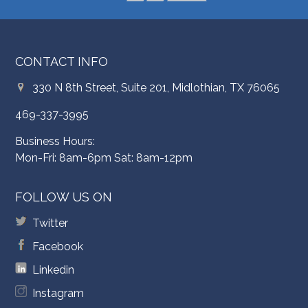
CONTACT INFO
330 N 8th Street, Suite 201, Midlothian, TX 76065
469-337-3995
Business Hours:
Mon-Fri: 8am-6pm Sat: 8am-12pm
FOLLOW US ON
Twitter
Facebook
Linkedin
Instagram