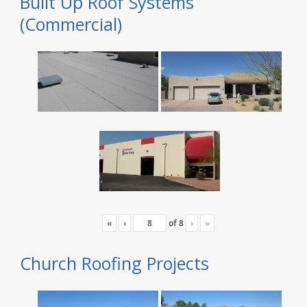
Built Up Roof Systems
(Commercial)
«
‹
of
8
›
»
Church Roofing Projects