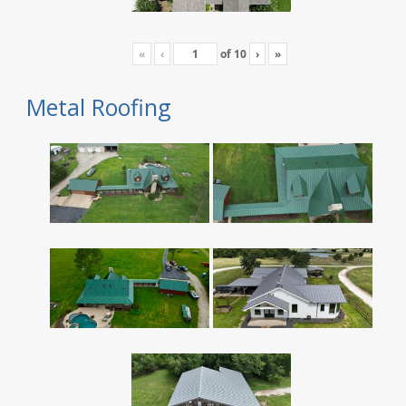
«
‹
of
10
›
»
Metal Roofing