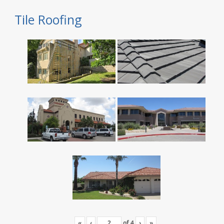
Tile Roofing
«
‹
of
4
›
»