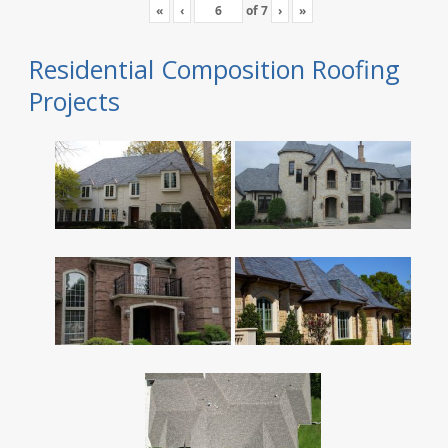
«
‹
of
7
›
»
Residential Composition Roofing
Projects