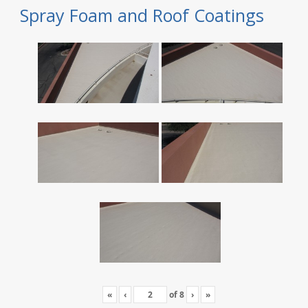
Spray Foam and Roof Coatings
«
‹
of
8
›
»