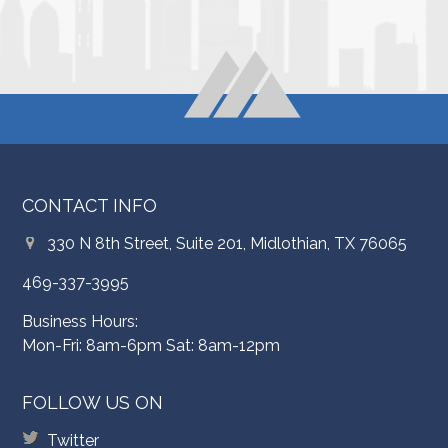
CONTACT INFO
330 N 8th Street, Suite 201, Midlothian, TX 76065
469-337-3995
Business Hours:
Mon-Fri: 8am-6pm Sat: 8am-12pm
FOLLOW US ON
Twitter