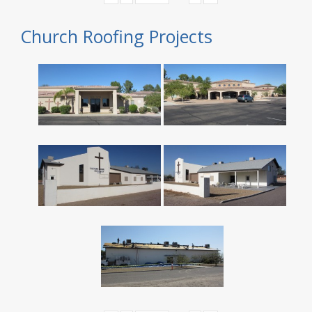
Church Roofing Projects