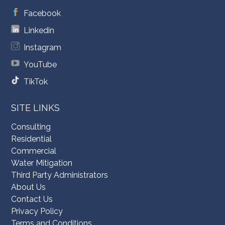
Facebook
Linkedin
Instagram
YouTube
TikTok
SITE LINKS
Consulting
Residential
Commercial
Water Mitigation
Third Party Administrators
About Us
Contact Us
Privacy Policy
Terms and Conditions