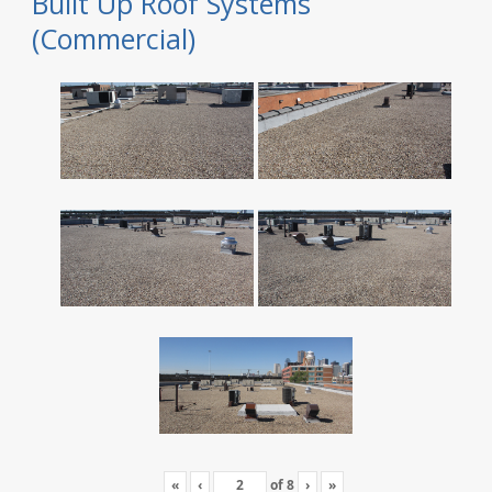
Built Up Roof Systems
(Commercial)
«
‹
of
8
›
»