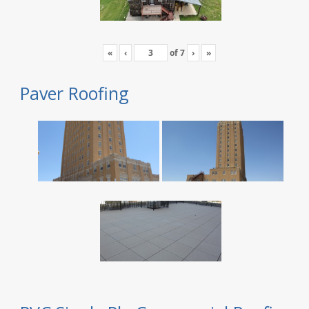
«
‹
of
7
›
»
Paver Roofing