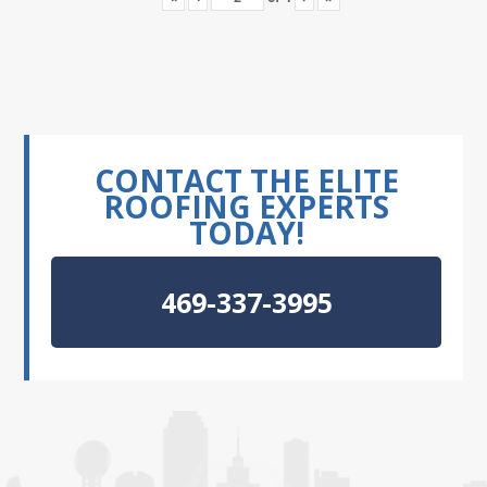
CONTACT THE ELITE
ROOFING EXPERTS
TODAY!
469-337-3995