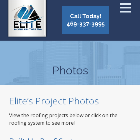
Call Today!
469-337-3995
Photos
Elite’s Project Photos
View the roofing projects below or click on the
roofing system to see more!