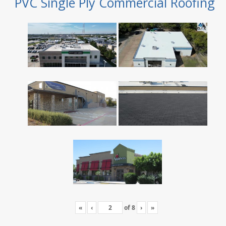
PVC Single Ply Commercial Roofing
«
‹
of
8
›
»