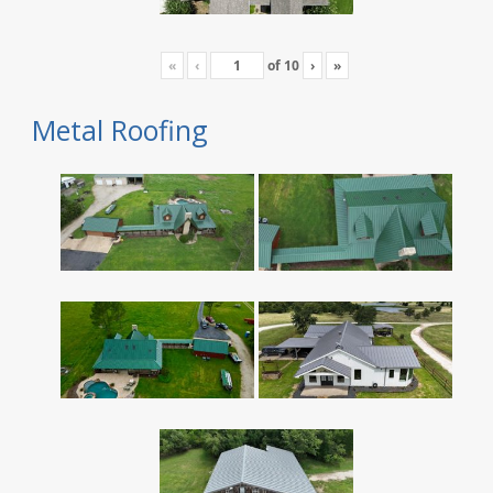
«
‹
of
10
›
»
Metal Roofing