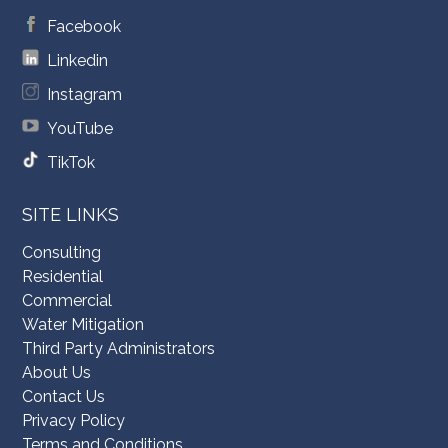
Facebook
Linkedin
Instagram
YouTube
TikTok
SITE LINKS
Consulting
Residential
Commercial
Water Mitigation
Third Party Administrators
About Us
Contact Us
Privacy Policy
Terms and Conditions