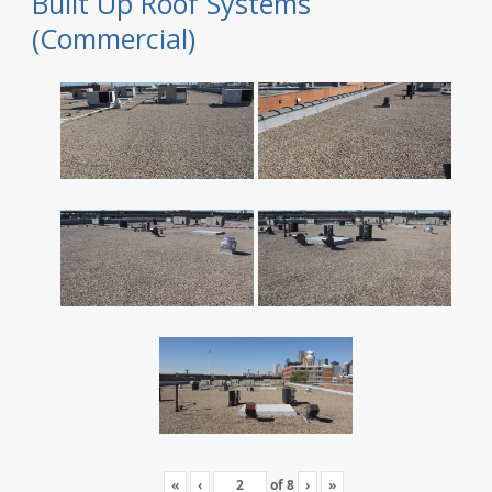
Built Up Roof Systems
(Commercial)
«
‹
of
8
›
»