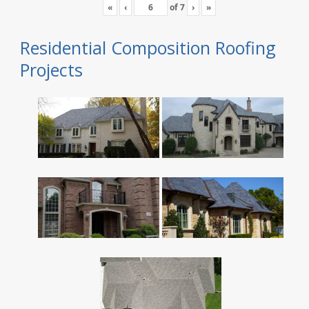
«
‹
of
7
›
»
Residential Composition Roofing
Projects