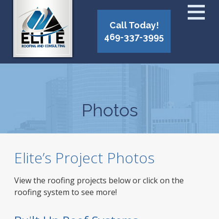
Call Today!
469-337-3995
Photos
Elite’s Project Photos
View the roofing projects below or click on the
roofing system to see more!