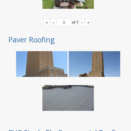
«
‹
of
7
›
»
Paver Roofing