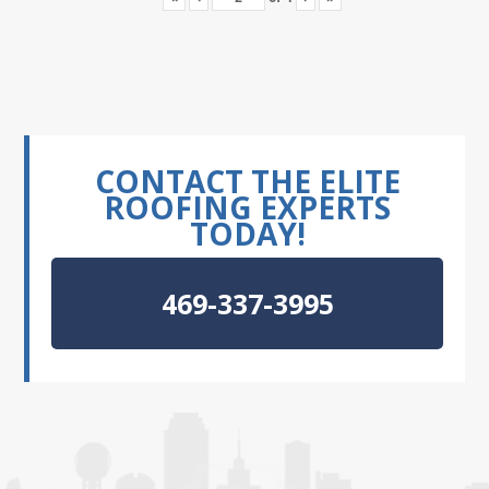
CONTACT THE ELITE
ROOFING EXPERTS
TODAY!
469-337-3995