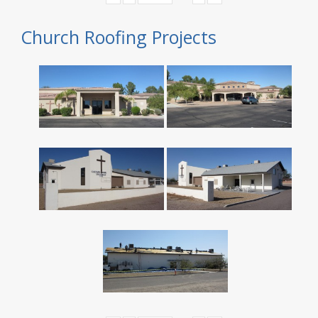
Church Roofing Projects