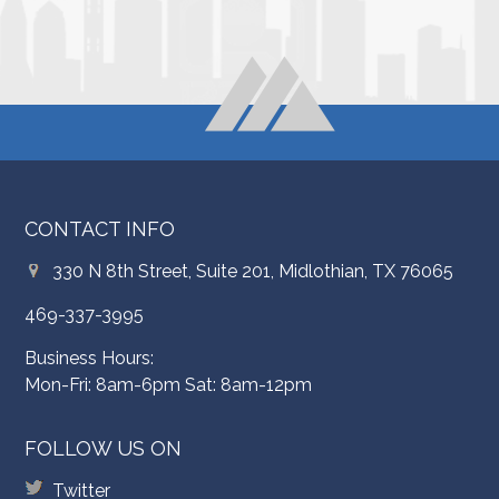
CONTACT INFO
330 N 8th Street, Suite 201, Midlothian, TX 76065
469-337-3995
Business Hours:
Mon-Fri: 8am-6pm Sat: 8am-12pm
FOLLOW US ON
Twitter