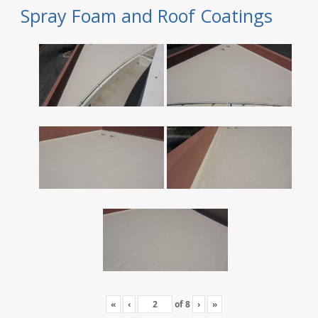
Spray Foam and Roof Coatings
«
‹
of
8
›
»