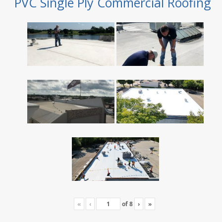
PVC Single Ply Commercial Roofing
«
‹
of
8
›
»