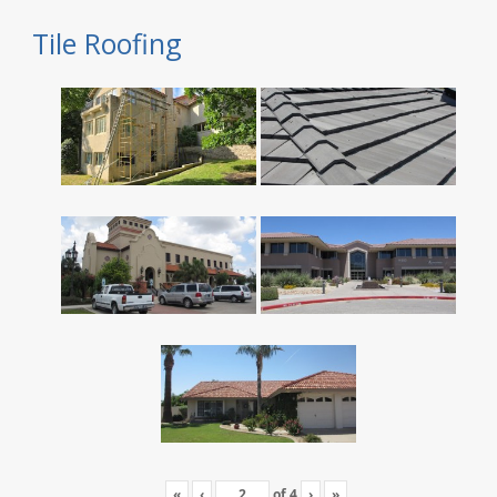
Tile Roofing
«
‹
of
4
›
»