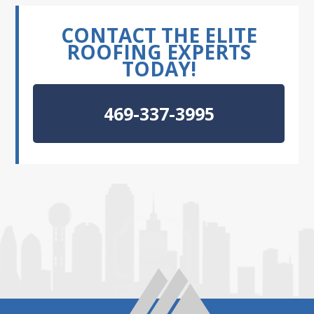
CONTACT THE ELITE
ROOFING EXPERTS
TODAY!
469-337-3995