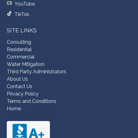
YouTube
TikTok
SITE LINKS
Consulting
Residential
Commercial
Water Mitigation
Third Party Administrators
About Us
Contact Us
Privacy Policy
Terms and Conditions
Home