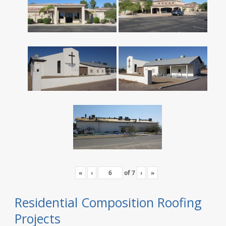
«
‹
of
7
›
»
Residential Composition Roofing
Projects