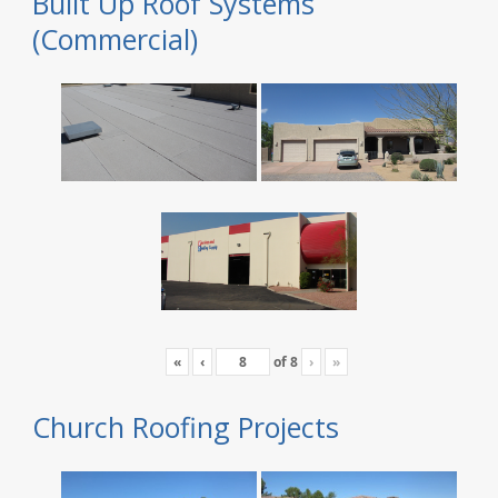
Built Up Roof Systems
(Commercial)
«
‹
of
8
›
»
Church Roofing Projects