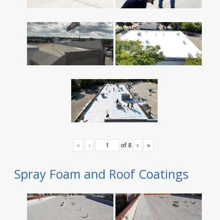
«
‹
of
8
›
»
Spray Foam and Roof Coatings