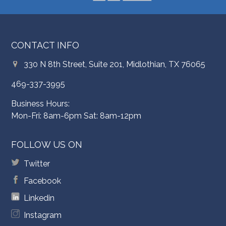
CONTACT INFO
330 N 8th Street, Suite 201, Midlothian, TX 76065
469-337-3995
Business Hours:
Mon-Fri: 8am-6pm Sat: 8am-12pm
FOLLOW US ON
Twitter
Facebook
Linkedin
Instagram