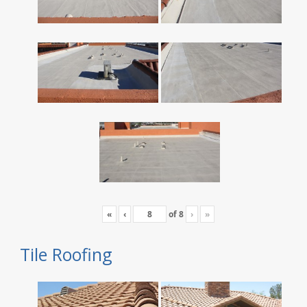
«
‹
of
8
›
»
Tile Roofing