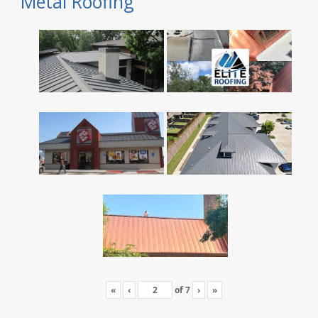
Metal Roofing
«
‹
of
7
›
»