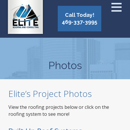
Call Today!
469-337-3995
Photos
Elite’s Project Photos
View the roofing projects below or click on the
roofing system to see more!