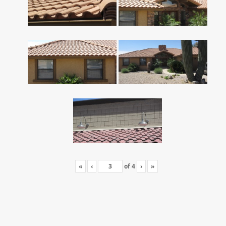
«
‹
of
4
›
»