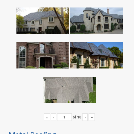
«
‹
of
10
›
»