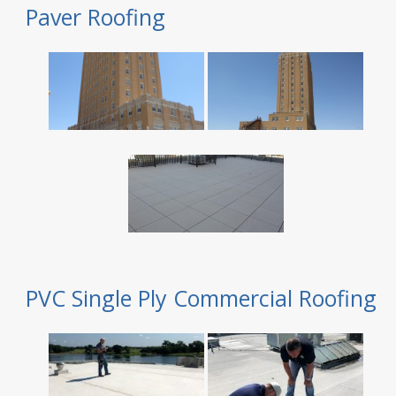
Paver Roofing
PVC Single Ply Commercial Roofing