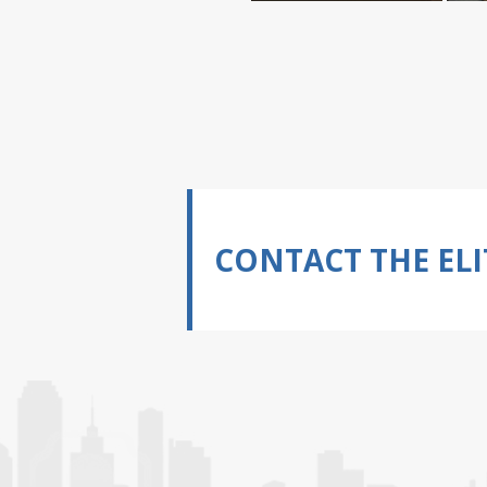
CONTACT THE ELI