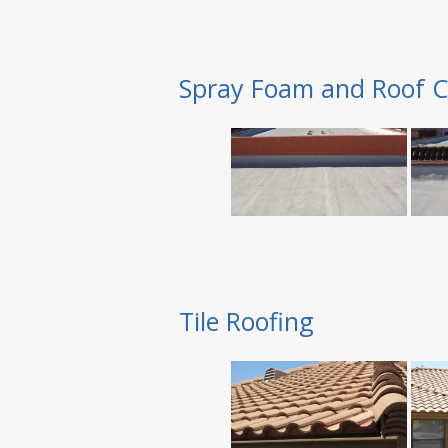
Spray Foam and Roof C
Tile Roofing