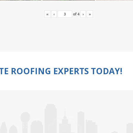
«
‹
of
4
›
»
TE ROOFING EXPERTS TODAY!