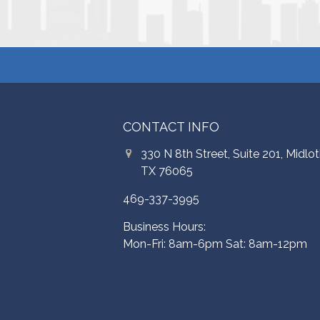
CONTACT INFO
330 N 8th Street, Suite 201, Midlot
TX 76065
469-337-3995
Business Hours:
Mon-Fri: 8am-6pm Sat: 8am-12pm