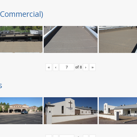
(Commercial)
«
‹
of
8
›
»
s