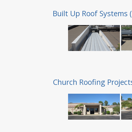
Built Up Roof Systems 
Church Roofing Project