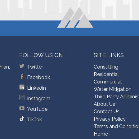
FOLLOW US ON
SITE LINKS
hian,
Twitter
Consulting
Residential
Facebook
Commercial
Linkedin
Water Mitigation
Third Party Adminis
Instagram
About Us
YouTube
Contact Us
Privacy Policy
TikTok
Terms and Conditio
Home