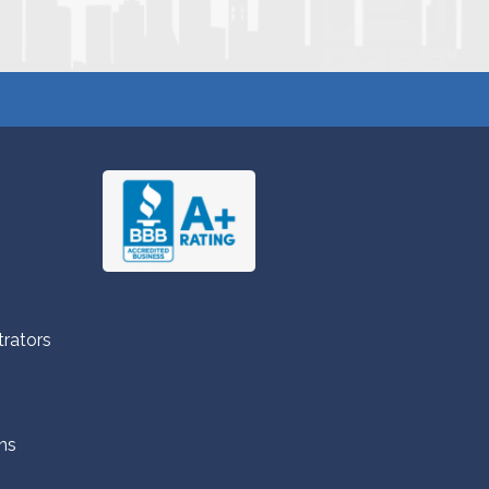
trators
ns