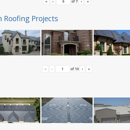
«
‹
of
7
›
»
n Roofing Projects
«
‹
of
10
›
»