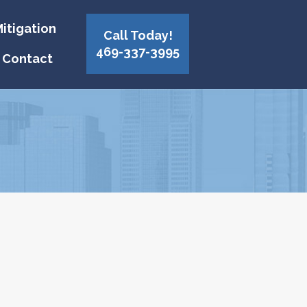
itigation
Call Today!
469-337-3995
Contact