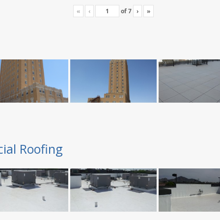
«
‹
of
7
›
»
ial Roofing