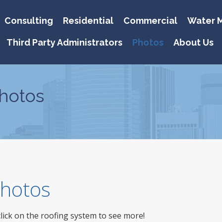
Consulting
Residential
Commercial
Water M
Third Party Administrators
Photos
About Us
hotos
 Photos
click on the roofing system to see more!