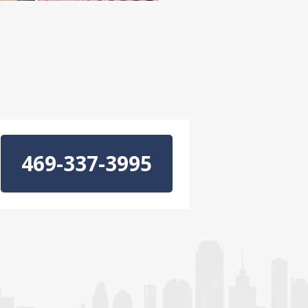
469-337-3995