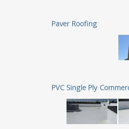
Paver Roofing
PVC Single Ply Commerc