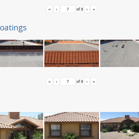
«
‹
of
8
›
»
oatings
«
‹
of
8
›
»