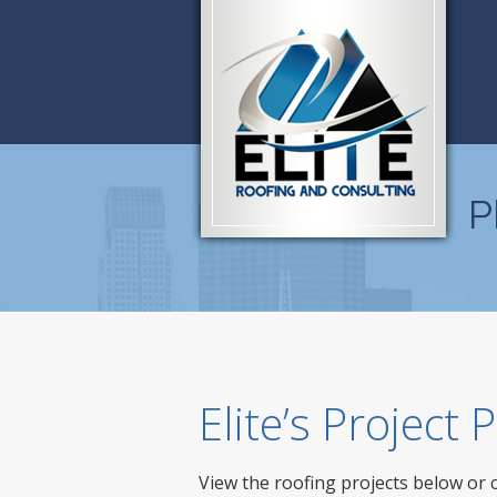
P
Elite’s Project
View the roofing projects below or 