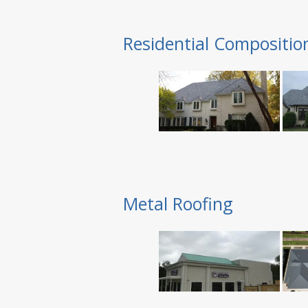
Residential Compositio
Metal Roofing