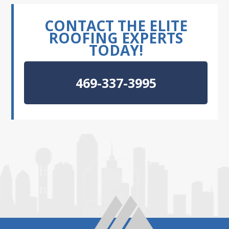
CONTACT THE ELITE
ROOFING EXPERTS
TODAY!
469-337-3995