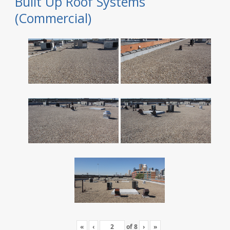
Built Up Roof Systems
(Commercial)
«
‹
of
8
›
»