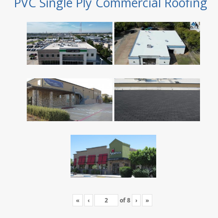
PVC Single Ply Commercial Roofing
«
‹
of
8
›
»