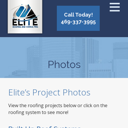
Call Today!
469-337-3995
Photos
Elite’s Project Photos
View the roofing projects below or click on the
roofing system to see more!