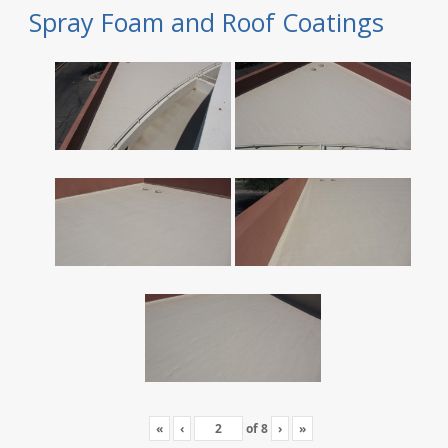
Spray Foam and Roof Coatings
«
‹
of
8
›
»