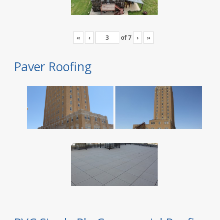
«
‹
of
7
›
»
Paver Roofing