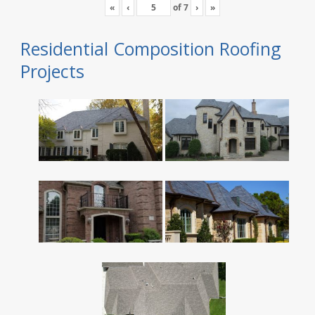
«
‹
of
7
›
»
Residential Composition Roofing
Projects