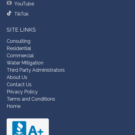
YouTube
TikTok
SITE LINKS
Consulting
Residential
Commercial
Water Mitigation
Third Party Administrators
About Us
Contact Us
Privacy Policy
Terms and Conditions
Home