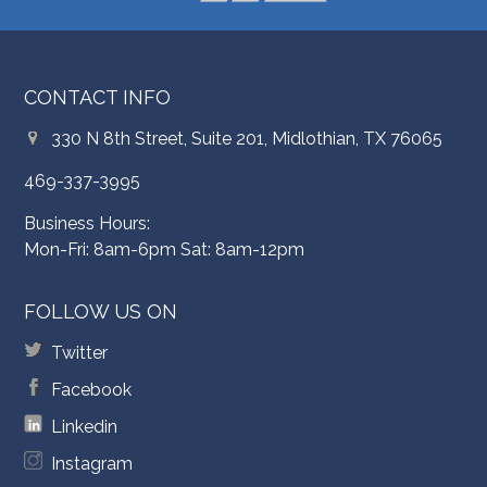
CONTACT INFO
330 N 8th Street, Suite 201, Midlothian, TX 76065
469-337-3995
Business Hours:
Mon-Fri: 8am-6pm Sat: 8am-12pm
FOLLOW US ON
Twitter
Facebook
Linkedin
Instagram