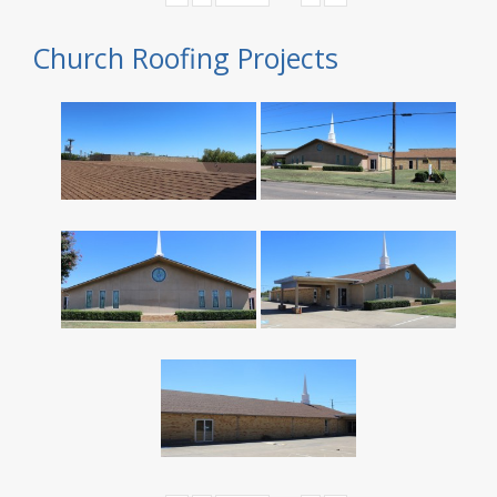
Church Roofing Projects