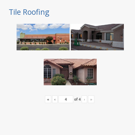
Tile Roofing
«
‹
of
4
›
»