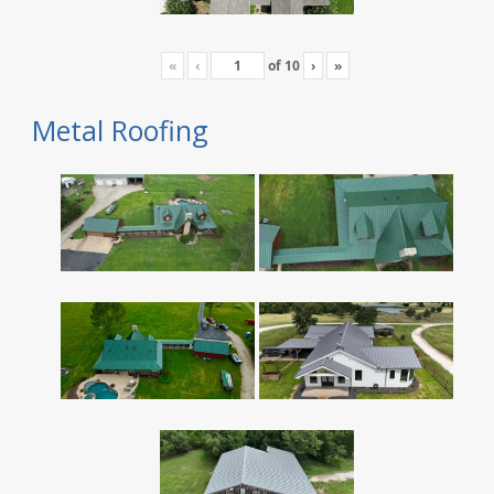
«
‹
of
10
›
»
Metal Roofing