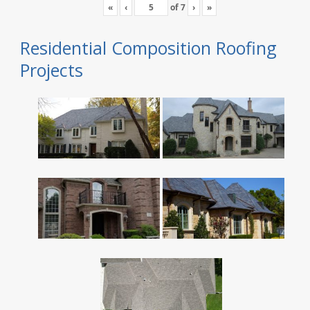
«
‹
of
7
›
»
Residential Composition Roofing
Projects