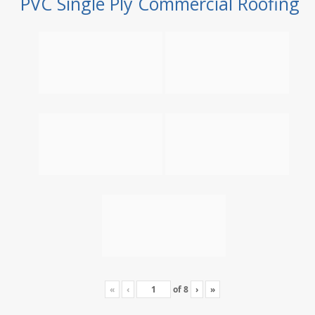
PVC Single Ply Commercial Roofing
«
‹
of
8
›
»