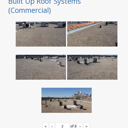
Built Up Roof Systems
(Commercial)
«
‹
of
8
›
»