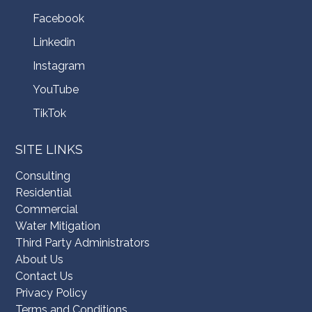
Facebook
Linkedin
Instagram
YouTube
TikTok
SITE LINKS
Consulting
Residential
Commercial
Water Mitigation
Third Party Administrators
About Us
Contact Us
Privacy Policy
Terms and Conditions