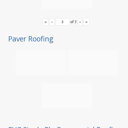
«
‹
of
7
›
»
Paver Roofing