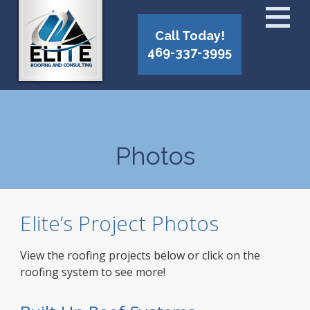
Call Today!
469-337-3995
Photos
Elite’s Project Photos
View the roofing projects below or click on the
roofing system to see more!