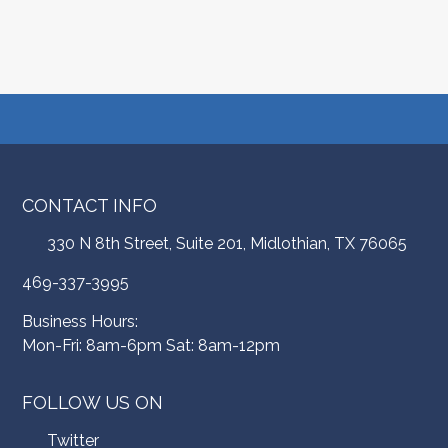
CONTACT INFO
330 N 8th Street, Suite 201, Midlothian, TX 76065
469-337-3995
Business Hours:
Mon-Fri: 8am-6pm Sat: 8am-12pm
FOLLOW US ON
Twitter