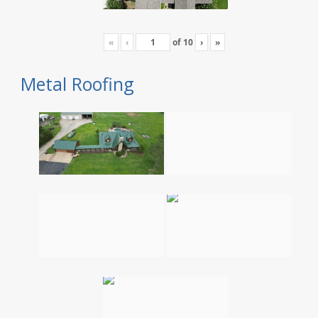
«
‹
of
10
›
»
Metal Roofing