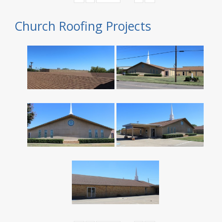
Church Roofing Projects