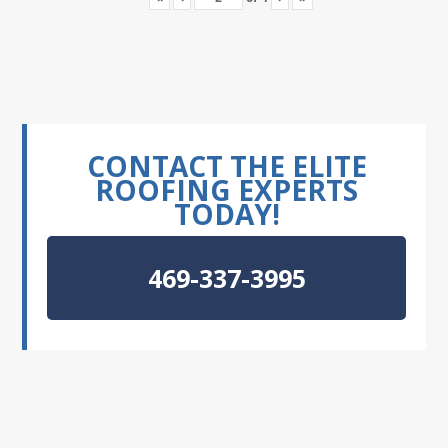
CONTACT THE ELITE
ROOFING EXPERTS
TODAY!
469-337-3995