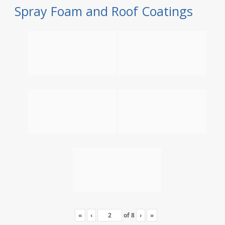
Spray Foam and Roof Coatings
«
‹
of
8
›
»