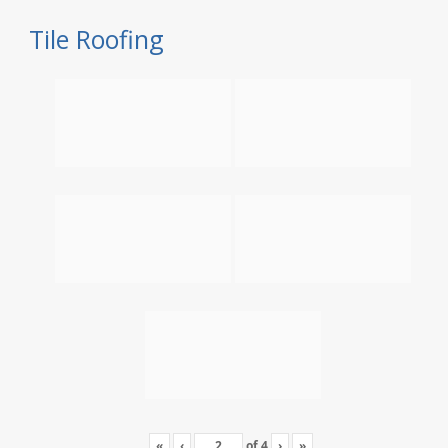
Tile Roofing
«
‹
of
4
›
»