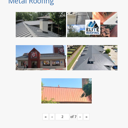
Metal Roofing
«
‹
of
7
›
»