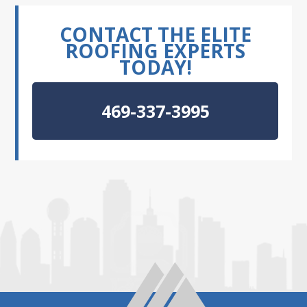
CONTACT THE ELITE
ROOFING EXPERTS
TODAY!
469-337-3995