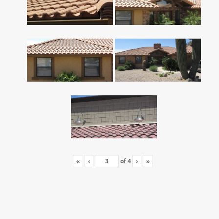
«
‹
of
4
›
»