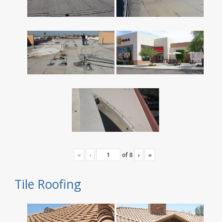
«
‹
of
8
›
»
Tile Roofing