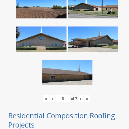
«
‹
of
7
›
»
Residential Composition Roofing
Projects