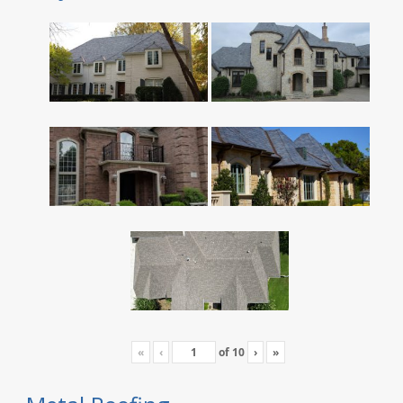
«
‹
of
10
›
»