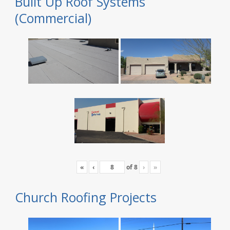
Built Up Roof Systems
(Commercial)
«
‹
of
8
›
»
Church Roofing Projects