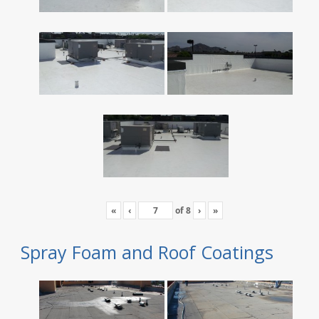
«
‹
of
8
›
»
Spray Foam and Roof Coatings