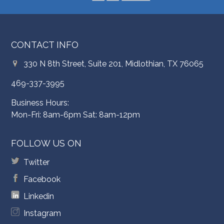
CONTACT INFO
330 N 8th Street, Suite 201, Midlothian, TX 76065
469-337-3995
Business Hours:
Mon-Fri: 8am-6pm Sat: 8am-12pm
FOLLOW US ON
Twitter
Facebook
Linkedin
Instagram