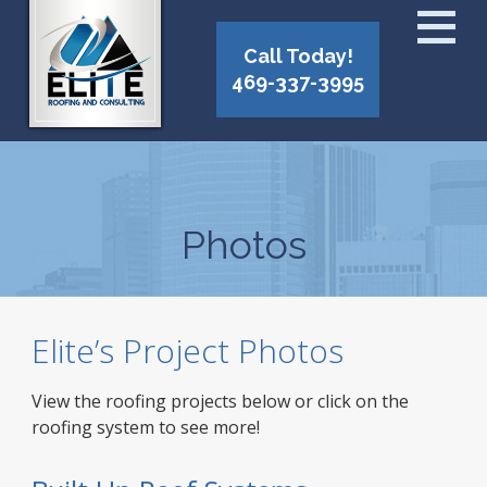
Call Today!
469-337-3995
Photos
Elite’s Project Photos
View the roofing projects below or click on the
roofing system to see more!