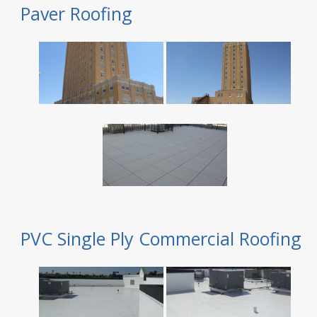
Paver Roofing
PVC Single Ply Commercial Roofing