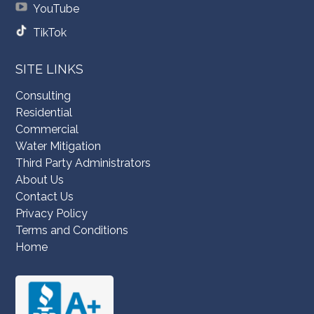
YouTube
TikTok
SITE LINKS
Consulting
Residential
Commercial
Water Mitigation
Third Party Administrators
About Us
Contact Us
Privacy Policy
Terms and Conditions
Home