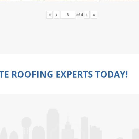
«
‹
of
4
›
»
TE ROOFING EXPERTS TODAY!