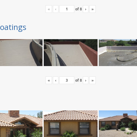
«
‹
of
8
›
»
oatings
«
‹
of
8
›
»