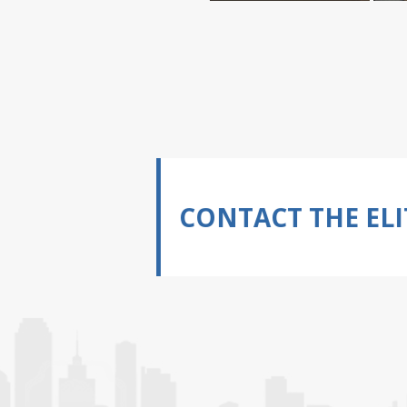
CONTACT THE ELI