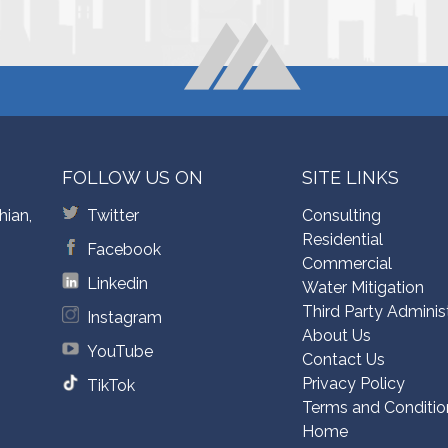
FOLLOW US ON
SITE LINKS
hian,
Twitter
Consulting
Residential
Facebook
Commercial
Linkedin
Water Mitigation
Third Party Adminis
Instagram
About Us
YouTube
Contact Us
Privacy Policy
TikTok
Terms and Conditio
Home