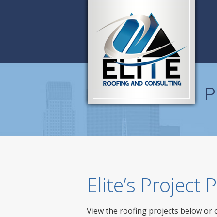
P
Elite’s Project
View the roofing projects below or 