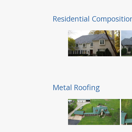
Residential Compositio
Metal Roofing