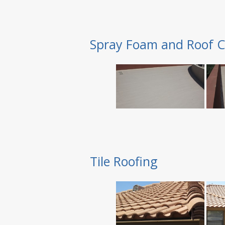
Spray Foam and Roof C
Tile Roofing