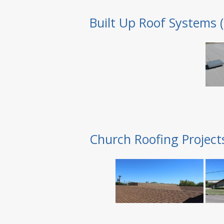
Built Up Roof Systems 
Church Roofing Project