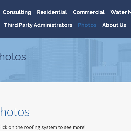
Consulting
Residential
Commercial
Water M
Third Party Administrators
Photos
About Us
hotos
 Photos
click on the roofing system to see more!