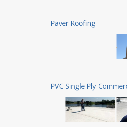
Paver Roofing
PVC Single Ply Commerc