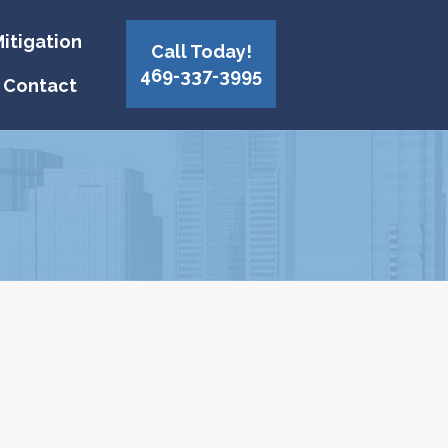
itigation
Call Today!
469-337-3995
Contact