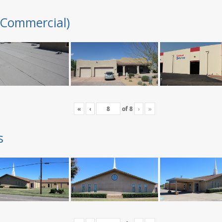
(Commercial)
«
‹
of
8
›
»
s