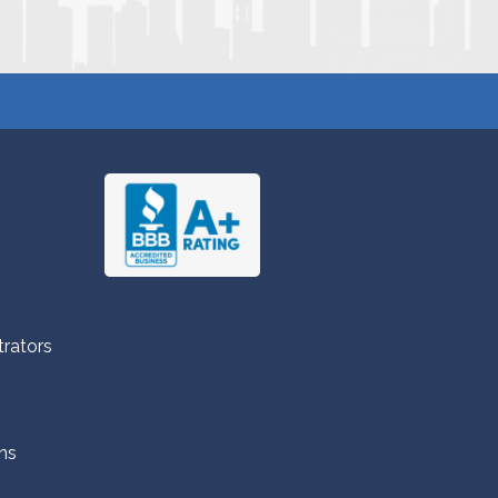
trators
ns