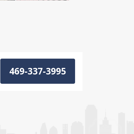
469-337-3995