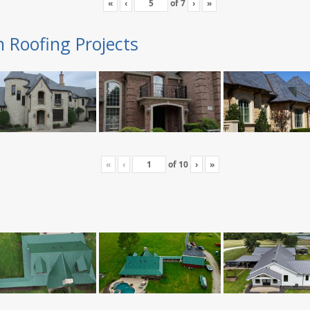
«
‹
of
7
›
»
n Roofing Projects
«
‹
of
10
›
»