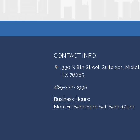
CONTACT INFO
330 N 8th Street, Suite 201, Midlot
TX 76065
469-337-3995
Business Hours:
Mon-Fri: 8am-6pm Sat: 8am-12pm