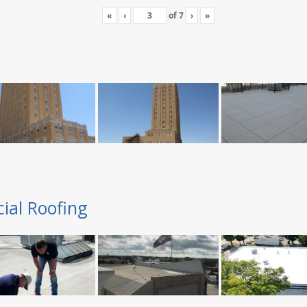
«
‹
of
7
›
»
ial Roofing