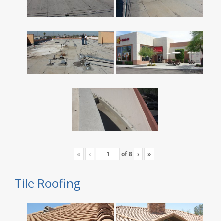
«
‹
of
8
›
»
Tile Roofing