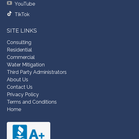
YouTube
TikTok
SITE LINKS
Consulting
Residential
Commercial
Water Mitigation
Third Party Administrators
About Us
Contact Us
Privacy Policy
Terms and Conditions
Home