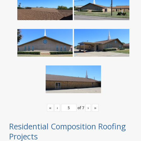
«
‹
of
7
›
»
Residential Composition Roofing
Projects