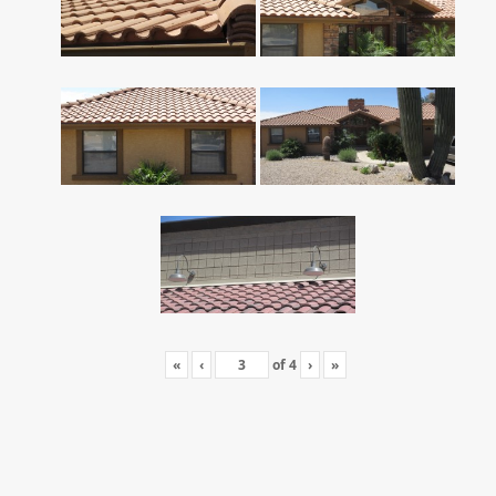
«
‹
of
4
›
»