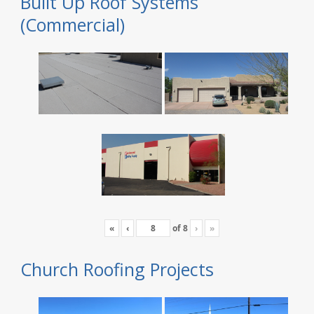
Built Up Roof Systems
(Commercial)
«
‹
of
8
›
»
Church Roofing Projects