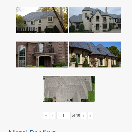
«
‹
of
10
›
»