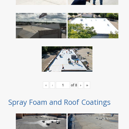
«
‹
of
8
›
»
Spray Foam and Roof Coatings