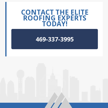
CONTACT THE ELITE
ROOFING EXPERTS
TODAY!
469-337-3995