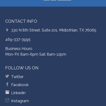
CONTACT INFO
330 N 8th Street, Suite 201, Midlothian, TX 76065
469-337-3995
Business Hours:
Mon-Fri: 8am-6pm Sat: 8am-12pm
FOLLOW US ON
Twitter
Facebook
Linkedin
Instagram