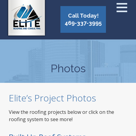
Call Today!
469-337-3995
Photos
Elite’s Project Photos
View the roofing projects below or click on the
roofing system to see more!