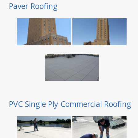
Paver Roofing
PVC Single Ply Commercial Roofing