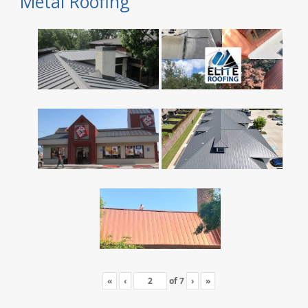
Metal Roofing
«
‹
of
7
›
»