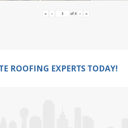
«
‹
of
4
›
»
TE ROOFING EXPERTS TODAY!