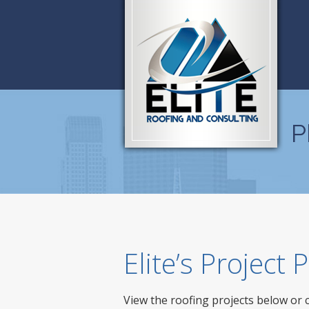
P
Elite’s Project
View the roofing projects below or 