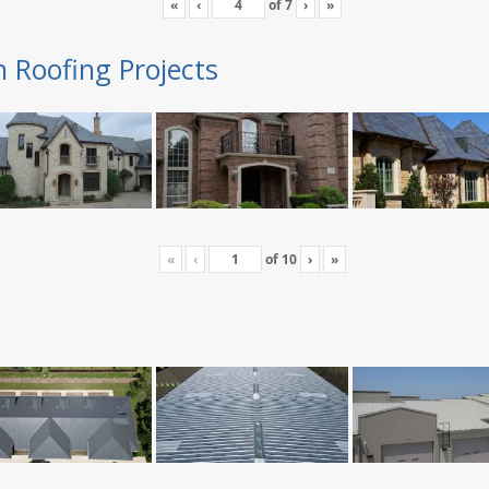
«
‹
of
7
›
»
n Roofing Projects
«
‹
of
10
›
»