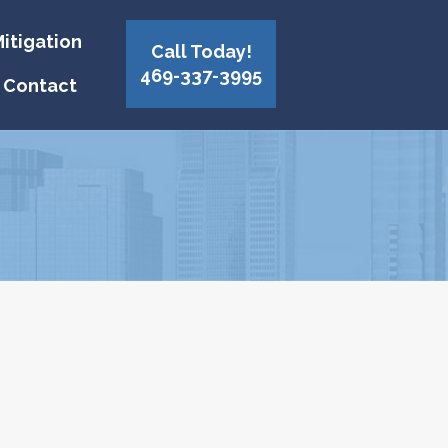
itigation
Call Today!
469-337-3995
Contact