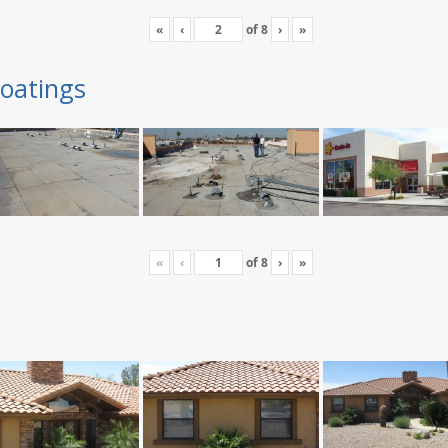
«
‹
of
8
›
»
oatings
«
‹
of
8
›
»