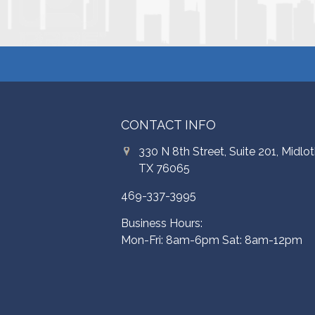
CONTACT INFO
330 N 8th Street, Suite 201, Midlot
TX 76065
469-337-3995
Business Hours:
Mon-Fri: 8am-6pm Sat: 8am-12pm