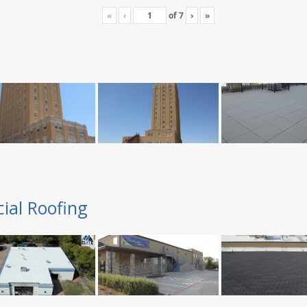
«
‹
of
7
›
»
ial Roofing