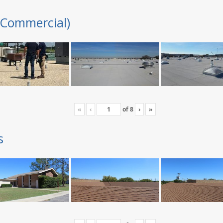
(Commercial)
«
‹
of
8
›
»
s