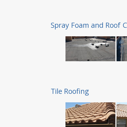
Spray Foam and Roof C
Tile Roofing