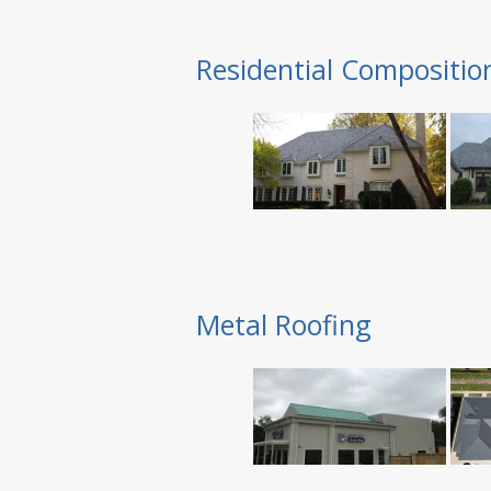
Residential Compositio
Metal Roofing