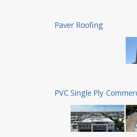
Paver Roofing
PVC Single Ply Commerc