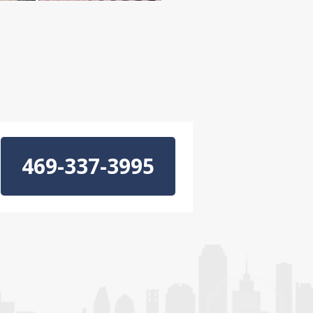
469-337-3995