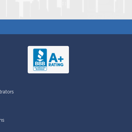
trators
ns