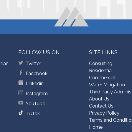
FOLLOW US ON
SITE LINKS
hian,
Twitter
Consulting
Residential
Facebook
Commercial
Linkedin
Water Mitigation
Third Party Adminis
Instagram
About Us
YouTube
Contact Us
Privacy Policy
TikTok
Terms and Conditio
Home