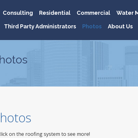
Consulting
Residential
Commercial
Water M
Third Party Administrators
Photos
About Us
hotos
 Photos
click on the roofing system to see more!