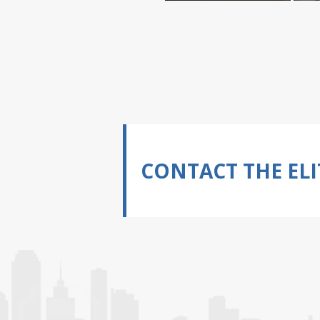
CONTACT THE ELI