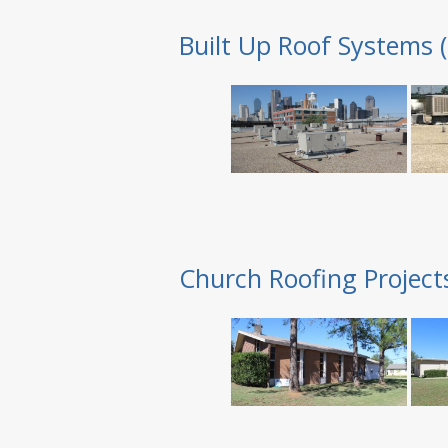
Built Up Roof Systems 
Church Roofing Project