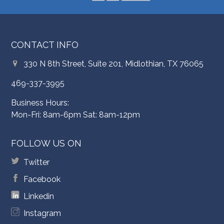
CONTACT INFO
330 N 8th Street, Suite 201, Midlothian, TX 76065
469-337-3995
Business Hours:
Mon-Fri: 8am-6pm Sat: 8am-12pm
FOLLOW US ON
Twitter
Facebook
Linkedin
Instagram