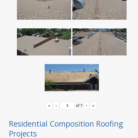
«
‹
of
7
›
»
Residential Composition Roofing
Projects