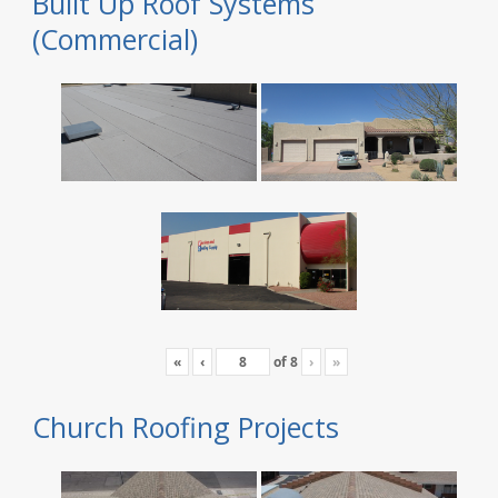
Built Up Roof Systems
(Commercial)
«
‹
of
8
›
»
Church Roofing Projects