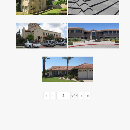
«
‹
of
4
›
»