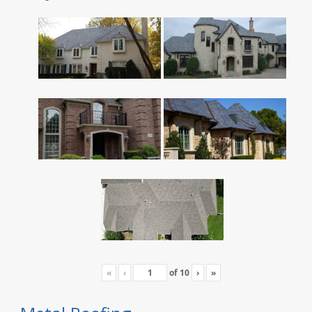
«
‹
of
10
›
»