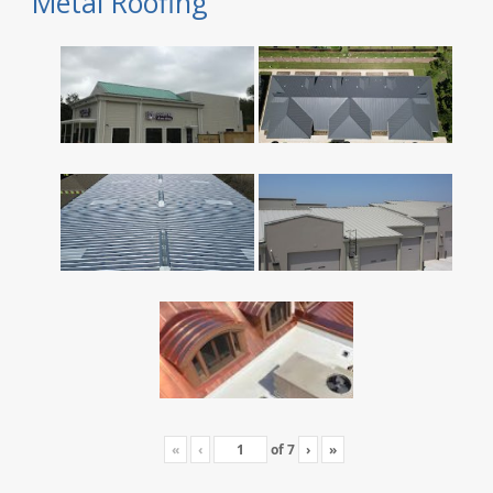
Metal Roofing
«
‹
of
7
›
»