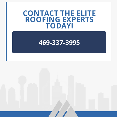
CONTACT THE ELITE
ROOFING EXPERTS
TODAY!
469-337-3995