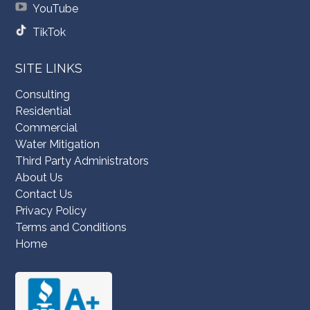
YouTube
TikTok
SITE LINKS
Consulting
Residential
Commercial
Water Mitigation
Third Party Administrators
About Us
Contact Us
Privacy Policy
Terms and Conditions
Home