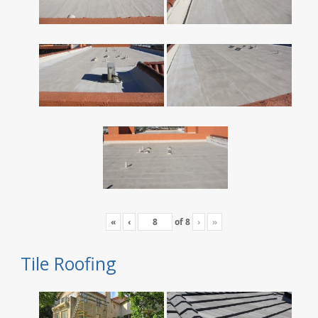
«
‹
of
8
›
»
Tile Roofing