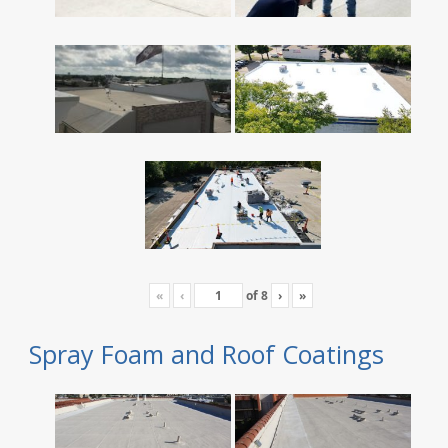
«
‹
of
8
›
»
Spray Foam and Roof Coatings