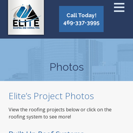
Call Today!
469-337-3995
Photos
Elite’s Project Photos
View the roofing projects below or click on the
roofing system to see more!