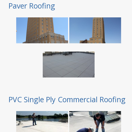
Paver Roofing
PVC Single Ply Commercial Roofing