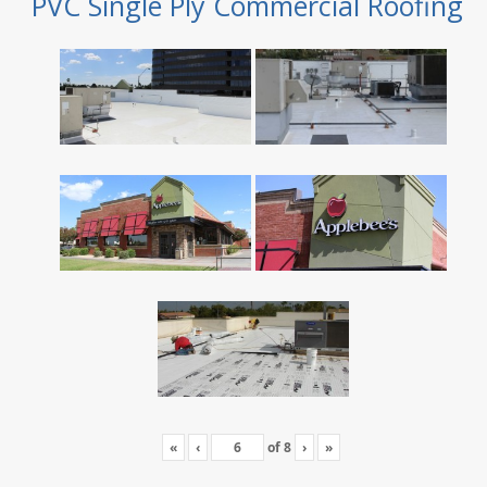
PVC Single Ply Commercial Roofing
«
‹
of
8
›
»