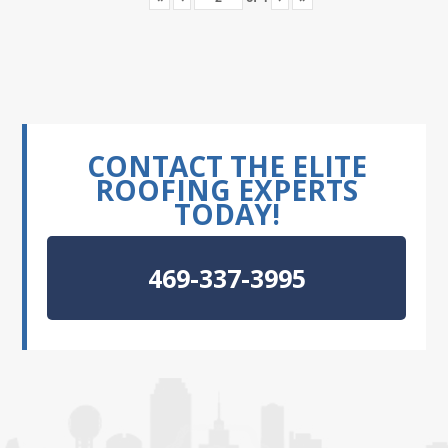
CONTACT THE ELITE
ROOFING EXPERTS
TODAY!
469-337-3995