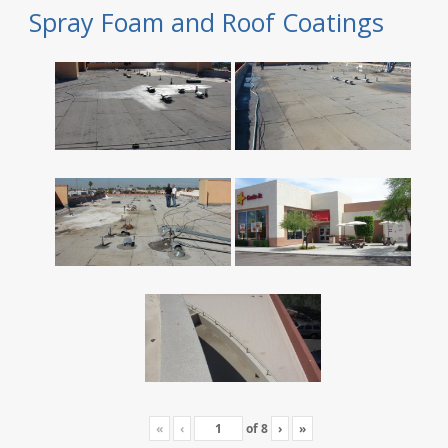
Spray Foam and Roof Coatings
«
‹
of
8
›
»