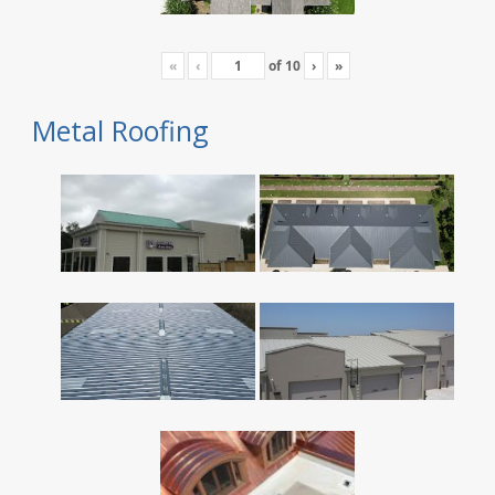
«
‹
of
10
›
»
Metal Roofing