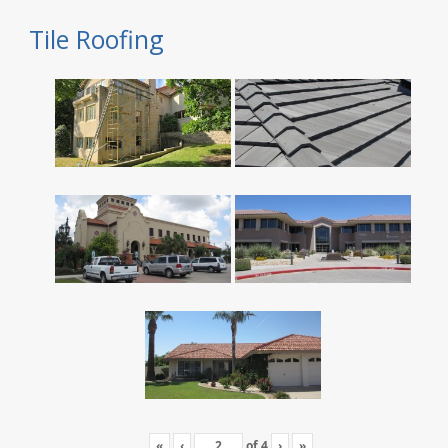
Tile Roofing
«
‹
of
4
›
»