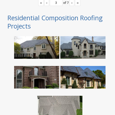
«
‹
of
7
›
»
Residential Composition Roofing
Projects