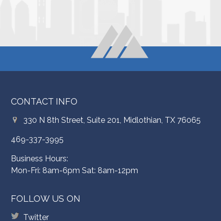
CONTACT INFO
330 N 8th Street, Suite 201, Midlothian, TX 76065
469-337-3995
Business Hours:
Mon-Fri: 8am-6pm Sat: 8am-12pm
FOLLOW US ON
Twitter