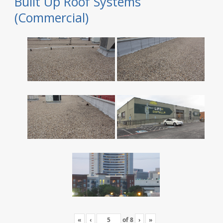
Built Up Roof Systems
(Commercial)
«
‹
of
8
›
»