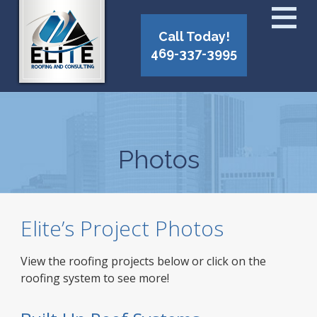
Call Today!
469-337-3995
Photos
Elite’s Project Photos
View the roofing projects below or click on the
roofing system to see more!