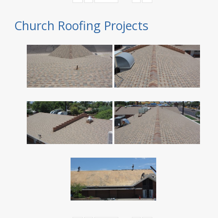
Church Roofing Projects