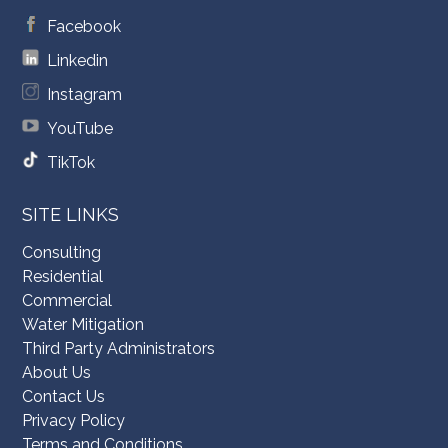
Facebook
Linkedin
Instagram
YouTube
TikTok
SITE LINKS
Consulting
Residential
Commercial
Water Mitigation
Third Party Administrators
About Us
Contact Us
Privacy Policy
Terms and Conditions