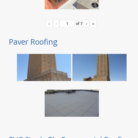
«
‹
of
7
›
»
Paver Roofing