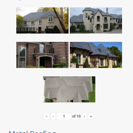
«
‹
of
10
›
»