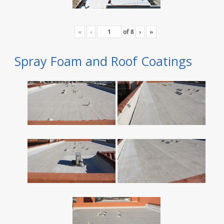
«
‹
of
8
›
»
Spray Foam and Roof Coatings