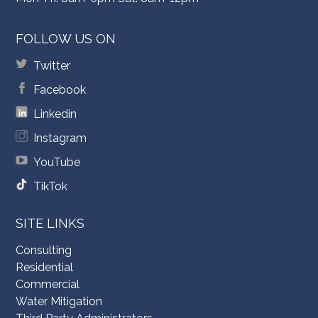
FOLLOW US ON
Twitter
Facebook
Linkedin
Instagram
YouTube
TikTok
SITE LINKS
Consulting
Residential
Commercial
Water Mitigation