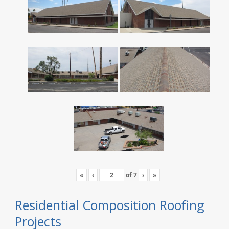
«
‹
of
7
›
»
Residential Composition Roofing
Projects