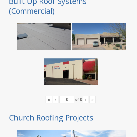
Built Up Roof Systems
(Commercial)
«
‹
of
8
›
»
Church Roofing Projects