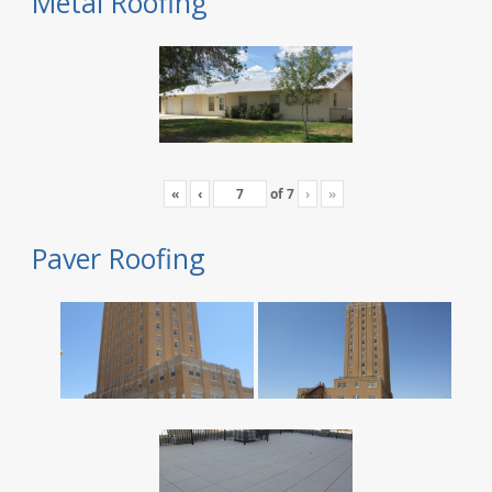
Metal Roofing
«
‹
of
7
›
»
Paver Roofing