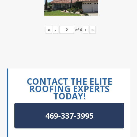
«
‹
of
4
›
»
CONTACT THE ELITE
ROOFING EXPERTS
TODAY!
469-337-3995