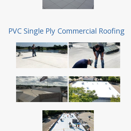
PVC Single Ply Commercial Roofing