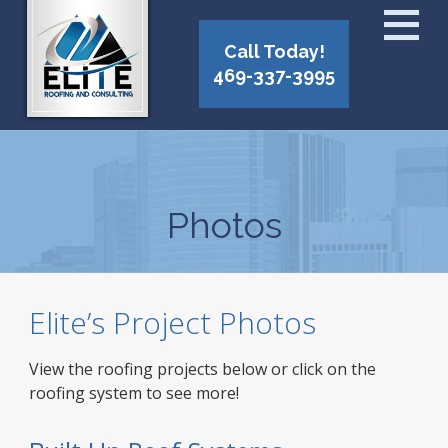
Call Today!
469-337-3995
Photos
Elite’s Project Photos
View the roofing projects below or click on the
roofing system to see more!