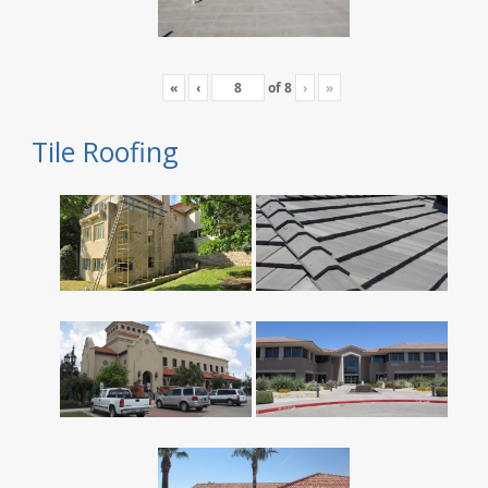
«
‹
of
8
›
»
Tile Roofing