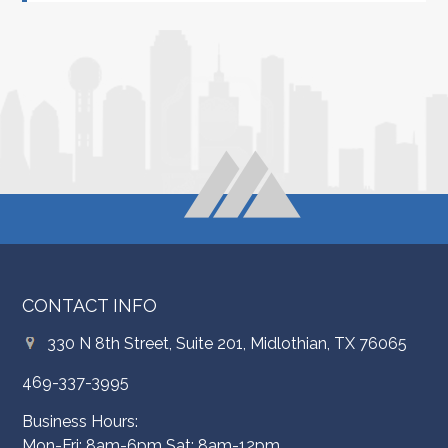
CONTACT INFO
330 N 8th Street, Suite 201, Midlothian, TX 76065
469-337-3995
Business Hours:
Mon-Fri: 8am-6pm Sat: 8am-12pm