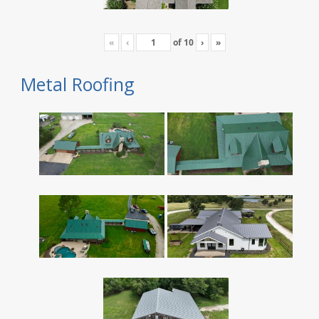
«
‹
of
10
›
»
Metal Roofing