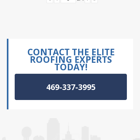
CONTACT THE ELITE
ROOFING EXPERTS
TODAY!
469-337-3995