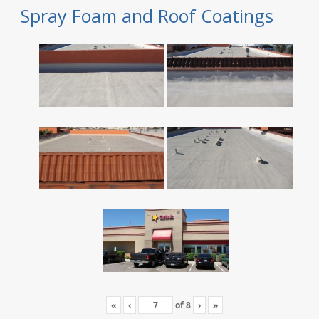
Spray Foam and Roof Coatings
«
‹
of
8
›
»