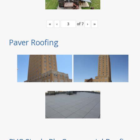
«
‹
of
7
›
»
Paver Roofing