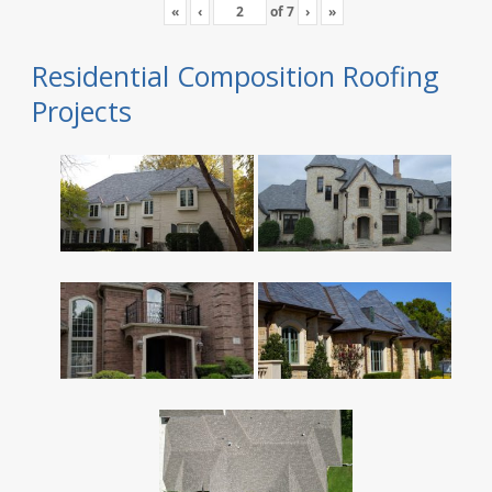
«
‹
of
7
›
»
Residential Composition Roofing
Projects