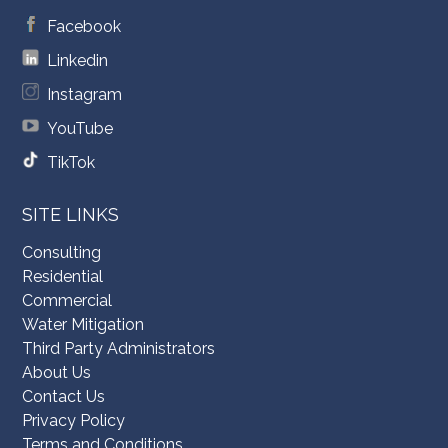
Facebook
Linkedin
Instagram
YouTube
TikTok
SITE LINKS
Consulting
Residential
Commercial
Water Mitigation
Third Party Administrators
About Us
Contact Us
Privacy Policy
Terms and Conditions