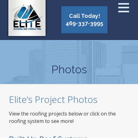
Call Today!
469-337-3995
Photos
Elite’s Project Photos
View the roofing projects below or click on the
roofing system to see more!