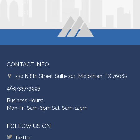
CONTACT INFO
330 N 8th Street, Suite 201, Midlothian, TX 76065
469-337-3995
Business Hours:
Mon-Fri: 8am-6pm Sat: 8am-12pm
FOLLOW US ON
Twitter