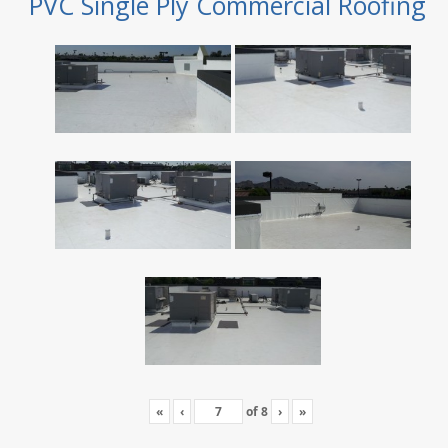
PVC Single Ply Commercial Roofing
«
‹
of
8
›
»