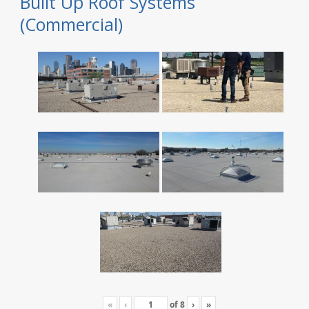
Built Up Roof Systems
(Commercial)
«
‹
of
8
›
»