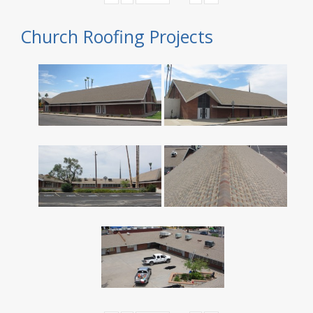
Church Roofing Projects