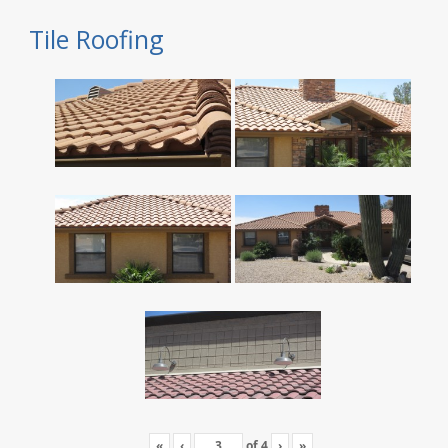
Tile Roofing
«
‹
of
4
›
»