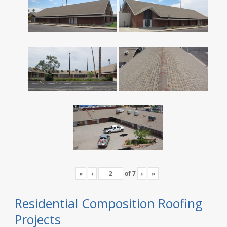
«
‹
of
7
›
»
Residential Composition Roofing
Projects