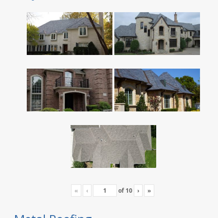
«
‹
of
10
›
»