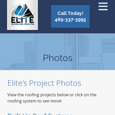
Call Today!
469-337-3995
Photos
Elite’s Project Photos
View the roofing projects below or click on the
roofing system to see more!