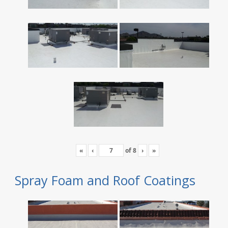
«
‹
of
8
›
»
Spray Foam and Roof Coatings