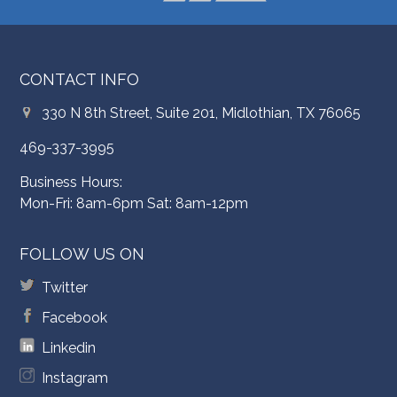
CONTACT INFO
330 N 8th Street, Suite 201, Midlothian, TX 76065
469-337-3995
Business Hours:
Mon-Fri: 8am-6pm Sat: 8am-12pm
FOLLOW US ON
Twitter
Facebook
Linkedin
Instagram