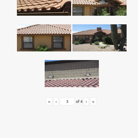
«
‹
of
4
›
»