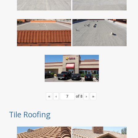
«
‹
of
8
›
»
Tile Roofing