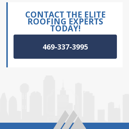
CONTACT THE ELITE
ROOFING EXPERTS
TODAY!
469-337-3995