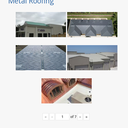
Metal Roofing
«
‹
of
7
›
»