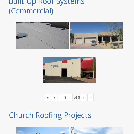
Built Up Roof Systems
(Commercial)
«
‹
of
8
›
»
Church Roofing Projects