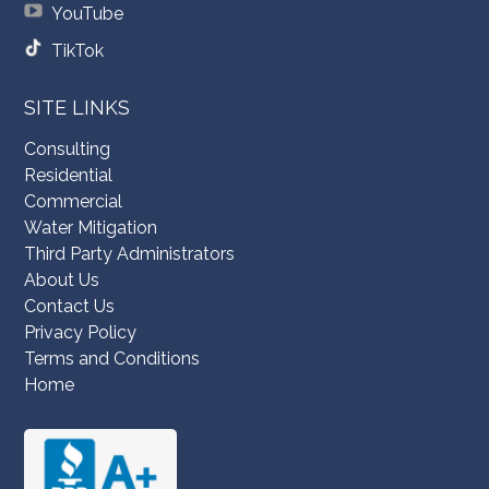
YouTube
TikTok
SITE LINKS
Consulting
Residential
Commercial
Water Mitigation
Third Party Administrators
About Us
Contact Us
Privacy Policy
Terms and Conditions
Home