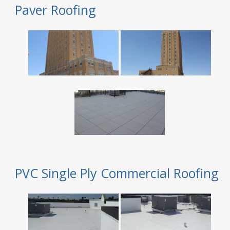
Paver Roofing
PVC Single Ply Commercial Roofing