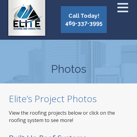
Call Today!
469-337-3995
Photos
Elite’s Project Photos
View the roofing projects below or click on the
roofing system to see more!