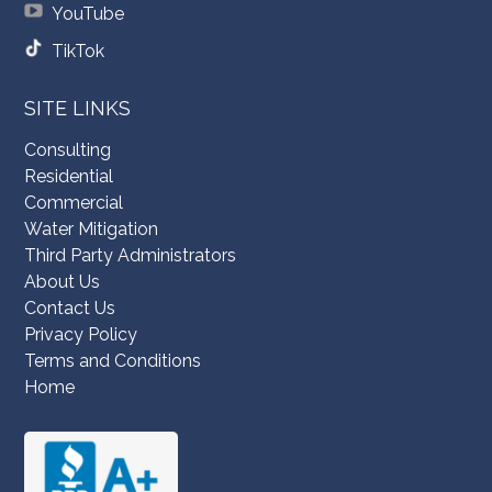
YouTube
TikTok
SITE LINKS
Consulting
Residential
Commercial
Water Mitigation
Third Party Administrators
About Us
Contact Us
Privacy Policy
Terms and Conditions
Home