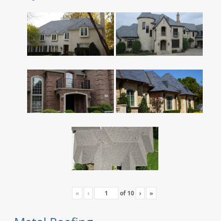
«
‹
of
10
›
»