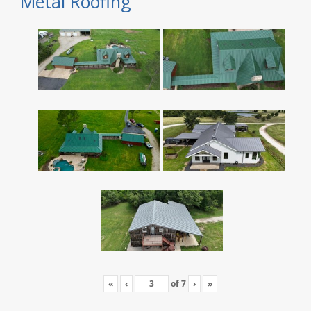
Metal Roofing
«
‹
of
7
›
»