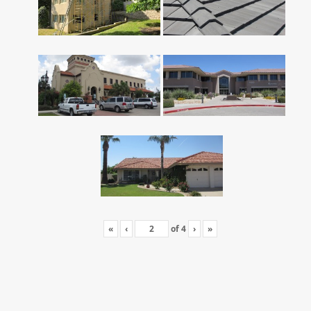
«
‹
of
4
›
»