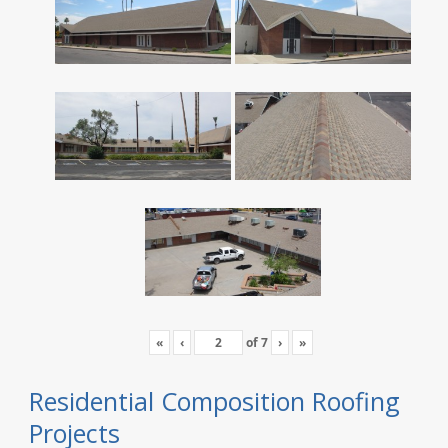
«
‹
of
7
›
»
Residential Composition Roofing
Projects