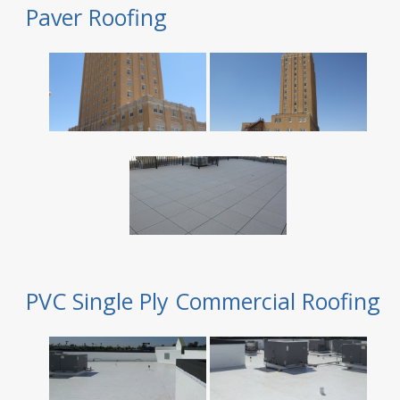
Paver Roofing
PVC Single Ply Commercial Roofing