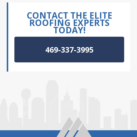
CONTACT THE ELITE
ROOFING EXPERTS
TODAY!
469-337-3995