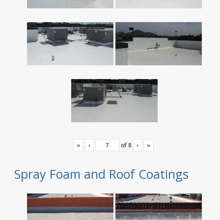
«
‹
of
8
›
»
Spray Foam and Roof Coatings