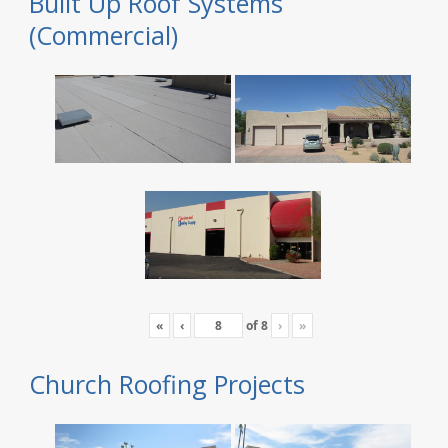
Built Up Roof Systems
(Commercial)
«
‹
of
8
›
»
Church Roofing Projects