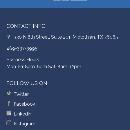
CONTACT INFO
330 N 8th Street, Suite 201, Midlothian, TX 76065
469-337-3995
Business Hours:
Mon-Fri: 8am-6pm Sat: 8am-12pm
FOLLOW US ON
Twitter
Facebook
Linkedin
Instagram