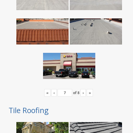
«
‹
of
8
›
»
Tile Roofing