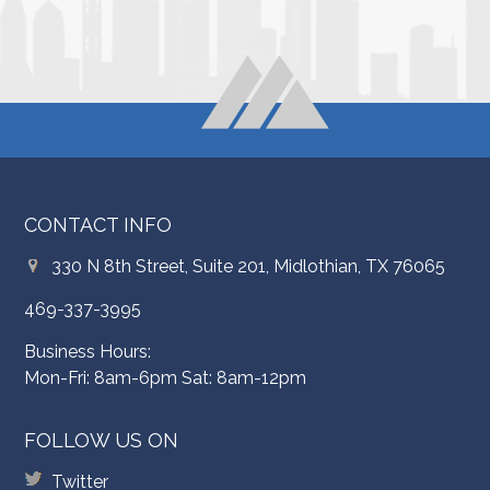
CONTACT INFO
330 N 8th Street, Suite 201, Midlothian, TX 76065
469-337-3995
Business Hours:
Mon-Fri: 8am-6pm Sat: 8am-12pm
FOLLOW US ON
Twitter