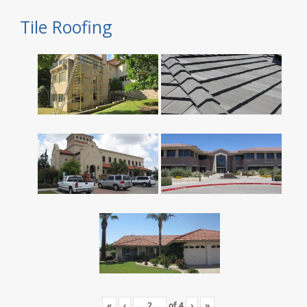
Tile Roofing
«
‹
of
4
›
»