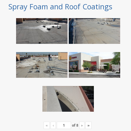
Spray Foam and Roof Coatings
«
‹
of
8
›
»