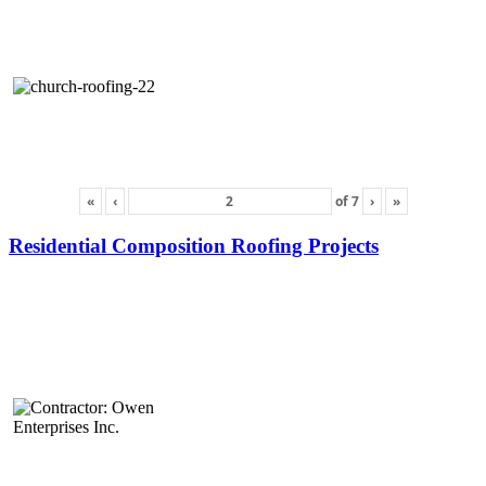
«
‹
of
7
›
»
Residential Composition Roofing Projects