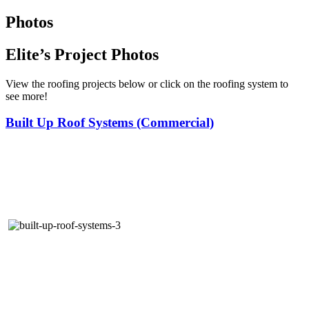
Photos
Elite’s Project Photos
View the roofing projects below or click on the roofing system to
see more!
Built Up Roof Systems (Commercial)