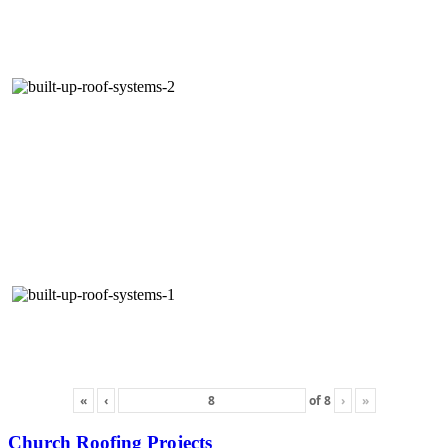
«
‹
of
8
›
»
Church Roofing Projects