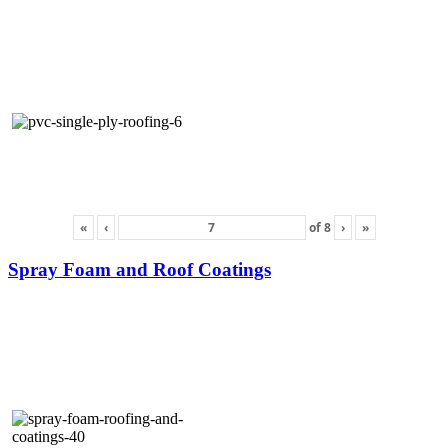
«
‹
of
8
›
»
Spray Foam and Roof Coatings