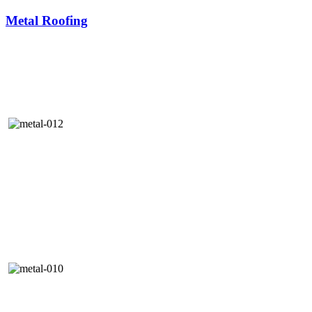
Metal Roofing