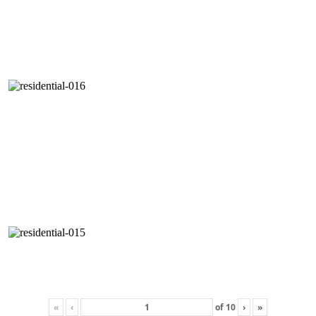
«
‹
of
10
›
»