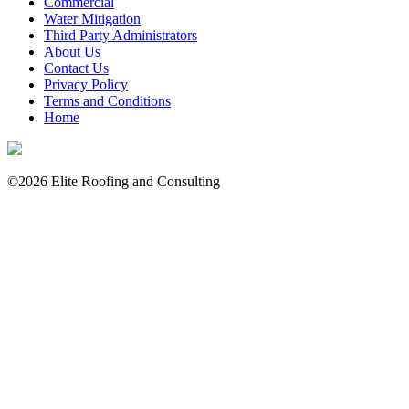
Commercial
Water Mitigation
Third Party Administrators
About Us
Contact Us
Privacy Policy
Terms and Conditions
Home
©2026 Elite Roofing and Consulting
Consulting
Residential
Commercial
Water Mitigation