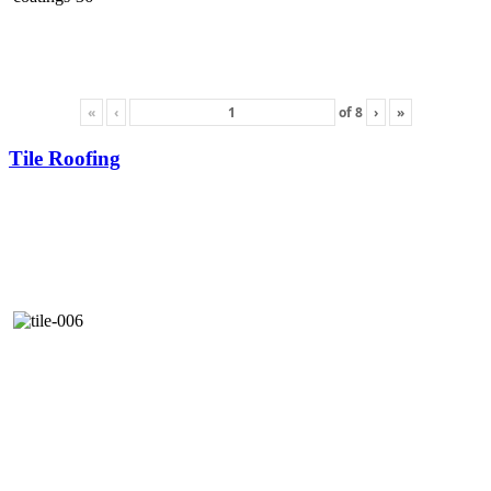
«
‹
of
8
›
»
Tile Roofing