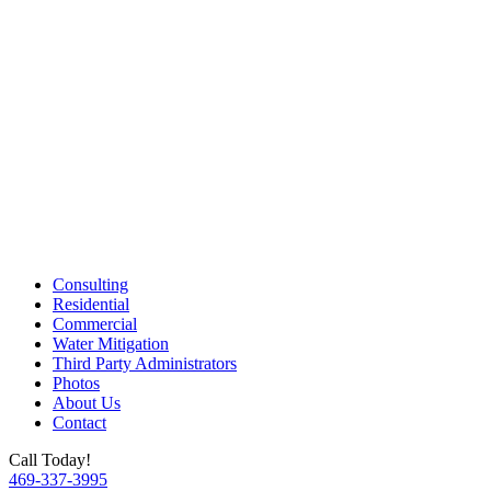
Consulting
Residential
Commercial
Water Mitigation
Third Party Administrators
Photos
About Us
Contact
Call Today!
469-337-3995