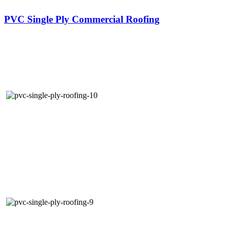
PVC Single Ply Commercial Roofing