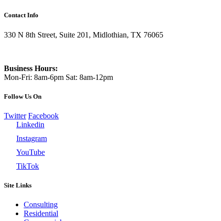
Contact Info
330 N 8th Street, Suite 201, Midlothian, TX 76065
469-337-3995
Business Hours:
Mon-Fri: 8am-6pm Sat: 8am-12pm
Follow Us On
Twitter
Facebook
Linkedin
Instagram
YouTube
TikTok
Site Links
Consulting
Residential