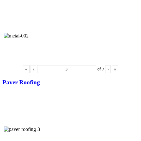
«
‹
of
7
›
»
Paver Roofing