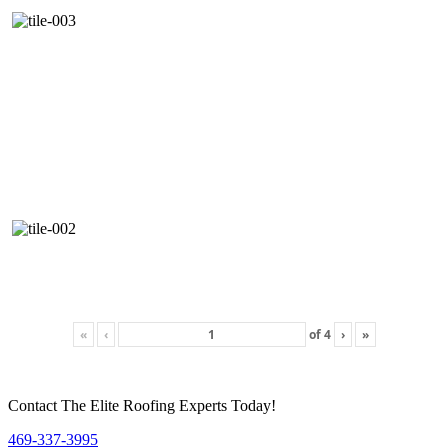
«
‹
of
4
›
»
Contact The Elite Roofing Experts Today!
469-337-3995