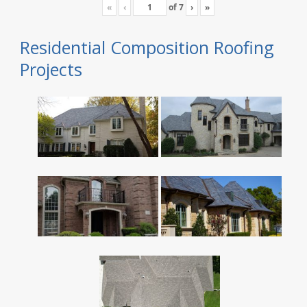
«
‹
of
7
›
»
Residential Composition Roofing
Projects