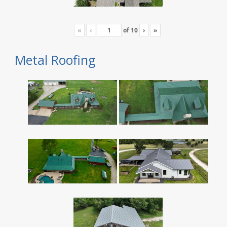
«
‹
of
10
›
»
Metal Roofing