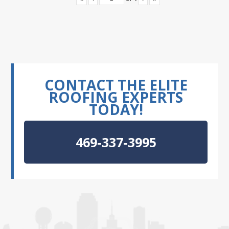
CONTACT THE ELITE
ROOFING EXPERTS
TODAY!
469-337-3995