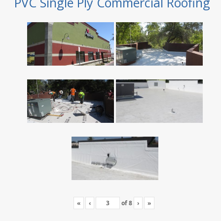
PVC Single Ply Commercial Roofing
«
‹
of
8
›
»