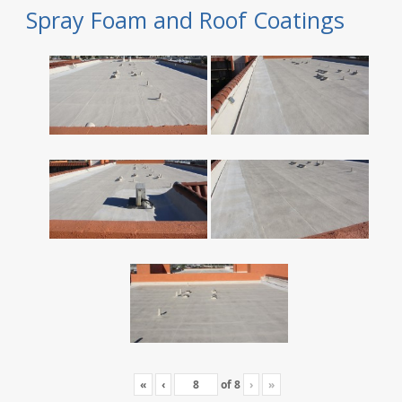
Spray Foam and Roof Coatings
«
‹
of
8
›
»