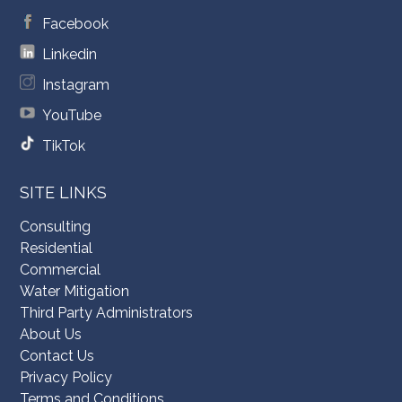
Facebook
Linkedin
Instagram
YouTube
TikTok
SITE LINKS
Consulting
Residential
Commercial
Water Mitigation
Third Party Administrators
About Us
Contact Us
Privacy Policy
Terms and Conditions