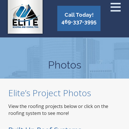
Call Today!
469-337-3995
Photos
Elite’s Project Photos
View the roofing projects below or click on the
roofing system to see more!