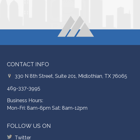
CONTACT INFO
330 N 8th Street, Suite 201, Midlothian, TX 76065
469-337-3995
Business Hours:
Mon-Fri: 8am-6pm Sat: 8am-12pm
FOLLOW US ON
Twitter