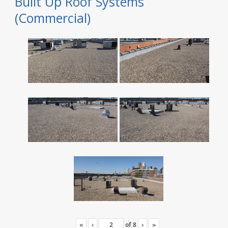
Built Up Roof Systems
(Commercial)
«
‹
of
8
›
»