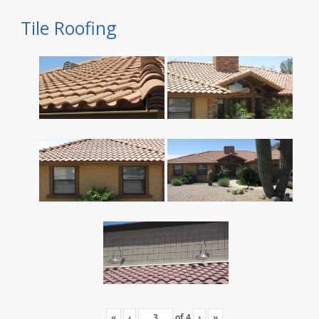
Tile Roofing
«
‹
of
4
›
»