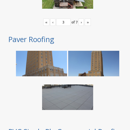
«
‹
of
7
›
»
Paver Roofing