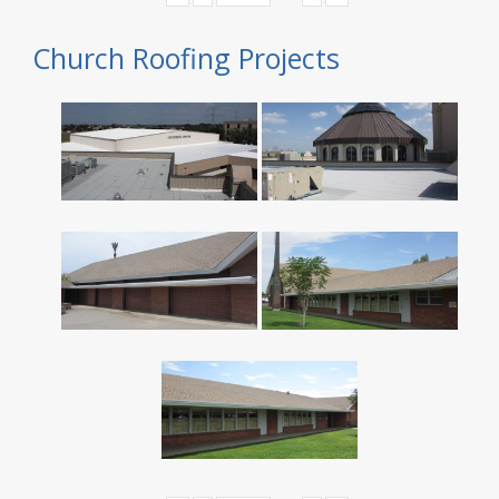
Church Roofing Projects