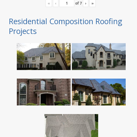
«
‹
of
7
›
»
Residential Composition Roofing
Projects