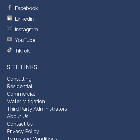
Facebook
Linkedin
Instagram
YouTube
TikTok
SITE LINKS
Consulting
Residential
Commercial
Water Mitigation
Third Party Administrators
About Us
Contact Us
Privacy Policy
Terms and Conditions