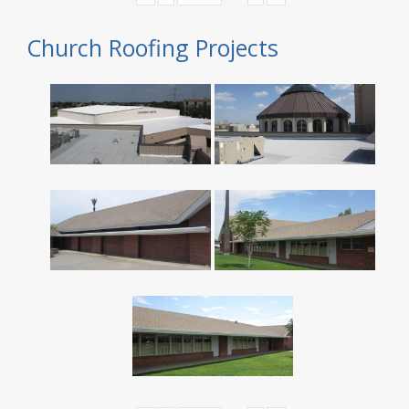
Church Roofing Projects