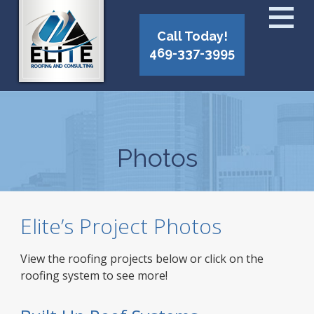
Call Today!
469-337-3995
Photos
Elite’s Project Photos
View the roofing projects below or click on the
roofing system to see more!