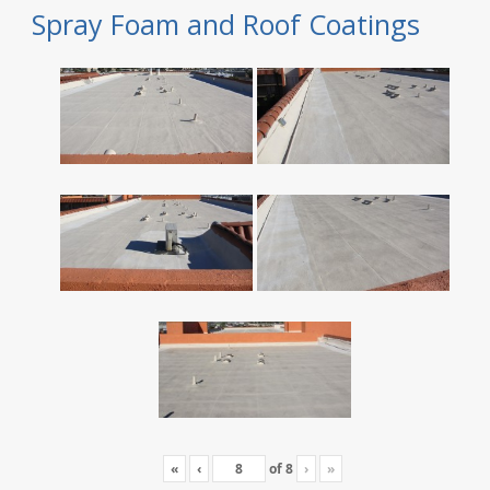
Spray Foam and Roof Coatings
«
‹
of
8
›
»