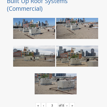
Built Up Roof Systems
(Commercial)
«
‹
of
8
›
»