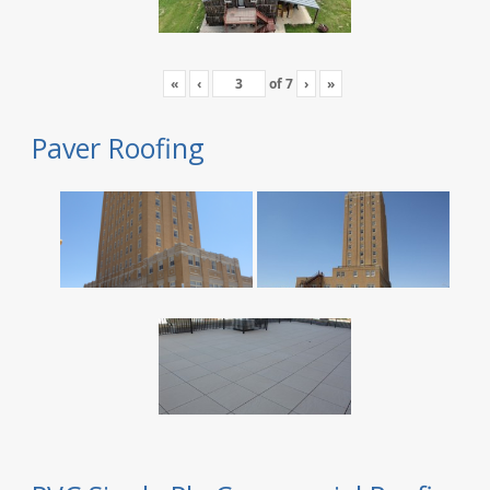
«
‹
of
7
›
»
Paver Roofing