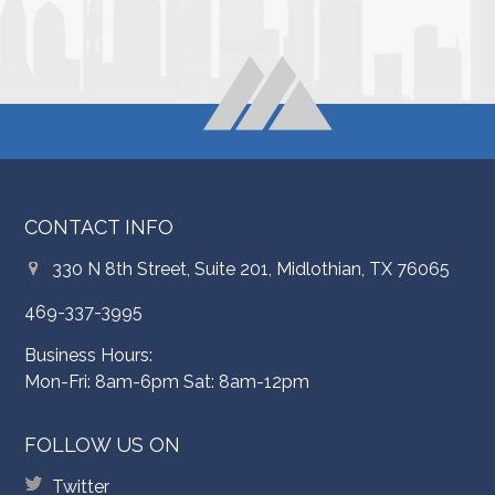
CONTACT INFO
330 N 8th Street, Suite 201, Midlothian, TX 76065
469-337-3995
Business Hours:
Mon-Fri: 8am-6pm Sat: 8am-12pm
FOLLOW US ON
Twitter