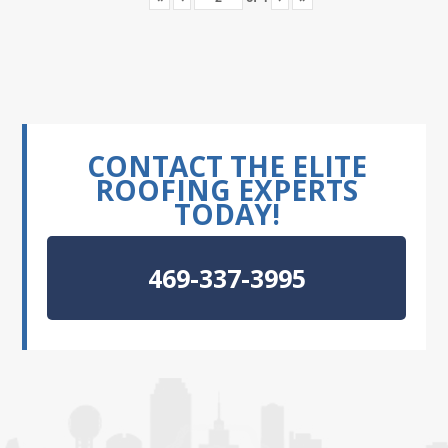
CONTACT THE ELITE
ROOFING EXPERTS
TODAY!
469-337-3995