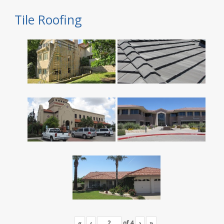
Tile Roofing
«
‹
of
4
›
»