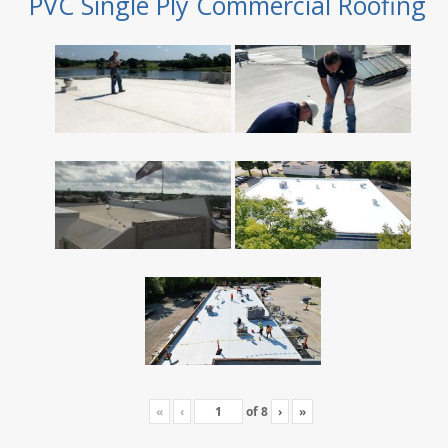
PVC Single Ply Commercial Roofing
«
‹
of
8
›
»