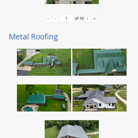
«
‹
of
10
›
»
Metal Roofing