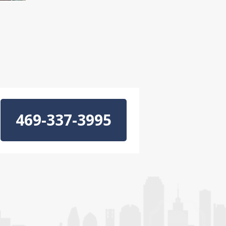
469-337-3995