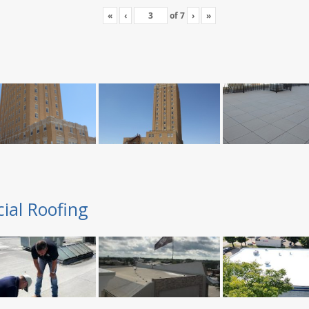
«
‹
of
7
›
»
ial Roofing