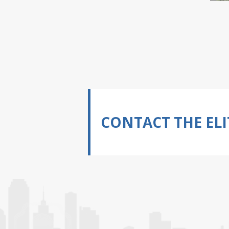
CONTACT THE ELI