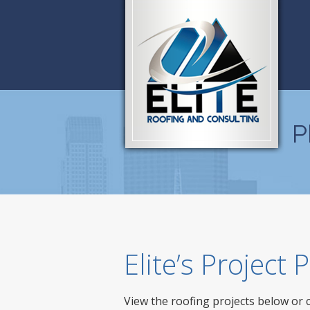
P
Elite’s Project
View the roofing projects below or 