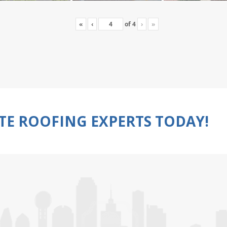
«
‹
of
4
›
»
TE ROOFING EXPERTS TODAY!