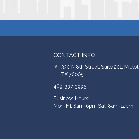
CONTACT INFO
330 N 8th Street, Suite 201, Midlot
TX 76065
469-337-3995
Business Hours:
Mon-Fri: 8am-6pm Sat: 8am-12pm