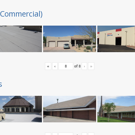
(Commercial)
«
‹
of
8
›
»
s