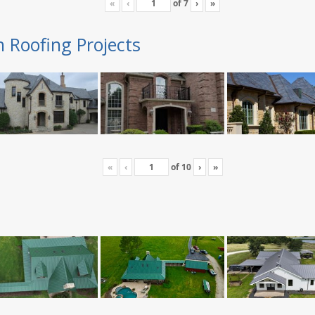
«
‹
of
7
›
»
n Roofing Projects
«
‹
of
10
›
»