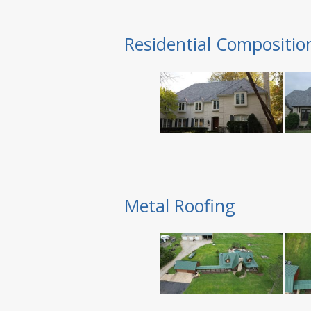
Residential Compositio
Metal Roofing