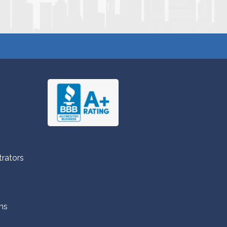
trators
ns