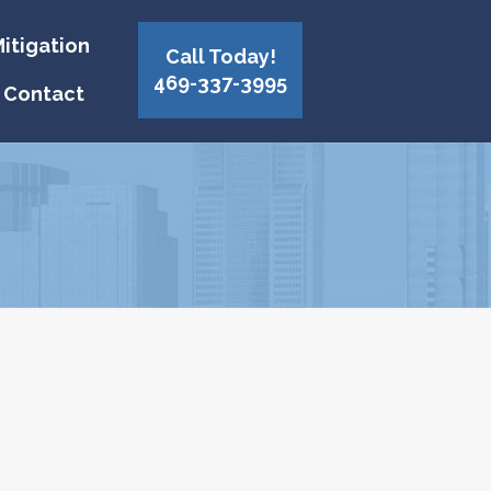
itigation
Call Today!
469-337-3995
Contact