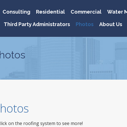
Consulting
Residential
Commercial
Water M
Third Party Administrators
Photos
About Us
hotos
 Photos
click on the roofing system to see more!