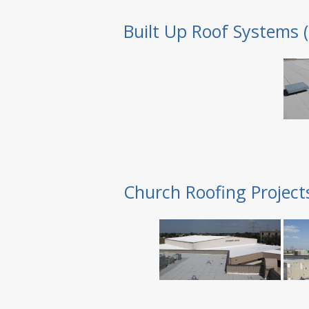
Built Up Roof Systems 
Church Roofing Project