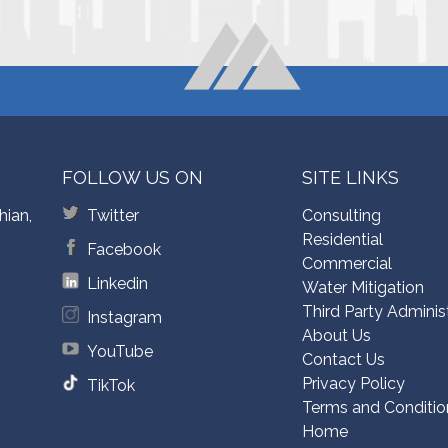
FOLLOW US ON
SITE LINKS
hian,
Twitter
Consulting
Residential
Facebook
Commercial
Linkedin
Water Mitigation
Third Party Adminis
Instagram
About Us
YouTube
Contact Us
Privacy Policy
TikTok
Terms and Conditio
Home