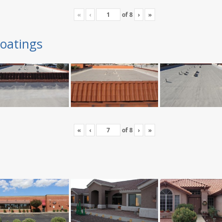
«
‹
of
8
›
»
oatings
«
‹
of
8
›
»