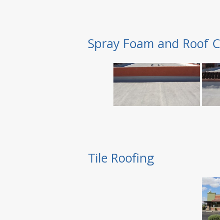
Spray Foam and Roof C
Tile Roofing