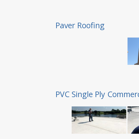
Paver Roofing
PVC Single Ply Commerc