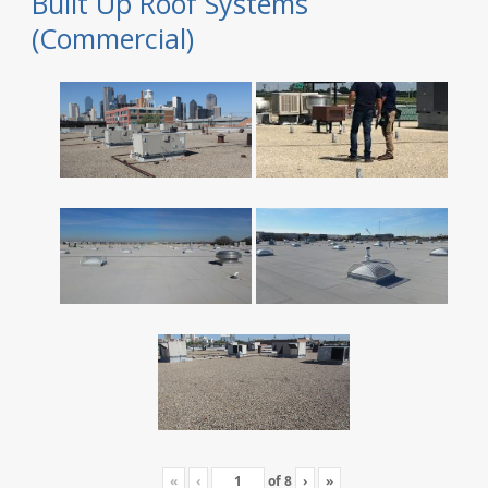
Built Up Roof Systems
(Commercial)
«
‹
of
8
›
»