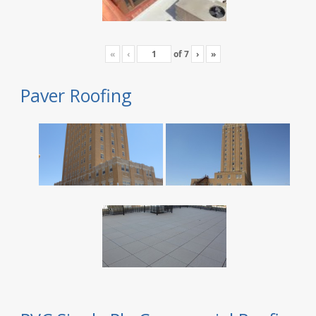
«
‹
of
7
›
»
Paver Roofing