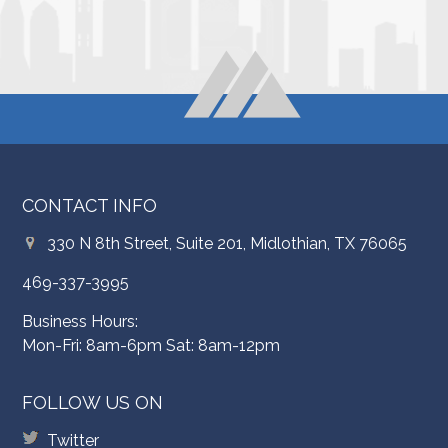
CONTACT INFO
330 N 8th Street, Suite 201, Midlothian, TX 76065
469-337-3995
Business Hours:
Mon-Fri: 8am-6pm Sat: 8am-12pm
FOLLOW US ON
Twitter