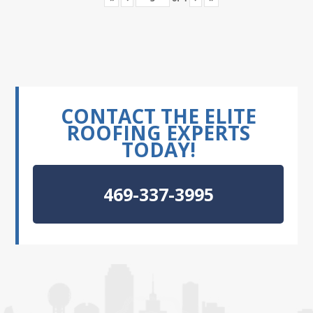
CONTACT THE ELITE
ROOFING EXPERTS
TODAY!
469-337-3995