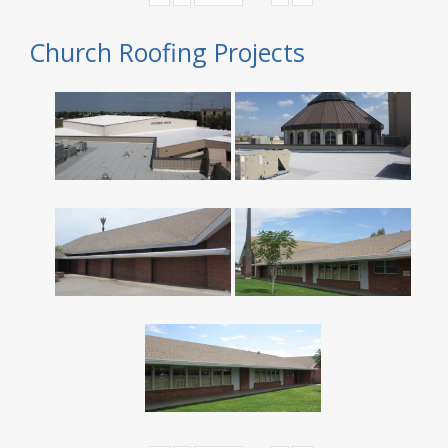
Church Roofing Projects