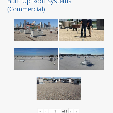
Built Up Roof Systems
(Commercial)
«
‹
of
8
›
»