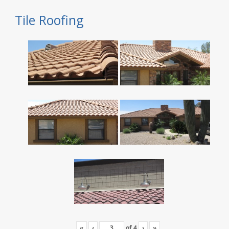
Tile Roofing
«
‹
of
4
›
»