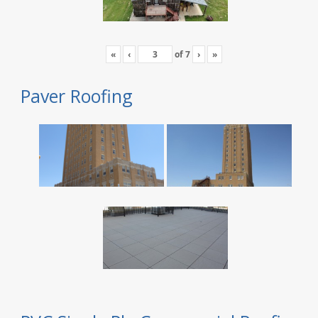
«
‹
of
7
›
»
Paver Roofing