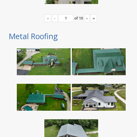
«
‹
of
10
›
»
Metal Roofing