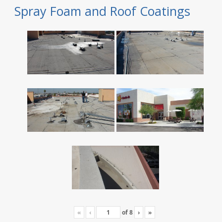
Spray Foam and Roof Coatings
«
‹
of
8
›
»