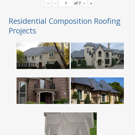
«
‹
of
7
›
»
Residential Composition Roofing
Projects