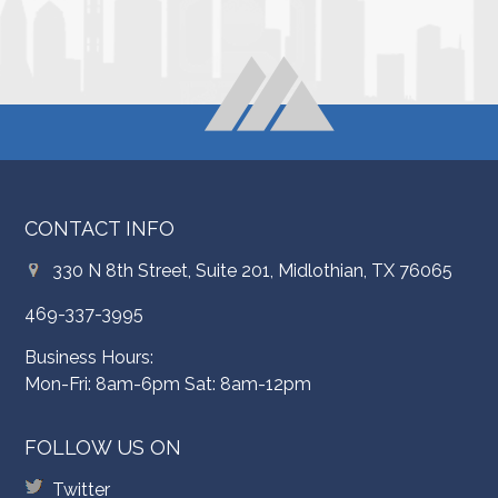
CONTACT INFO
330 N 8th Street, Suite 201, Midlothian, TX 76065
469-337-3995
Business Hours:
Mon-Fri: 8am-6pm Sat: 8am-12pm
FOLLOW US ON
Twitter