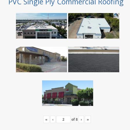
PVC Single Ply Commercial Roofing
«
‹
of
8
›
»