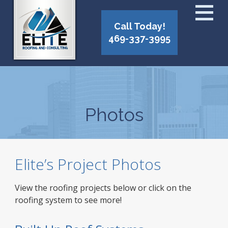
Call Today!
469-337-3995
Photos
Elite’s Project Photos
View the roofing projects below or click on the
roofing system to see more!