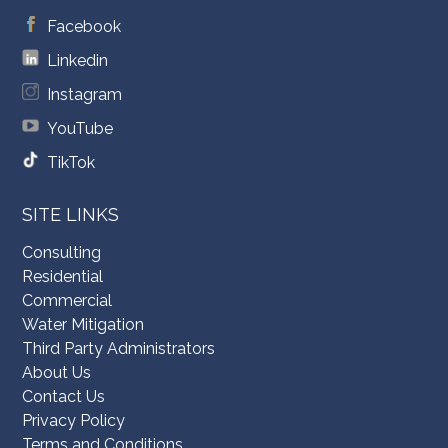
Facebook
Linkedin
Instagram
YouTube
TikTok
SITE LINKS
Consulting
Residential
Commercial
Water Mitigation
Third Party Administrators
About Us
Contact Us
Privacy Policy
Terms and Conditions