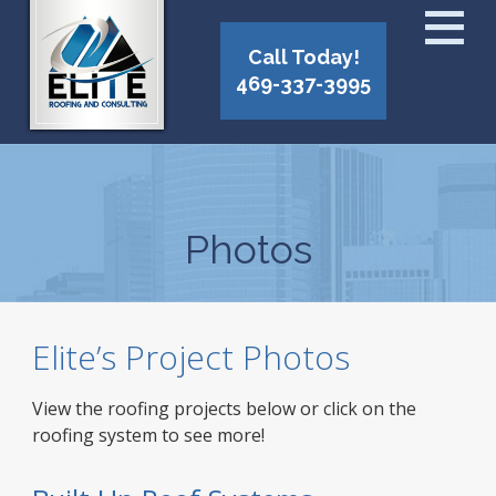
Call Today!
469-337-3995
Photos
Elite’s Project Photos
View the roofing projects below or click on the
roofing system to see more!