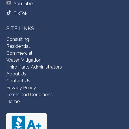
YouTube
TikTok
SITE LINKS
Consulting
Residential
Commercial
Water Mitigation
Third Party Administrators
About Us
Contact Us
Privacy Policy
Terms and Conditions
Home