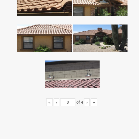
«
‹
of
4
›
»