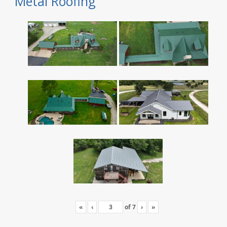
Metal Roofing
«
‹
of
7
›
»