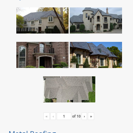
«
‹
of
10
›
»