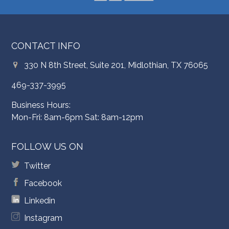
CONTACT INFO
330 N 8th Street, Suite 201, Midlothian, TX 76065
469-337-3995
Business Hours:
Mon-Fri: 8am-6pm Sat: 8am-12pm
FOLLOW US ON
Twitter
Facebook
Linkedin
Instagram