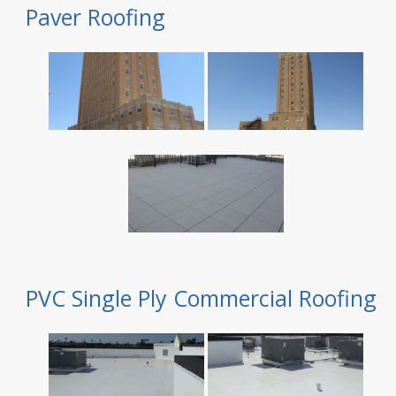
Paver Roofing
PVC Single Ply Commercial Roofing