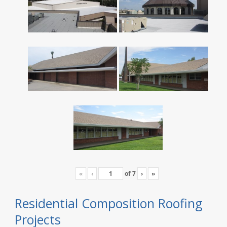
«
‹
of
7
›
»
Residential Composition Roofing
Projects