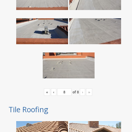
«
‹
of
8
›
»
Tile Roofing