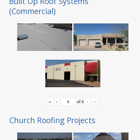
Built Up Roof Systems
(Commercial)
«
‹
of
8
›
»
Church Roofing Projects