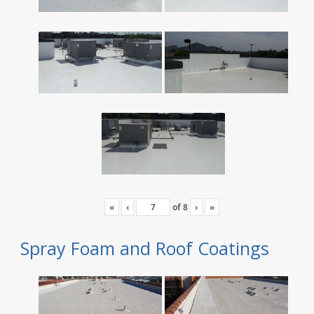
«
‹
of
8
›
»
Spray Foam and Roof Coatings