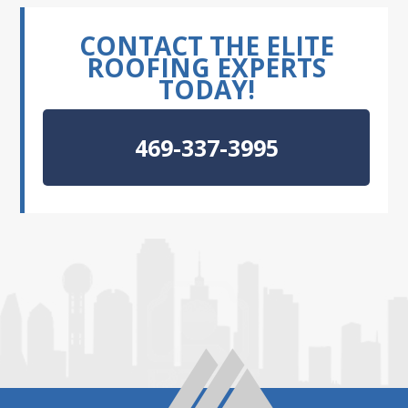
CONTACT THE ELITE
ROOFING EXPERTS
TODAY!
469-337-3995