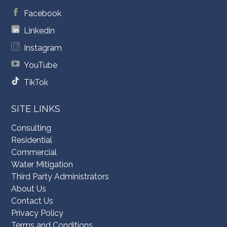
Facebook
Linkedin
Instagram
YouTube
TikTok
SITE LINKS
Consulting
Residential
Commercial
Water Mitigation
Third Party Administrators
About Us
Contact Us
Privacy Policy
Terms and Conditions