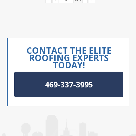
CONTACT THE ELITE
ROOFING EXPERTS
TODAY!
469-337-3995