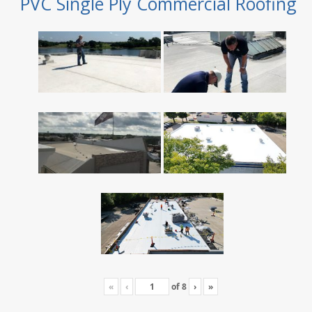
PVC Single Ply Commercial Roofing
«
‹
of
8
›
»