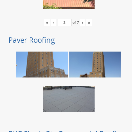
«
‹
of
7
›
»
Paver Roofing