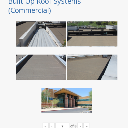
Built Up Roof Systems
(Commercial)
«
‹
of
8
›
»