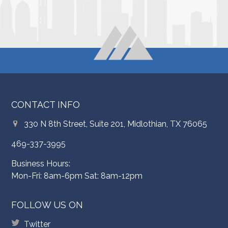
CONTACT INFO
330 N 8th Street, Suite 201, Midlothian, TX 76065
469-337-3995
Business Hours:
Mon-Fri: 8am-6pm Sat: 8am-12pm
FOLLOW US ON
Twitter