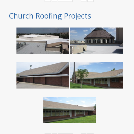
Church Roofing Projects