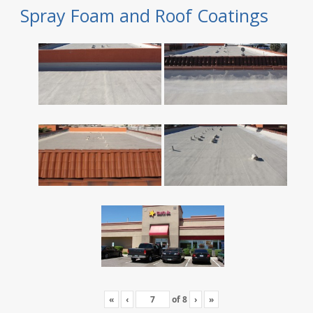
Spray Foam and Roof Coatings
«
‹
of
8
›
»