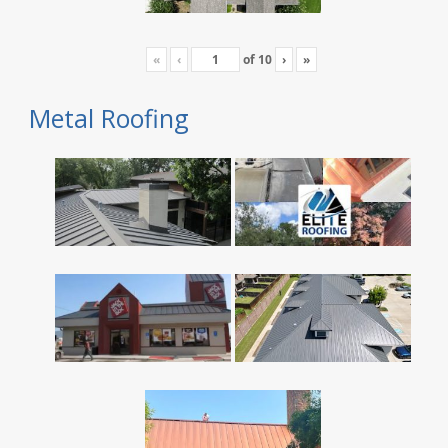
«
‹
of
10
›
»
Metal Roofing