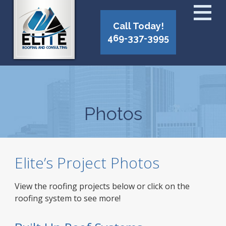
Call Today!
469-337-3995
Photos
Elite’s Project Photos
View the roofing projects below or click on the
roofing system to see more!