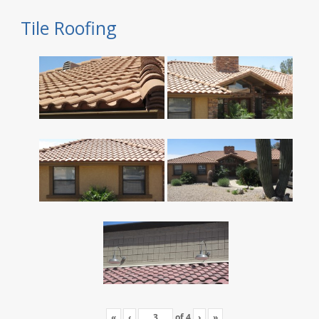
Tile Roofing
«
‹
of
4
›
»