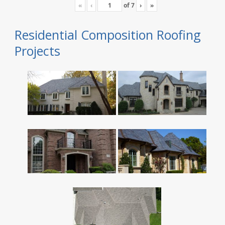
«
‹
of
7
›
»
Residential Composition Roofing
Projects